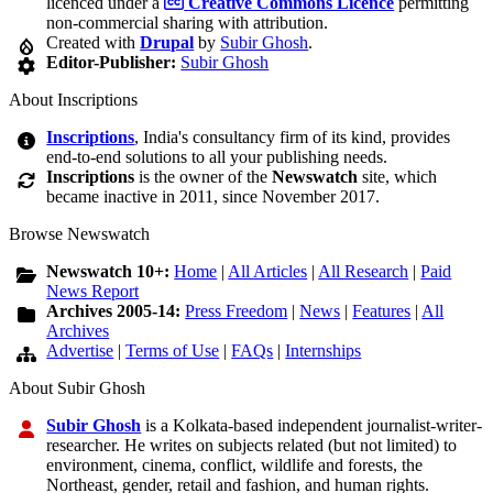
licenced under a
Creative Commons Licence
permitting
non-commercial sharing with attribution.
Created with
Drupal
by
Subir Ghosh
.
Editor-Publisher:
Subir Ghosh
About Inscriptions
Inscriptions
, India's consultancy firm of its kind, provides
end-to-end solutions to all your publishing needs.
Inscriptions
is the owner of the
Newswatch
site, which
became inactive in 2011, since November 2017.
Browse Newswatch
Newswatch 10+:
Home
|
All Articles
|
All Research
|
Paid
News Report
Archives 2005-14:
Press Freedom
|
News
|
Features
|
All
Archives
Advertise
|
Terms of Use
|
FAQs
|
Internships
About Subir Ghosh
Subir Ghosh
is a Kolkata-based independent journalist-writer-
researcher. He writes on subjects related (but not limited) to
environment, cinema, conflict, wildlife and forests, the
Northeast, gender, retail and fashion, and human rights.