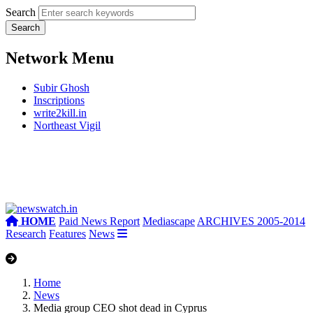
Search
Network Menu
Subir Ghosh
Inscriptions
write2kill.in
Northeast Vigil
HOME
Paid News Report
Mediascape
ARCHIVES 2005-2014
Research
Features
News
Home
News
Media group CEO shot dead in Cyprus