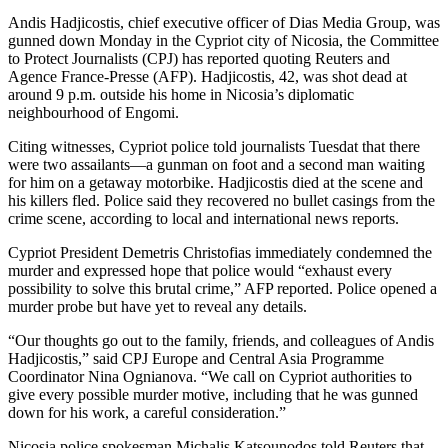
Andis Hadjicostis, chief executive officer of Dias Media Group, was
gunned down Monday in the Cypriot city of Nicosia, the Committee
to Protect Journalists (CPJ) has reported quoting Reuters and
Agence France-Presse (AFP). Hadjicostis, 42, was shot dead at
around 9 p.m. outside his home in Nicosia’s diplomatic
neighbourhood of Engomi.
Citing witnesses, Cypriot police told journalists Tuesdat that there
were two assailants—a gunman on foot and a second man waiting
for him on a getaway motorbike. Hadjicostis died at the scene and
his killers fled. Police said they recovered no bullet casings from the
crime scene, according to local and international news reports.
Cypriot President Demetris Christofias immediately condemned the
murder and expressed hope that police would “exhaust every
possibility to solve this brutal crime,” AFP reported. Police opened a
murder probe but have yet to reveal any details.
“Our thoughts go out to the family, friends, and colleagues of Andis
Hadjicostis,” said CPJ Europe and Central Asia Programme
Coordinator Nina Ognianova. “We call on Cypriot authorities to
give every possible murder motive, including that he was gunned
down for his work, a careful consideration.”
Nicosia police spokesman Michalis Katsounodos told Reuters that