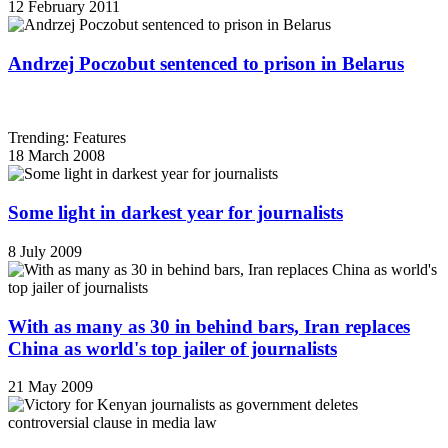
12 February 2011
Andrzej Poczobut sentenced to prison in Belarus
Trending: Features
18 March 2008
Some light in darkest year for journalists
8 July 2009
With as many as 30 in behind bars, Iran replaces
China as world's top jailer of journalists
21 May 2009