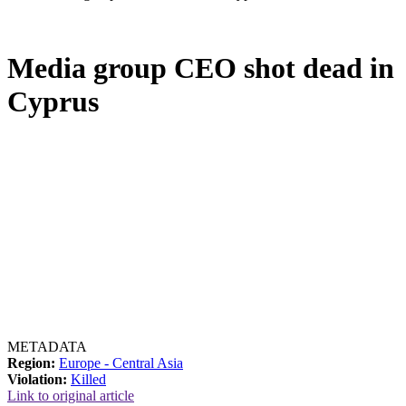
Media group CEO shot dead in
Cyprus
METADATA
Region:
Europe - Central Asia
Violation:
Killed
Link to original article