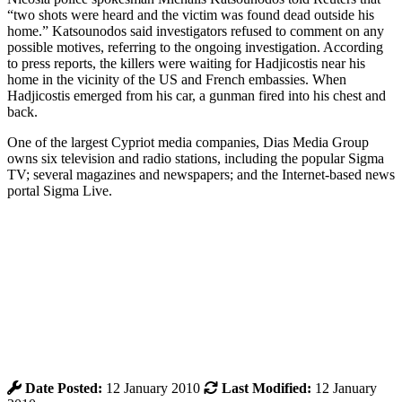
“two shots were heard and the victim was found dead outside his
home.” Katsounodos said investigators refused to comment on any
possible motives, referring to the ongoing investigation. According
to press reports, the killers were waiting for Hadjicostis near his
home in the vicinity of the US and French embassies. When
Hadjicostis emerged from his car, a gunman fired into his chest and
back.
One of the largest Cypriot media companies, Dias Media Group
owns six television and radio stations, including the popular Sigma
TV; several magazines and newspapers; and the Internet-based news
portal Sigma Live.
Date Posted:
12 January 2010
Last Modified:
12 January