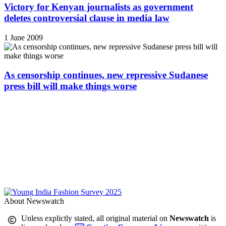
Victory for Kenyan journalists as government
deletes controversial clause in media law
1 June 2009
As censorship continues, new repressive Sudanese
press bill will make things worse
About Newswatch
Unless explictly stated, all original material on
Newswatch
is