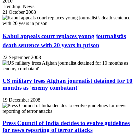
2010
Trending: News
21 October 2008
Kabul appeals court replaces young journalistâs
death sentence with 20 years in prison
22 September 2008
US military frees Afghan journalist detained for 10
months as 'enemy combatant'
19 December 2008
Press Council of India decides to evolve guidelines
for news reporting of terror attacks