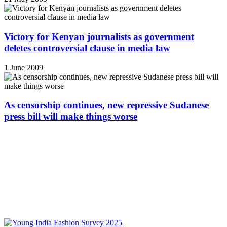
Victory for Kenyan journalists as government
deletes controversial clause in media law
1 June 2009
As censorship continues, new repressive Sudanese
press bill will make things worse