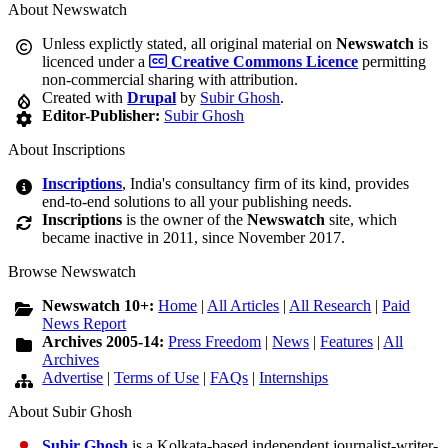
About Newswatch
Unless explictly stated, all original material on
Newswatch
is
licenced under a
Creative Commons Licence
permitting
non-commercial sharing with attribution.
Created with
Drupal
by
Subir Ghosh
.
Editor-Publisher:
Subir Ghosh
About Inscriptions
Inscriptions
, India's consultancy firm of its kind, provides
end-to-end solutions to all your publishing needs.
Inscriptions
is the owner of the
Newswatch
site, which
became inactive in 2011, since November 2017.
Browse Newswatch
Newswatch 10+:
Home
|
All Articles
|
All Research
|
Paid
News Report
Archives 2005-14:
Press Freedom
|
News
|
Features
|
All
Archives
Advertise
|
Terms of Use
|
FAQs
|
Internships
About Subir Ghosh
Subir Ghosh
is a Kolkata-based independent journalist-writer-