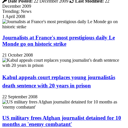
Date Posted:
22 December 2009
Last Modified:
22
December 2009
Trending: News
1 April 2008
Journalists at France's most prestigious daily Le
Monde go on historic strike
21 October 2008
Kabul appeals court replaces young journalistâs
death sentence with 20 years in prison
22 September 2008
US military frees Afghan journalist detained for 10
months as 'enemy combatant'