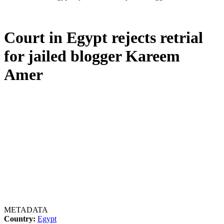
Court in Egypt rejects retrial
for jailed blogger Kareem
Amer
METADATA
Country:
Egypt