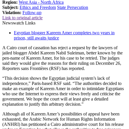
Region:
West Asia - North Africa
Subject:
Ethics and Freedom
State Persecution
Violation:
Follow-up
Link to original article
Newswatch Links
Egyptian blogger Kareem Amer completes two years in
prison, still awaits justice
A Cairo court of cassation has reject a request by the lawyers of
jailed blogger Abdel Kareem Nabil Suleiman, better known by the
pen-name of Kareem Amer, for his case to be retried. The judges
said they would give the reasons for their ruling on December 26,
Reporters sans Frontières (RSF) has reported.
“This decision shows the Egyptian judicial system’s lack of
independence,” Paris-based RSF said. “The authorities decided to
make an example of Kareem Amer in order to intimidate Egyptians
who use the Internet to express their views freely and criticise the
government. We hope the court will at least give a detailed
explanation to justify this arbitrary decision.”
Although all of Kareem Amer’s possibilities of appeal have been
exhausted, the Arabic Network for Human Rights Information
(ANHRI) has petitioned a Cairo administrative court for his release