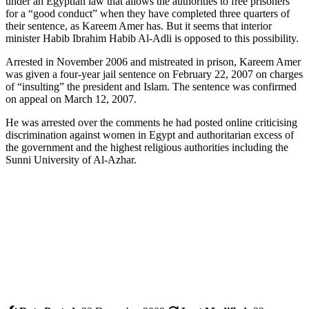
under an Egyptian law that allows the authorities to free prisoners
for a “good conduct” when they have completed three quarters of
their sentence, as Kareem Amer has. But it seems that interior
minister Habib Ibrahim Habib Al-Adli is opposed to this possibility.
Arrested in November 2006 and mistreated in prison, Kareem Amer
was given a four-year jail sentence on February 22, 2007 on charges
of “insulting” the president and Islam. The sentence was confirmed
on appeal on March 12, 2007.
He was arrested over the comments he had posted online criticising
discrimination against women in Egypt and authoritarian excess of
the government and the highest religious authorities including the
Sunni University of Al-Azhar.