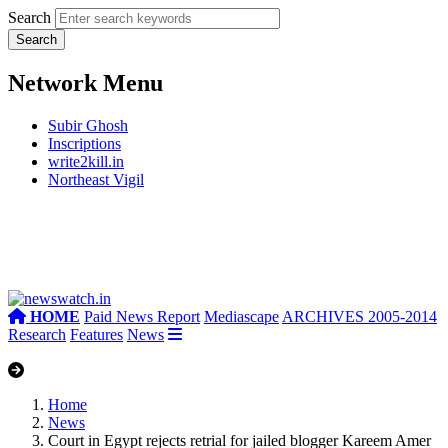
Search
Network Menu
Subir Ghosh
Inscriptions
write2kill.in
Northeast Vigil
HOME
Paid News Report
Mediascape
ARCHIVES 2005-2014
Research
Features
News
Home
News
Court in Egypt rejects retrial for jailed blogger Kareem Amer