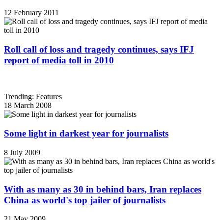
12 February 2011
Roll call of loss and tragedy continues, says IFJ
report of media toll in 2010
Trending: Features
18 March 2008
Some light in darkest year for journalists
8 July 2009
With as many as 30 in behind bars, Iran replaces
China as world's top jailer of journalists
21 May 2009