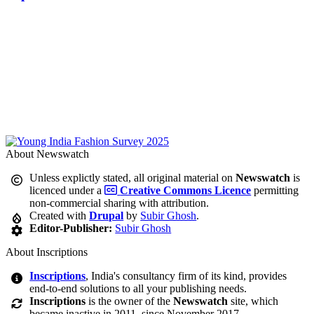
About Newswatch
Unless explictly stated, all original material on
Newswatch
is
licenced under a
Creative Commons Licence
permitting
non-commercial sharing with attribution.
Created with
Drupal
by
Subir Ghosh
.
Editor-Publisher:
Subir Ghosh
About Inscriptions
Inscriptions
, India's consultancy firm of its kind, provides
end-to-end solutions to all your publishing needs.
Inscriptions
is the owner of the
Newswatch
site, which
became inactive in 2011, since November 2017.