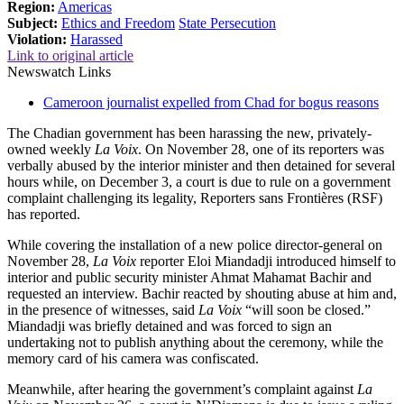
Region:
Americas
Subject:
Ethics and Freedom
State Persecution
Violation:
Harassed
Link to original article
Newswatch Links
Cameroon journalist expelled from Chad for bogus reasons
The Chadian government has been harassing the new, privately-
owned weekly
La Voix
. On November 28, one of its reporters was
verbally abused by the interior minister and then detained for several
hours while, on December 3, a court is due to rule on a government
complaint challenging its legality, Reporters sans Frontières (RSF)
has reported.
While covering the installation of a new police director-general on
November 28,
La Voix
reporter Eloi Miandadji introduced himself to
interior and public security minister Ahmat Mahamat Bachir and
requested an interview. Bachir reacted by shouting abuse at him and,
in the presence of witnesses, said
La Voix
“will soon be closed.”
Miandadji was briefly detained and was forced to sign an
undertaking not to publish anything about the ceremony, while the
memory card of his camera was confiscated.
Meanwhile, after hearing the government’s complaint against
La