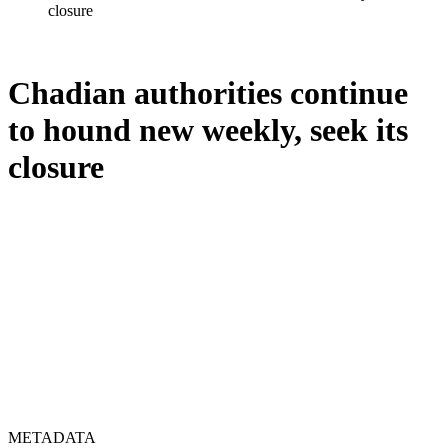
closure
Chadian authorities continue
to hound new weekly, seek its
closure
METADATA