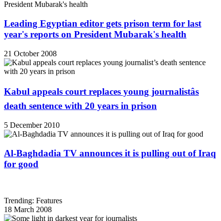
Leading Egyptian editor gets prison term for last
year's reports on President Mubarak's health
21 October 2008
Kabul appeals court replaces young journalistâs
death sentence with 20 years in prison
5 December 2010
Al-Baghdadia TV announces it is pulling out of Iraq
for good
Trending: Features
18 March 2008