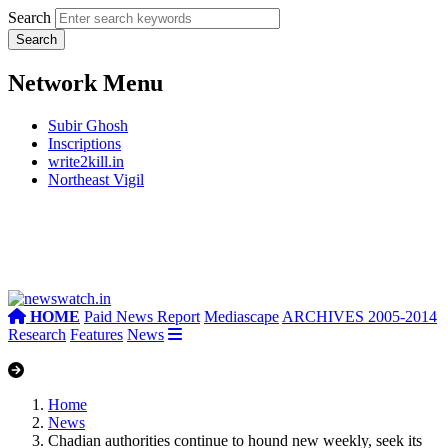
Search
Network Menu
Subir Ghosh
Inscriptions
write2kill.in
Northeast Vigil
HOME
Paid News Report
Mediascape
ARCHIVES 2005-2014
Research
Features
News
Home
News
Chadian authorities continue to hound new weekly, seek its