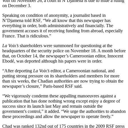
Voix
on November 26, a court in N’Djamena is due to issue a ruling
on December 3.
Speaking on condition of anonymity, a journalist based in
N’Djamena told RSF, “We all know that this newspaper has
everything in order, both administratively and financially. The
government accuses it of receiving funding from abroad, especially
France. That is ridiculous.”
La Voix’s
shareholders were summoned for questioning at the
headquarters of the security police on November 18. A month before
that, on October 14, the newspaper’s Cameroonian editor, Innocent
Ebodé, was deported although his papers were in order.
“After deporting
La Voix’s
editor, a Cameroonian national, and
putting strong pressure on its shareholders and members for more
than six weeks, the Chadian authorities are now trying to obtain the
newspaper’s closure,” Paris-based RSF said.
“We vigorously condemn these appalling manoeuvres against a
publication that has done nothing wrong except enjoy a degree of
success since its launch last May and remain outside the
government’s control,” it added. “We urge the authorities to abandon
these proceedings and allow the newspaper to operate freely.”
Chad was ranked 132nd out of 175 countries in the 2009 RSF press