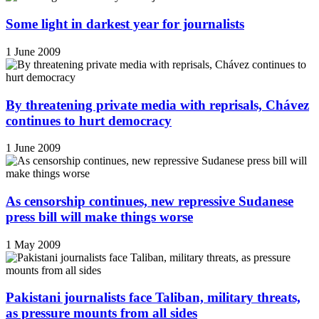
Some light in darkest year for journalists
1 June 2009
By threatening private media with reprisals, Chávez
continues to hurt democracy
1 June 2009
As censorship continues, new repressive Sudanese
press bill will make things worse
1 May 2009
Pakistani journalists face Taliban, military threats,
as pressure mounts from all sides