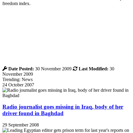
freedom index.
Date Posted:
30 November 2009
Last Modified:
30
November 2009
Trending: News
24 October 2007
Radio journalist goes missing in Iraq, body of her
driver found in Baghdad
29 September 2008