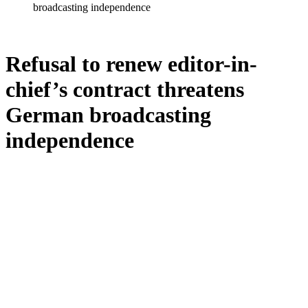
broadcasting independence
Refusal to renew editor-in-
chief’s contract threatens
German broadcasting
independence