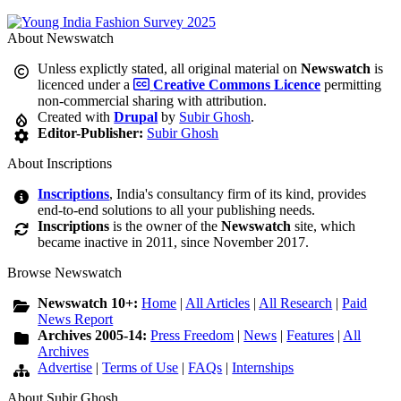
About Newswatch
Unless explictly stated, all original material on
Newswatch
is
licenced under a
Creative Commons Licence
permitting
non-commercial sharing with attribution.
Created with
Drupal
by
Subir Ghosh
.
Editor-Publisher:
Subir Ghosh
About Inscriptions
Inscriptions
, India's consultancy firm of its kind, provides
end-to-end solutions to all your publishing needs.
Inscriptions
is the owner of the
Newswatch
site, which
became inactive in 2011, since November 2017.
Browse Newswatch
Newswatch 10+:
Home
|
All Articles
|
All Research
|
Paid
News Report
Archives 2005-14:
Press Freedom
|
News
|
Features
|
All
Archives
Advertise
|
Terms of Use
|
FAQs
|
Internships
About Subir Ghosh