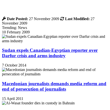
Date Posted:
27 November 2009
Last Modified:
27
November 2009
Trending: News
10 February 2009
Sudan expels Canadian-Egyptian reporter over
Darfur crisis and arms industry
7 October 2014
Macedonian journalists demands media reform and
end of persecution of journalists
15 April 2011