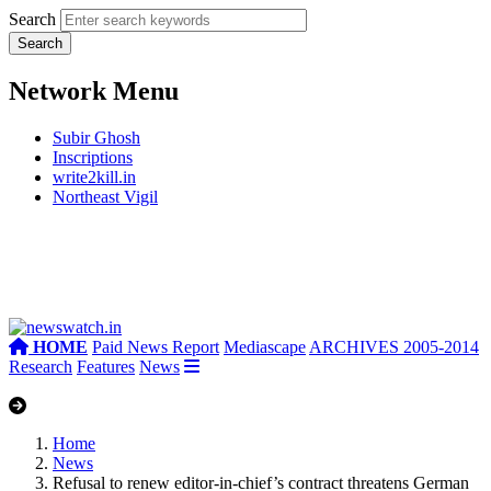
Search
Network Menu
Subir Ghosh
Inscriptions
write2kill.in
Northeast Vigil
HOME
Paid News Report
Mediascape
ARCHIVES 2005-2014
Research
Features
News
Home
News
Refusal to renew editor-in-chief’s contract threatens German