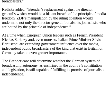
broadcasters.”
Rediske added, “Brender’s replacement against the director-
general’s wishes would be a blatant breach of the principle of media
freedom. ZDF’s manipulation by the ruling coalition would
undermine not only the director-general, but also its journalists, who
are bound by the principle of independence.”
At a time when European Union leaders such as French President
Nicolas Sarkozy and, even more so, Italian Prime Minister Silvio
Berlusconi are extending government influence over the media,
independent public broadcasters of the kind that exist in Britain or
Germany take on even greater importance.
The Brender case will determine whether the German system of
broadcasting autonomy, as enshrined in the country’s constitution
and legislation, is still capable of fulfilling its promise of journalistic
independence.