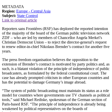
METADATA
Region:
Europe - Central Asia
Subject:
State Control
Link to original article
Reporters sans Frontières (RSF) has deplored the reported intention
of the majority of the board of the German public television network
ZDF – who are led by members of Chancellor Angela Merkel’s
Christian Democrat Union – to reject the director-general’s request
to renew editor-in-chief Nikolaus Brender’s contract for another five
years.
The press freedom organisation believes the opposition to the
extension of Brender’s contract is motivated by party politics and, as
such, is a blatant violation of the principle of independence of public
broadcasters, as formulated by the federal constitutional court. The
case has already prompted criticism in other European countries and
has the potential to damage Germany’s image abroad.
“The system of public broadcasting must maintain its status as a role
model for countries where governments use TV channels as political
tools,” said Michael Rediske, spokesman of the German section of
Paris-based RSF. “The principle of independence is already being
weakened by political representatives on the boards of