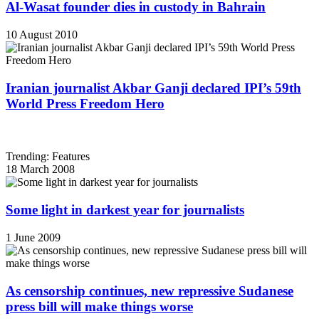
Al-Wasat founder dies in custody in Bahrain
10 August 2010
Iranian journalist Akbar Ganji declared IPI’s 59th
World Press Freedom Hero
Trending: Features
18 March 2008
Some light in darkest year for journalists
1 June 2009
As censorship continues, new repressive Sudanese
press bill will make things worse