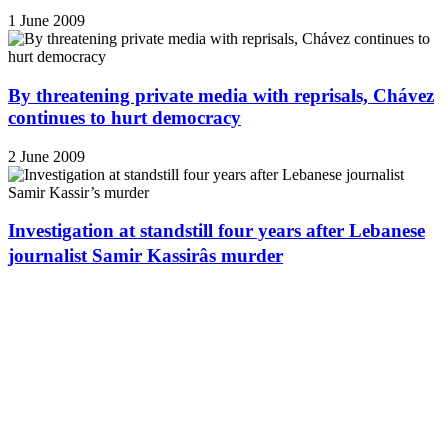
1 June 2009
By threatening private media with reprisals, Chávez
continues to hurt democracy
2 June 2009
Investigation at standstill four years after Lebanese
journalist Samir Kassirâs murder