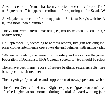
A leading editor in Yemen has been abducted by security forces. The
on September 17 in apparent retribution for reporting on the Sa'ada W
Al Maqaleh is the editor for the opposition Socialist Party's website, A
injured more than a hundred.
The victims were internal war refugees, mostly women and children, she
nearby bridge.
On September 17, according to witness reports, five gun wielding mask
plain clothes intelligence operatives driving vehicles with military pl
“We are particularly concerned for his safety and we call on the gover
Federation of Journalists (IFJ) General Secretary. “He should be relea
There have been many reports of severe beatings, sexual assaults, thr
be subject to such treatment.
The targeting of journalists and suppression of newspapers and web si
The Yemeni Centre for Human Rights expressed "grave concern" over
after he laughed at one moment during the trial of award winning jou