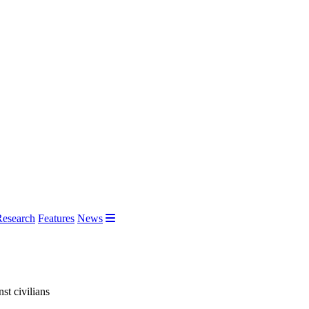
Research
Features
News
st civilians