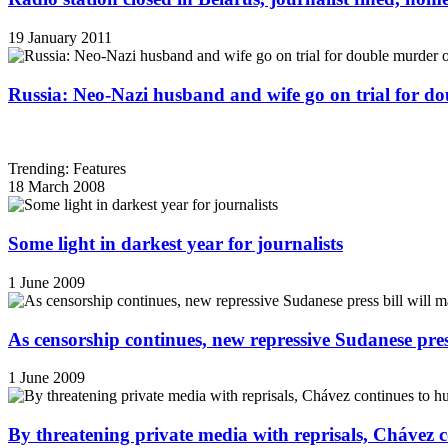
19 January 2011
Russia: Neo-Nazi husband and wife go on trial for do
Trending: Features
18 March 2008
Some light in darkest year for journalists
1 June 2009
As censorship continues, new repressive Sudanese pres
1 June 2009
By threatening private media with reprisals, Chávez 