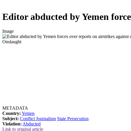
Editor abducted by Yemen forces 
Image
Onslaught
METADATA
Country:
Yemen
Subject:
Conflict Journalism
State Persecution
Violation:
Abducted
Link to original article