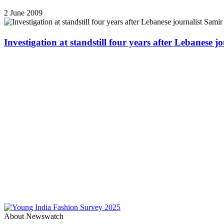
2 June 2009
Investigation at standstill four years after Lebanese j
About Newswatch