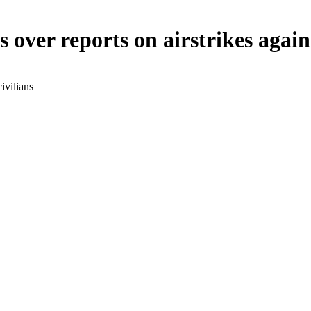
over reports on airstrikes agains