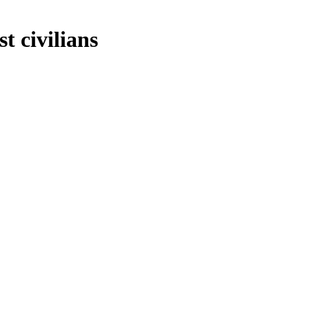
t civilians