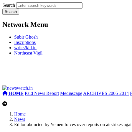
Search
Network Menu
Subir Ghosh
Inscriptions
write2kill.in
Northeast Vigil
HOME
Paid News Report
Mediascape
ARCHIVES 2005-2014
Home
News
Editor abducted by Yemen forces over reports on airstrikes again