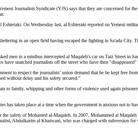
 Yemeni Journalists Syndicate (YJS) says that they are concerned for 
ar.
l Eshteraki. On Wednesday last, al Eshteraki reported on Yemeni military 
ltering in an open field having escaped the fighting in Sa'ada City. The
ed men in a minibus intercepted al Maqaleh's car on Taiz Street in San
ates have snatched journalists off the street who have then "disappeared" 
nment to respect the journalists’ union demand that he be kept free from
sed without delay and his safety secured.”
eats to family, whipping and other forms of violence used again prisone
tes has taken place at a time when the government is anxious not to hav
 the safety of Mohamed al-Maqaleh. In 2007, Mohammed al Maqaleh was
rnalist, Abdulkarim al Khaiwani, who was charged with subversion for wr