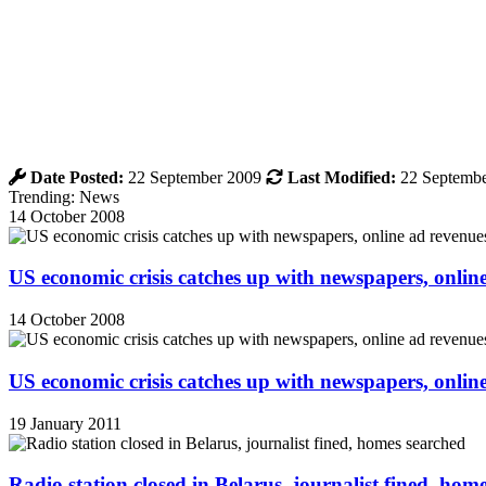
Date Posted:
22 September 2009
Last Modified:
22 Septembe
Trending: News
14 October 2008
US economic crisis catches up with newspapers, onli
14 October 2008
US economic crisis catches up with newspapers, onli
19 January 2011
Radio station closed in Belarus, journalist fined, hom