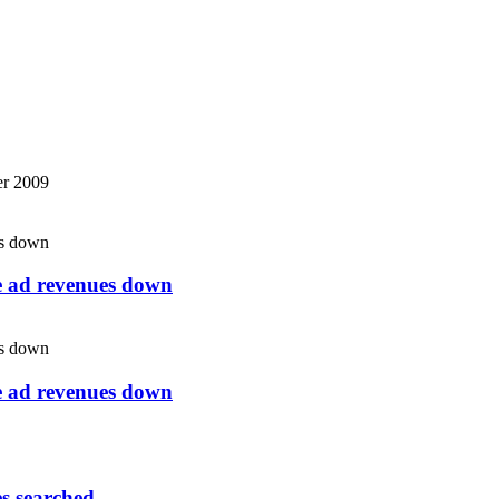
r 2009
ne ad revenues down
ne ad revenues down
es searched