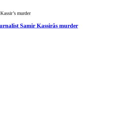
ournalist Samir Kassirâs murder