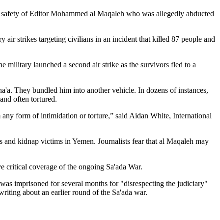
the safety of Editor Mohammed al Maqaleh who was allegedly abducted
air strikes targeting civilians in an incident that killed 87 people and
 military launched a second air strike as the survivors fled to a
a'a. They bundled him into another vehicle. In dozens of instances,
and often tortured.
 any form of intimidation or torture,” said Aidan White, International
rs and kidnap victims in Yemen. Journalists fear that al Maqaleh may
e critical coverage of the ongoing Sa'ada War.
 imprisoned for several months for "disrespecting the judiciary"
iting about an earlier round of the Sa'ada war.