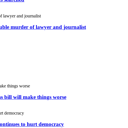
uble murder of lawyer and journalist
s bill will make things worse
continues to hurt democracy