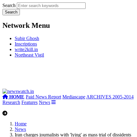
Search
Network Menu
Subir Ghosh
Inscriptions
write2kill.in
Northeast Vigil
HOME
Paid News Report
Mediascape
ARCHIVES 2005-2014
Research
Features
News
Home
News
Iran charges journalists with 'lying' as mass trial of dissidents