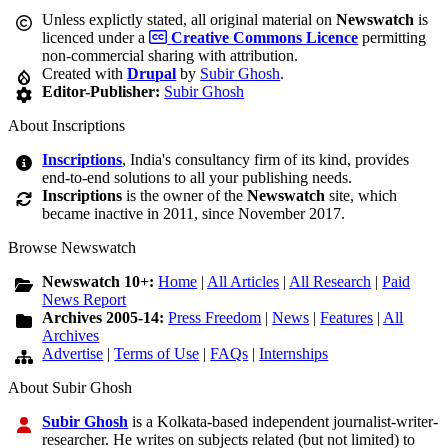
Unless explictly stated, all original material on
Newswatch
is
licenced under a
Creative Commons Licence
permitting
non-commercial sharing with attribution.
Created with
Drupal
by
Subir Ghosh
.
Editor-Publisher:
Subir Ghosh
About Inscriptions
Inscriptions
, India's consultancy firm of its kind, provides
end-to-end solutions to all your publishing needs.
Inscriptions
is the owner of the
Newswatch
site, which
became inactive in 2011, since November 2017.
Browse Newswatch
Newswatch 10+:
Home
|
All Articles
|
All Research
|
Paid
News Report
Archives 2005-14:
Press Freedom
|
News
|
Features
|
All
Archives
Advertise
|
Terms of Use
|
FAQs
|
Internships
About Subir Ghosh
Subir Ghosh
is a Kolkata-based independent journalist-writer-
researcher. He writes on subjects related (but not limited) to