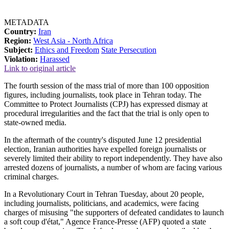
METADATA
Country:
Iran
Region:
West Asia - North Africa
Subject:
Ethics and Freedom
State Persecution
Violation:
Harassed
Link to original article
The fourth session of the mass trial of more than 100 opposition
figures, including journalists, took place in Tehran today. The
Committee to Protect Journalists (CPJ) has expressed dismay at
procedural irregularities and the fact that the trial is only open to
state-owned media.
In the aftermath of the country's disputed June 12 presidential
election, Iranian authorities have expelled foreign journalists or
severely limited their ability to report independently. They have also
arrested dozens of journalists, a number of whom are facing various
criminal charges.
In a Revolutionary Court in Tehran Tuesday, about 20 people,
including journalists, politicians, and academics, were facing
charges of misusing "the supporters of defeated candidates to launch
a soft coup d'état," Agence France-Presse (AFP) quoted a state