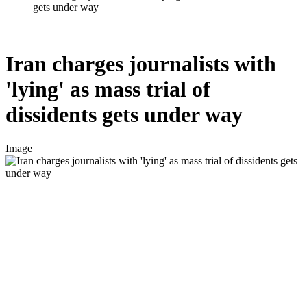
gets under way
Iran charges journalists with
'lying' as mass trial of
dissidents gets under way
Image