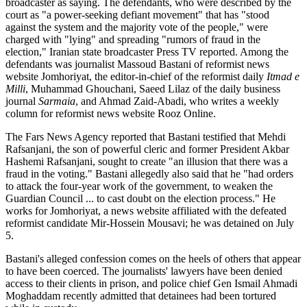
broadcaster as saying. The defendants, who were described by the
court as "a power-seeking defiant movement" that has "stood
against the system and the majority vote of the people," were
charged with "lying" and spreading "rumors of fraud in the
election," Iranian state broadcaster Press TV reported. Among the
defendants was journalist Massoud Bastani of reformist news
website Jomhoriyat, the editor-in-chief of the reformist daily
Itmad e
Milli
, Muhammad Ghouchani, Saeed Lilaz of the daily business
journal
Sarmaia
, and Ahmad Zaid-Abadi, who writes a weekly
column for reformist news website Rooz Online.
The Fars News Agency reported that Bastani testified that Mehdi
Rafsanjani, the son of powerful cleric and former President Akbar
Hashemi Rafsanjani, sought to create "an illusion that there was a
fraud in the voting." Bastani allegedly also said that he "had orders
to attack the four-year work of the government, to weaken the
Guardian Council ... to cast doubt on the election process." He
works for Jomhoriyat, a news website affiliated with the defeated
reformist candidate Mir-Hossein Mousavi; he was detained on July
5.
Bastani's alleged confession comes on the heels of others that appear
to have been coerced. The journalists' lawyers have been denied
access to their clients in prison, and police chief Gen Ismail Ahmadi
Moghaddam recently admitted that detainees had been tortured