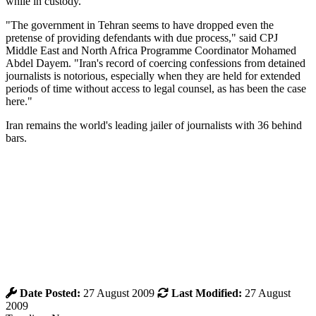
while in custody.
"The government in Tehran seems to have dropped even the
pretense of providing defendants with due process," said CPJ
Middle East and North Africa Programme Coordinator ‎‎Mohamed
Abdel Dayem. "Iran's record of coercing confessions from detained
journalists is notorious, especially when they are held for extended
periods of time without access to legal counsel, as has been the case
here."
Iran remains the world's leading jailer of journalists with 36 behind
bars.
Date Posted:
27 August 2009
Last Modified:
27 August
2009