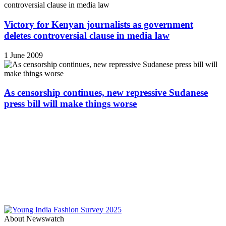
Victory for Kenyan journalists as government
deletes controversial clause in media law
1 June 2009
As censorship continues, new repressive Sudanese
press bill will make things worse
About Newswatch