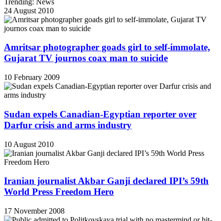
Trending: News
24 August 2010
Amritsar photographer goads girl to self-immolate,
Gujarat TV journos coax man to suicide
10 February 2009
Sudan expels Canadian-Egyptian reporter over
Darfur crisis and arms industry
10 August 2010
Iranian journalist Akbar Ganji declared IPI’s 59th
World Press Freedom Hero
17 November 2008