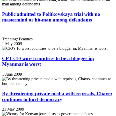
Public admitted to Politkovskaya trial with no
mastermind or hit-man among defendants
Trending: Features
1 May 2009
CPJ's 10 worst countries to be a blogger in;
Myanmar is worst
1 June 2009
By threatening private media with reprisals, Chávez
continues to hurt democracy
21 May 2009