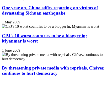
One year on, China stifles reporting on victims of
devastating Sichuan earthquake
1 May 2009
CPJ's 10 worst countries to be a blogger in;
Myanmar is worst
1 June 2009
By threatening private media with reprisals, Chávez
continues to hurt democracy