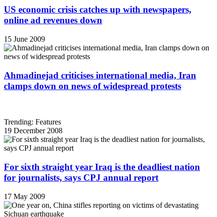
US economic crisis catches up with newspapers,
online ad revenues down
15 June 2009
Ahmadinejad criticises international media, Iran
clamps down on news of widespread protests
Trending: Features
19 December 2008
For sixth straight year Iraq is the deadliest nation
for journalists, says CPJ annual report
17 May 2009