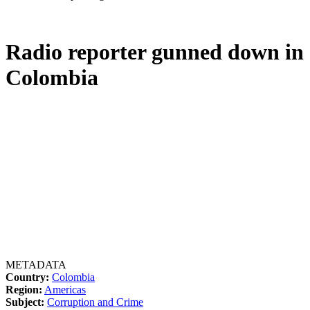
Radio reporter gunned down in
Colombia
METADATA
Country:
Colombia
Region:
Americas
Subject:
Corruption and Crime