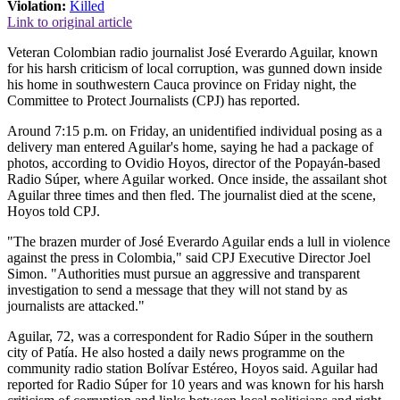
Violation:
Killed
Link to original article
Veteran Colombian radio journalist José Everardo Aguilar, known
for his harsh criticism of local corruption, was gunned down inside
his home in southwestern Cauca province on Friday night, the
Committee to Protect Journalists (CPJ) has reported.
Around 7:15 p.m. on Friday, an unidentified individual posing as a
delivery man entered Aguilar's home, saying he had a package of
photos, according to Ovidio Hoyos, director of the Popayán-based
Radio Súper, where Aguilar worked. Once inside, the assailant shot
Aguilar three times and then fled. The journalist died at the scene,
Hoyos told CPJ.
"The brazen murder of José Everardo Aguilar ends a lull in violence
against the press in Colombia," said CPJ Executive Director Joel
Simon. "Authorities must pursue an aggressive and transparent
investigation to send a message that they will not stand by as
journalists are attacked."
Aguilar, 72, was a correspondent for Radio Súper in the southern
city of Patía. He also hosted a daily news programme on the
community radio station Bolívar Estéreo, Hoyos said. Aguilar had
reported for Radio Súper for 10 years and was known for his harsh