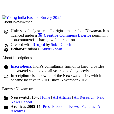
About Newswatch
Unless explictly stated, all original material on
Newswatch
is
licenced under a
Creative Commons Licence
permitting
non-commercial sharing with attribution.
Created with
Drupal
by
Subir Ghosh
.
Editor-Publisher:
Subir Ghosh
About Inscriptions
Inscriptions
, India's consultancy firm of its kind, provides
end-to-end solutions to all your publishing needs.
Inscriptions
is the owner of the
Newswatch
site, which
became inactive in 2011, since November 2017.
Browse Newswatch
Newswatch 10+:
Home
|
All Articles
|
All Research
|
Paid
News Report
Archives 2005-14:
Press Freedom
|
News
|
Features
|
All
Archives