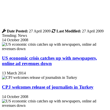
Date Posted:
27 April 2009
Last Modified:
27 April 2009
Trending: News
14 October 2008
US economic crisis catches up with newspapers,
online ad revenues down
13 March 2014
CPJ welcomes release of journalists in Turkey
14 October 2008