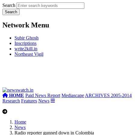
Search
Network Menu
Subir Ghosh
Inscriptions
write2kill.in
Northeast Vigil
HOME
Paid News Report
Mediascape
ARCHIVES 2005-2014
Research
Features
News
Home
News
Radio reporter gunned down in Colombia