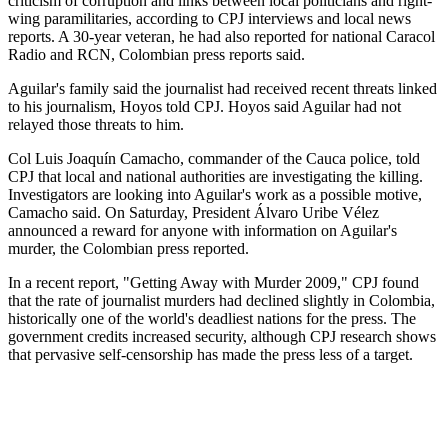
criticism of corruption and links between local politicians and right-
wing paramilitaries, according to CPJ interviews and local news
reports. A 30-year veteran, he had also reported for national Caracol
Radio and RCN, Colombian press reports said.
Aguilar's family said the journalist had received recent threats linked
to his journalism, Hoyos told CPJ. Hoyos said Aguilar had not
relayed those threats to him.
Col Luis Joaquín Camacho, commander of the Cauca police, told
CPJ that local and national authorities are investigating the killing.
Investigators are looking into Aguilar's work as a possible motive,
Camacho said. On Saturday, President Álvaro Uribe Vélez
announced a reward for anyone with information on Aguilar's
murder, the Colombian press reported.
In a recent report, "Getting Away with Murder 2009," CPJ found
that the rate of journalist murders had declined slightly in Colombia,
historically one of the world's deadliest nations for the press. The
government credits increased security, although CPJ research shows
that pervasive self-censorship has made the press less of a target.