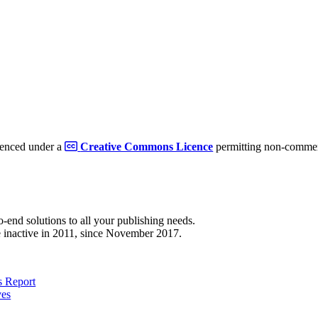
cenced under a
Creative Commons Licence
permitting non-commerc
to-end solutions to all your publishing needs.
 inactive in 2011, since November 2017.
 Report
ves