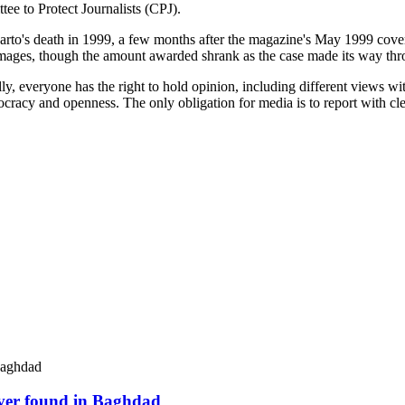
ee to Protect Journalists (CPJ).
rto's death in 1999, a few months after the magazine's May 1999 cover s
 damages, though the amount awarded shrank as the case made its way thr
, everyone has the right to hold opinion, including different views wit
cracy and openness. The only obligation for media is to report with clea
river found in Baghdad