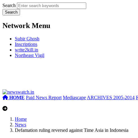
Search
Network Menu
Subir Ghosh
Inscriptions
write2kill.in
Northeast Vigil
HOME
Paid News Report
Mediascape
ARCHIVES 2005-2014
Home
News
Defamation ruling reversed against Time Asia in Indonesia