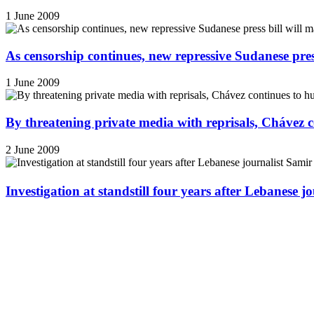
1 June 2009
As censorship continues, new repressive Sudanese pres
1 June 2009
By threatening private media with reprisals, Chávez 
2 June 2009
Investigation at standstill four years after Lebanese j