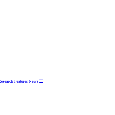
Research
Features
News