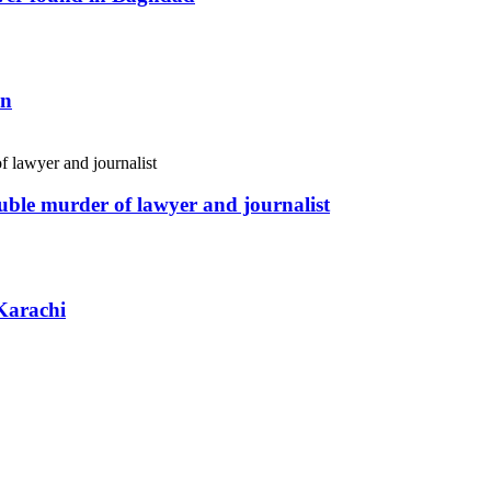
an
uble murder of lawyer and journalist
Karachi