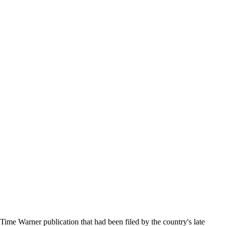
ime Warner publication that had been filed by the country's late