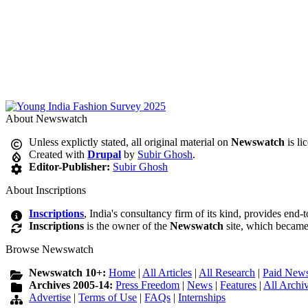
About Newswatch
Unless explictly stated, all original material on
Newswatch
is li
Created with
Drupal
by
Subir Ghosh
.
Editor-Publisher:
Subir Ghosh
About Inscriptions
Inscriptions
, India's consultancy firm of its kind, provides end-
Inscriptions
is the owner of the
Newswatch
site, which became
Browse Newswatch
Newswatch 10+:
Home
|
All Articles
|
All Research
|
Paid News
Archives 2005-14:
Press Freedom
|
News
|
Features
|
All Archi
Advertise
|
Terms of Use
|
FAQs
|
Internships