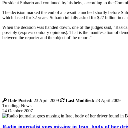
President Suharto and continued by his heirs, according to the Committ
The decision marked the end of a lawsuit launched shortly before Suha
which lasted for 32 years. Suharto initially asked for $27 billion in
When the decision was handed down, one of the judges said, "Basically
possibly (express contrary opinions). That is the manifestation of demo
between the reporter and the object of the report."
Date Posted:
23 April 2009
Last Modified:
23 April 2009
Trending: News
24 October 2007
Radio journalist goes missing in Iraq, body of her d