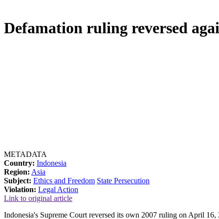
Defamation ruling reversed agai
METADATA
Country:
Indonesia
Region:
Asia
Subject:
Ethics and Freedom
State Persecution
Violation:
Legal Action
Link to original article
Indonesia's Supreme Court reversed its own 2007 ruling on April 16, 