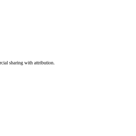
ial sharing with attribution.