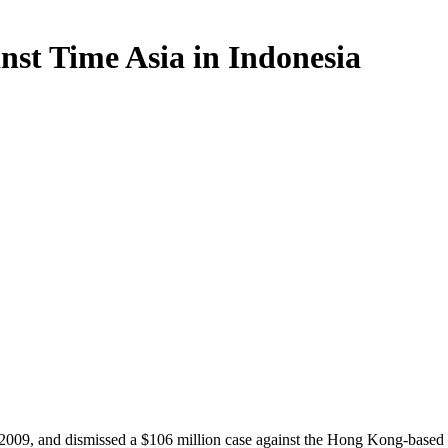
nst Time Asia in Indonesia
2009, and dismissed a $106 million case against the Hong Kong-based T