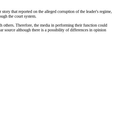
tory that reported on the alleged corruption of the leader's regime,
ough the court system.
h others. Therefore, the media in performing their function could
r source although there is a possibility of differences in opinion