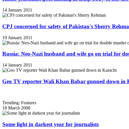
14 January 2011
CPJ concerned for safety of Pakistan's Sherry Rehm
19 January 2011
Russia: Neo-Nazi husband and wife go on trial for do
14 January 2011
Geo TV reporter Wali Khan Babar gunned down in 
Trending: Features
18 March 2008
Some light in darkest year for journalists