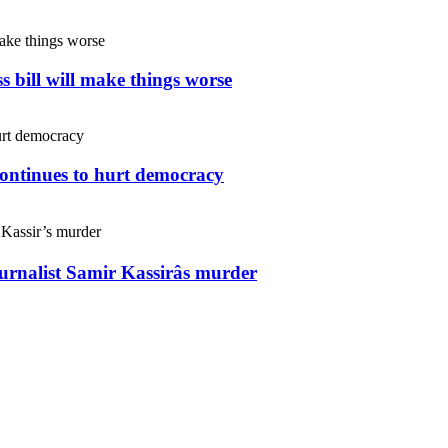
s bill will make things worse
continues to hurt democracy
ournalist Samir Kassirâs murder