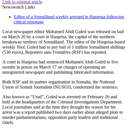
Link to original article
Newswatch Links
Editor of a Somaliland weekly arrested in Hargeisa following
critical reportage
Local newspaper editor Mohamed Abdi Guled was released on bail
on March 20 by a court in Hargeisa, the capital of the northern
breakaway territory of Somaliland. The editor of the Hargeisa-based
weekly
Yool
, Guled had to pay bail of 1 million Somaliland shillings
(530 euros), Reporters sans Frontières (RSF) has reported.
A court in Hargeisa had sentenced Mohamed Abdi Guled to five
months in prison on March 17 on charges of operating an
unregistered newspaper and publishing fabricated information.
Both RSF and its partner organisation in Somalia, the National
Union of Somali Journalists (NUSOJ), condemned the sentence.
Also known as “Urad”, Guled was arrested on February 26 and
held at the headquarters of the Criminal Investigations Department.
Local journalists said at the time they thought the reason for his
arrest was a report published two days earlier about alleged plots to
murder parliamentarians, opposition party leaders and traditional
chiefs.