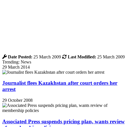
Date Posted:
25 March 2009
Last Modified:
25 March 2009
Trending: News
29 March 2014
Journalist flees Kazakhstan after court orders her
arrest
29 October 2008
Associated Press suspends pricing plan, wants review