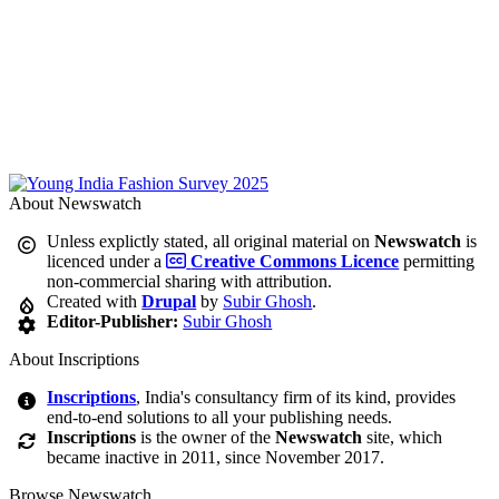
About Newswatch
Unless explictly stated, all original material on
Newswatch
is
licenced under a
Creative Commons Licence
permitting
non-commercial sharing with attribution.
Created with
Drupal
by
Subir Ghosh
.
Editor-Publisher:
Subir Ghosh
About Inscriptions
Inscriptions
, India's consultancy firm of its kind, provides
end-to-end solutions to all your publishing needs.
Inscriptions
is the owner of the
Newswatch
site, which
became inactive in 2011, since November 2017.
Browse Newswatch