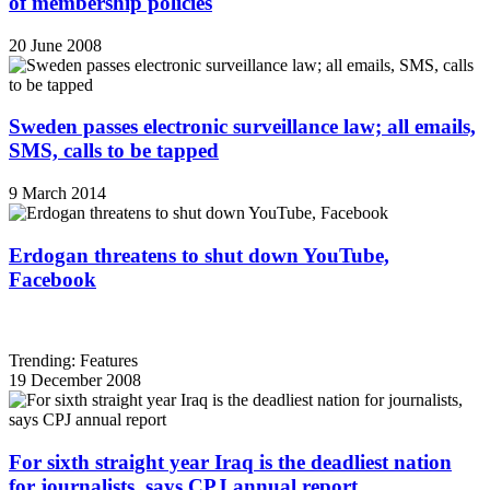
of membership policies
20 June 2008
Sweden passes electronic surveillance law; all emails,
SMS, calls to be tapped
9 March 2014
Erdogan threatens to shut down YouTube,
Facebook
Trending: Features
19 December 2008
For sixth straight year Iraq is the deadliest nation
for journalists, says CPJ annual report