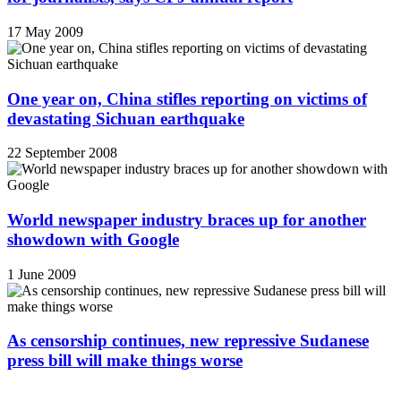
17 May 2009
One year on, China stifles reporting on victims of
devastating Sichuan earthquake
22 September 2008
World newspaper industry braces up for another
showdown with Google
1 June 2009
As censorship continues, new repressive Sudanese
press bill will make things worse