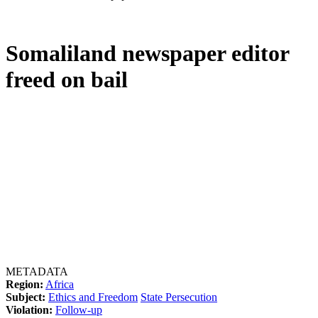
Somaliland newspaper editor
freed on bail
METADATA
Region:
Africa
Subject:
Ethics and Freedom
State Persecution
Violation:
Follow-up