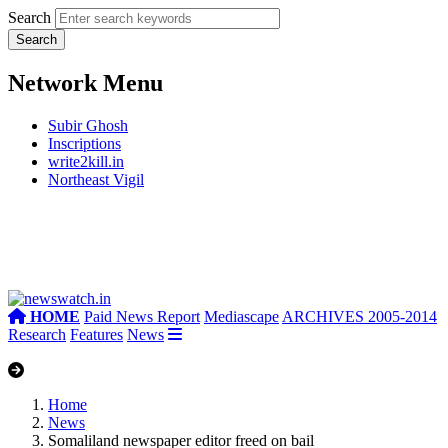
Search
Network Menu
Subir Ghosh
Inscriptions
write2kill.in
Northeast Vigil
HOME
Paid News Report
Mediascape
ARCHIVES 2005-2014
Research
Features
News
Home
News
Somaliland newspaper editor freed on bail