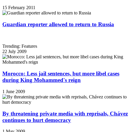
15 February 2011
Guardian reporter allowed to return to Russia
Trending: Features
22 July 2009
Morocco: Less jail sentences, but more libel cases
during King Mohammed's reign
1 June 2009
By threatening private media with reprisals, Chávez
continues to hurt democracy
1 May 2009