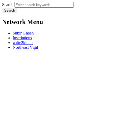
Search
Network Menu
Subir Ghosh
Inscriptions
write2kill.in
Northeast Vigil