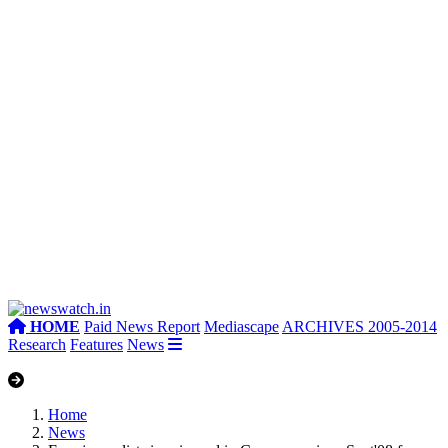
HOME
Paid News Report
Mediascape
ARCHIVES 2005-2014
Research
Features
News
Home
News