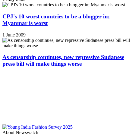
CPJ's 10 worst countries to be a blogger in;
Myanmar is worst
1 June 2009
As censorship continues, new repressive Sudanese
press bill will make things worse
About Newswatch