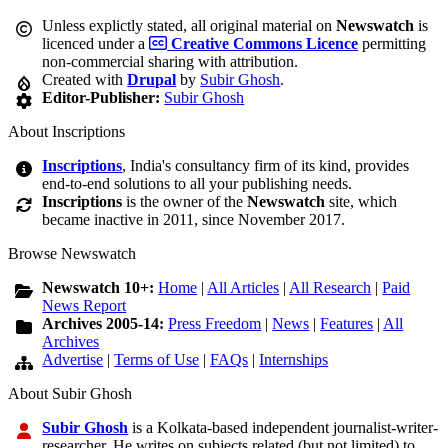
Unless explictly stated, all original material on
Newswatch
is
licenced under a
Creative Commons Licence
permitting
non-commercial sharing with attribution.
Created with
Drupal
by
Subir Ghosh
.
Editor-Publisher:
Subir Ghosh
About Inscriptions
Inscriptions
, India's consultancy firm of its kind, provides
end-to-end solutions to all your publishing needs.
Inscriptions
is the owner of the
Newswatch
site, which
became inactive in 2011, since November 2017.
Browse Newswatch
Newswatch 10+:
Home
|
All Articles
|
All Research
|
Paid
News Report
Archives 2005-14:
Press Freedom
|
News
|
Features
|
All
Archives
Advertise
|
Terms of Use
|
FAQs
|
Internships
About Subir Ghosh
Subir Ghosh
is a Kolkata-based independent journalist-writer-
researcher. He writes on subjects related (but not limited) to