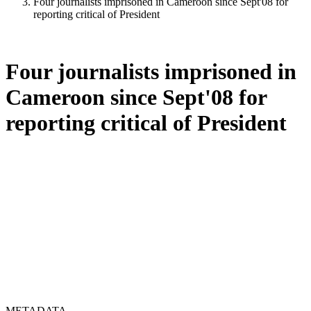
Four journalists imprisoned in Cameroon since Sept'08 for
reporting critical of President
Four journalists imprisoned in
Cameroon since Sept'08 for
reporting critical of President
METADATA