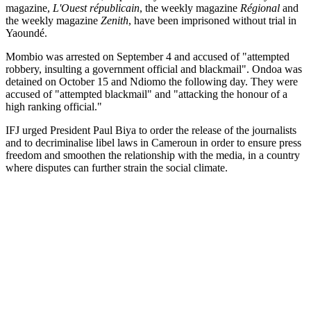
magazine,
L'Ouest républicain
, the weekly magazine
Régional
and
the weekly magazine
Zenith
, have been imprisoned without trial in
Yaoundé.
Mombio was arrested on September 4 and accused of "attempted
robbery, insulting a government official and blackmail". Ondoa was
detained on October 15 and Ndiomo the following day. They were
accused of "attempted blackmail" and "attacking the honour of a
high ranking official."
IFJ urged President Paul Biya to order the release of the journalists
and to decriminalise libel laws in Cameroun in order to ensure press
freedom and smoothen the relationship with the media, in a country
where disputes can further strain the social climate.