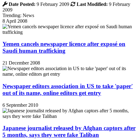
Date Posted:
9 February 2009
Last Modified:
9 February
2009
Trending: News
8 April 2008
Yemen cancels newspaper licence after exposé on
Saudi human trafficking
21 December 2008
Newspaper editors association in US to take 'paper'
out of its name, online editors get entry
6 September 2010
Japanese journalist released by Afghan captors after
5 months, says they were fake Taliban