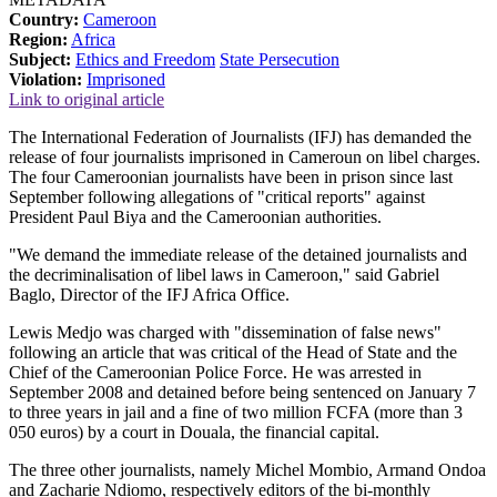
Country:
Cameroon
Region:
Africa
Subject:
Ethics and Freedom
State Persecution
Violation:
Imprisoned
Link to original article
The International Federation of Journalists (IFJ) has demanded the
release of four journalists imprisoned in Cameroun on libel charges.
The four Cameroonian journalists have been in prison since last
September following allegations of "critical reports" against
President Paul Biya and the Cameroonian authorities.
"We demand the immediate release of the detained journalists and
the decriminalisation of libel laws in Cameroon," said Gabriel
Baglo, Director of the IFJ Africa Office.
Lewis Medjo was charged with "dissemination of false news"
following an article that was critical of the Head of State and the
Chief of the Cameroonian Police Force. He was arrested in
September 2008 and detained before being sentenced on January 7
to three years in jail and a fine of two million FCFA (more than 3
050 euros) by a court in Douala, the financial capital.
The three other journalists, namely Michel Mombio, Armand Ondoa
and Zacharie Ndiomo, respectively editors of the bi-monthly