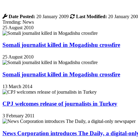
Date Posted:
20 January 2009
Last Modified:
20 January 20
Trending: News
25 August 2010
Somali journalist killed in Mogadishu crossfire
25 August 2010
Somali journalist killed in Mogadishu crossfire
13 March 2014
CPJ welcomes release of journalists in Turkey
3 February 2011
News Corporation introduces The Daily, a digital-on