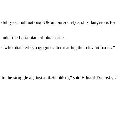
bility of multinational Ukrainian society and is dangerous for
e under the Ukrainian criminal code.
es who attacked synagogues after reading the relevant books.”
to the struggle against anti-Semitism,” said Eduard Dolinsky, a