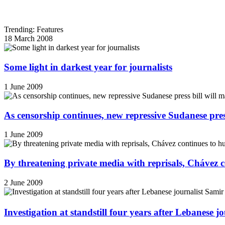
Trending: Features
18 March 2008
Some light in darkest year for journalists
1 June 2009
As censorship continues, new repressive Sudanese pres
1 June 2009
By threatening private media with reprisals, Chávez 
2 June 2009
Investigation at standstill four years after Lebanese j