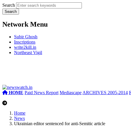
Search
Network Menu
Subir Ghosh
Inscriptions
write2kill.in
Northeast Vigil
HOME
Paid News Report
Mediascape
ARCHIVES 2005-2014
Home
News
Ukrainian editor sentenced for anti-Semitic article