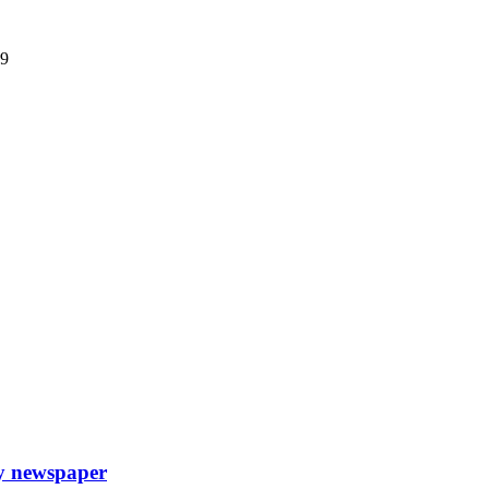
09
ly newspaper