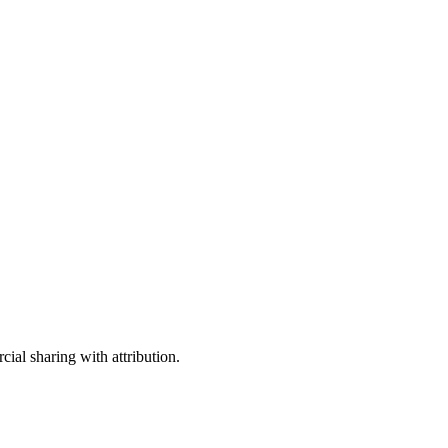
ial sharing with attribution.