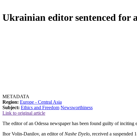
Ukrainian editor sentenced for a
METADATA
Region:
Europe - Central Asia
Subject:
Ethics and Freedom
Newsworthiness
Link to original article
The editor of an Odessa newspaper has been found guilty of inciting e
Ihor Volin-Danilov, an editor of
Nashe Dyelo
, received a suspended 18