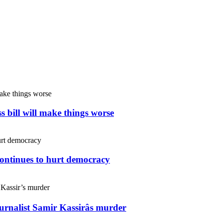
s bill will make things worse
continues to hurt democracy
ournalist Samir Kassirâs murder