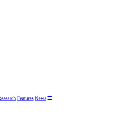
Research
Features
News