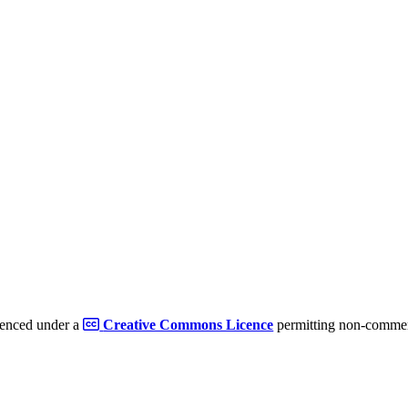
cenced under a
Creative Commons Licence
permitting non-commerc