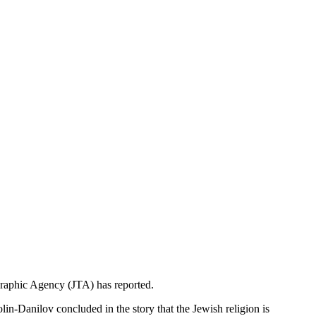
egraphic Agency (JTA) has reported.
olin-Danilov concluded in the story that the Jewish religion is