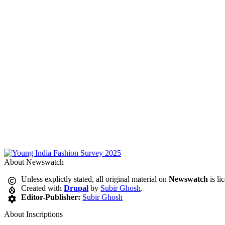
About Newswatch
Unless explictly stated, all original material on
Newswatch
is li
Created with
Drupal
by
Subir Ghosh
.
Editor-Publisher:
Subir Ghosh
About Inscriptions