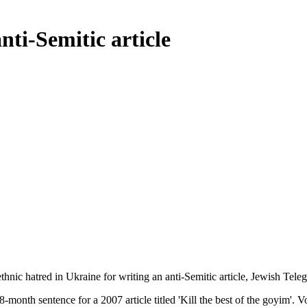
nti-Semitic article
thnic hatred in Ukraine for writing an anti-Semitic article, Jewish Tel
-month sentence for a 2007 article titled 'Kill the best of the goyim'. V