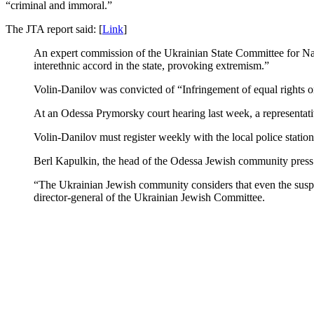
“criminal and immoral.”
The JTA report said: [
Link
]
An expert commission of the Ukrainian State Committee for Natio
interethnic accord in the state, provoking extremism.”
Volin-Danilov was convicted of “Infringement of equal rights on t
At an Odessa Prymorsky court hearing last week, a representat
Volin-Danilov must register weekly with the local police station
Berl Kapulkin, the head of the Odessa Jewish community press s
“The Ukrainian Jewish community considers that even the suspen
director-general of the Ukrainian Jewish Committee.