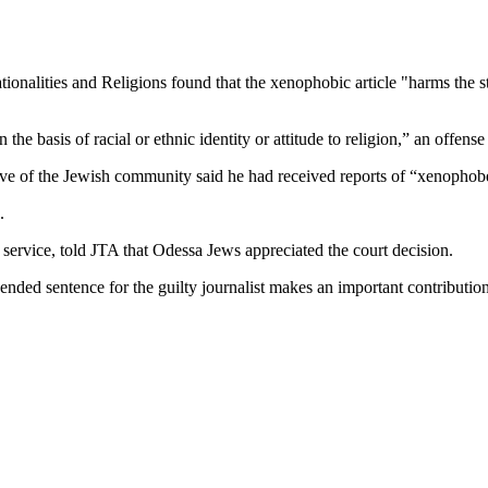
nalities and Religions found that the xenophobic article "harms the sta
he basis of racial or ethnic identity or attitude to religion,” an offens
ive of the Jewish community said he had received reports of “xenophob
.
ervice, told JTA that Odessa Jews appreciated the court decision.
ded sentence for the guilty journalist makes an important contribution 