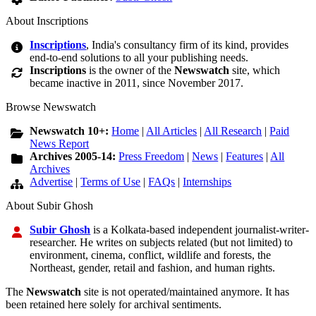
About Inscriptions
Inscriptions
, India's consultancy firm of its kind, provides
end-to-end solutions to all your publishing needs.
Inscriptions
is the owner of the
Newswatch
site, which
became inactive in 2011, since November 2017.
Browse Newswatch
Newswatch 10+:
Home
|
All Articles
|
All Research
|
Paid
News Report
Archives 2005-14:
Press Freedom
|
News
|
Features
|
All
Archives
Advertise
|
Terms of Use
|
FAQs
|
Internships
About Subir Ghosh
Subir Ghosh
is a Kolkata-based independent journalist-writer-
researcher. He writes on subjects related (but not limited) to
environment, cinema, conflict, wildlife and forests, the
Northeast, gender, retail and fashion, and human rights.
The
Newswatch
site is not operated/maintained anymore. It has
been retained here solely for archival sentiments.