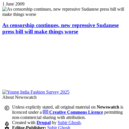
1 June 2009
As censorship continues, new repressive Sudanese
press bill will make things worse
About Newswatch
Unless explictly stated, all original material on
Newswatch
is
licenced under a
Creative Commons Licence
permitting
non-commercial sharing with attribution.
Created with
Drupal
by
Subir Ghosh
.
Editor-Publisher:
Subir Ghosh