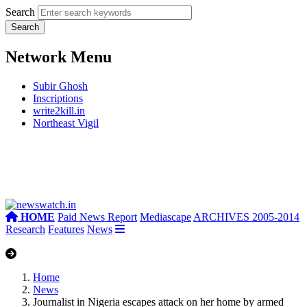
Search
Network Menu
Subir Ghosh
Inscriptions
write2kill.in
Northeast Vigil
HOME
Paid News Report
Mediascape
ARCHIVES 2005-2014
Research
Features
News
Home
News
Journalist in Nigeria escapes attack on her home by armed