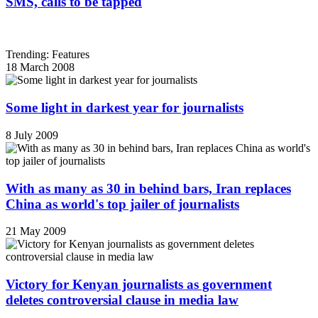
SMS, calls to be tapped
Trending: Features
18 March 2008
Some light in darkest year for journalists
8 July 2009
With as many as 30 in behind bars, Iran replaces
China as world's top jailer of journalists
21 May 2009
Victory for Kenyan journalists as government
deletes controversial clause in media law