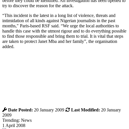
before they could be identified. An investigation has been opened to
try to discover the reason for the attack.
“This incident is the latest in a long list of violence, threats and
intimidation of all kinds against Nigerian journalists in the past
months," Paris-based RSF said. “We urge the local authorities to
handle this case with the utmost rigour and to do everything possible
to find those responsible and bring them to trial. It is vital that steps
are taken to protect Janet Mba and her family”, the organisation
added.
Date Posted:
20 January 2009
Last Modified:
20 January
2009
Trending: News
1 April 2008