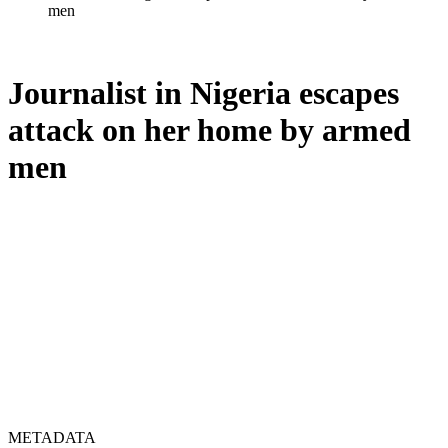
men
Journalist in Nigeria escapes
attack on her home by armed
men
METADATA