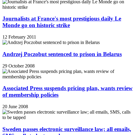
Journalists at France's most prestigious daily Le
Monde go on historic strike
12 February 2011
Andrzej Poczobut sentenced to prison in Belarus
29 October 2008
Associated Press suspends pricing plan, wants review
of membership policies
20 June 2008
Sweden passes electronic surveillance law; all emails,