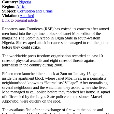
Country:
Nigeria
Region:
Africa
Subject:
Corruption and Crime
Violation:
Attacked
Link to original article
Reporters sans Frontières (RSF) has voiced its concern after armed
men burst into the apartment block of Janet Mba, editor of the
magazine
The Scroll
in Arepo in Ogun State in south-western
Nigeria. She escaped attack because she managed to call the police
before they could strike.
The worldwide press freedom organisation recorded at least 10
cases of physical assaults and eight cases of threats against
journalists in the country during 2008.
Fifteen men launched their attack at 2am on January 15, getting
inside the apartment block where Janet Mba lives, in a journalists’
neighbourhood known as “Journalists’ Village”. After neutralising
several neighbours and the watchman they asked where she lived.
Mba managed to call police before they reached her home. A squad
of officers led by the Lagos State police commissioner, Marvel
Akpoyibo, were quickly on the spot.
The assailants fled after an exchange of fire with the police and