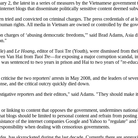
y 2, the latest in a series of measures by the Vietnamese government t
ternet blogs that disseminate politically sensitive content deemed sub
n tried and convicted on criminal charges. The press credentials of at l
d human rights. All media in Vietnam are owned or controlled by the go
on charges of ‘abusing democratic freedoms,'" said Brad Adams, Asia d
on."
le) and
Le Hoang
, editor of Tuoi Tre (Youth), were dismissed from thei
en Van Hai from
Tuoi Tre
—for exposing a major corruption scandal, in
was sentenced to two years in prison and Hai to two years of "re-educ
iticise the two reporters' arrests in May 2008, and the leaders of severa
onse, and the critical outcry quickly died down.
gative reporters and their editors," said Adams. "They should make it c
r linking to content that opposes the government, undermines national s
blogs should be limited to personal content and refrain from posting art
assistance of the internet companies Google and Yahoo to "regulate" and 
responsibility when dealing with censorious governments.
afes, has skyrocketed during the last decade. Currently there are approxi