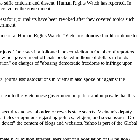
o stifle criticism and dissent, Human Rights Watch has reported. In
versive by the government.
east four journalists have been revoked after they covered topics such
vernment.
irector at Human Rights Watch. "Vietnam's donors should continue to
r jobs. Their sacking followed the conviction in October of reporters
 which government officials pocketed millions of dollars in funds
ation" on charges of "abusing democratic freedoms to infringe upon
l journalists' associations in Vietnam also spoke out against the
lear to the Vietnamese government in public and in private that this
ecurity and social order, or reveals state secrets. Vietnam's deputy
icles or opinions regarding politics, religion, and social issues. Do
"detect" the content of blogs and websites. Yahoo is part of the Global
mately 20 million internet users (out of a population of 84 million)