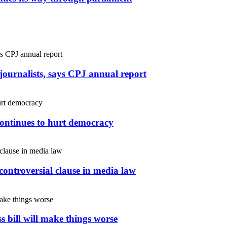
r journalists, says CPJ annual report
continues to hurt democracy
controversial clause in media law
s bill will make things worse