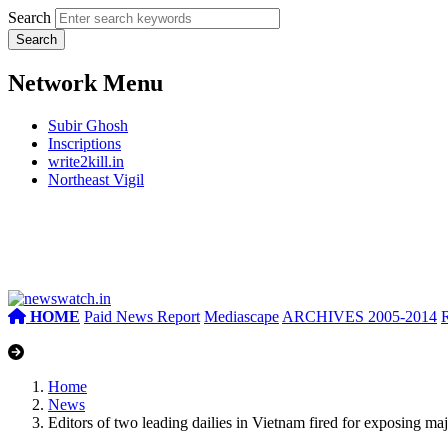
Search
Network Menu
Subir Ghosh
Inscriptions
write2kill.in
Northeast Vigil
HOME
Paid News Report
Mediascape
ARCHIVES 2005-2014
Home
News
Editors of two leading dailies in Vietnam fired for exposing ma