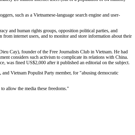
bloggers, such as a Vietnamese-language search engine and user-
acy and human rights groups, opposition political parties, and
 from internet users, and to monitor and store information about their
ieu Cay), founder of the Free Journalists Club in Vietnam. He had
nment considers such activism to complicate its relations with China.
e, was fined US$2,000 after it published an editorial on the subject.
st, and Vietnam Populist Party member, for "abusing democratic
 to allow the media these freedoms."