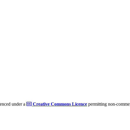
cenced under a
Creative Commons Licence
permitting non-commerc