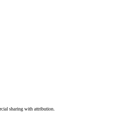
ial sharing with attribution.