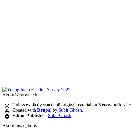
About Newswatch
Unless explictly stated, all original material on
Newswatch
is li
Created with
Drupal
by
Subir Ghosh
.
Editor-Publisher:
Subir Ghosh
About Inscriptions