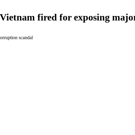
n Vietnam fired for exposing maj