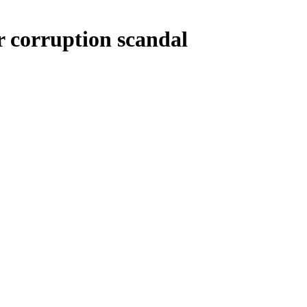
or corruption scandal