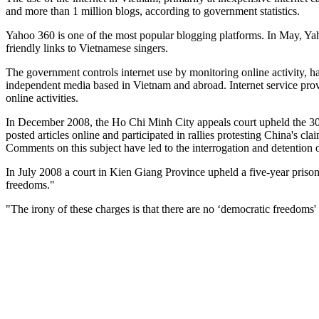
and more than 1 million blogs, according to government statistics.
Yahoo 360 is one of the most popular blogging platforms. In May, Yah
friendly links to Vietnamese singers.
The government controls internet use by monitoring online activity, h
independent media based in Vietnam and abroad. Internet service provid
online activities.
In December 2008, the Ho Chi Minh City appeals court upheld the 30-
posted articles online and participated in rallies protesting China's c
Comments on this subject have led to the interrogation and detention o
In July 2008 a court in Kien Giang Province upheld a five-year prison
freedoms."
"The irony of these charges is that there are no ‘democratic freedo