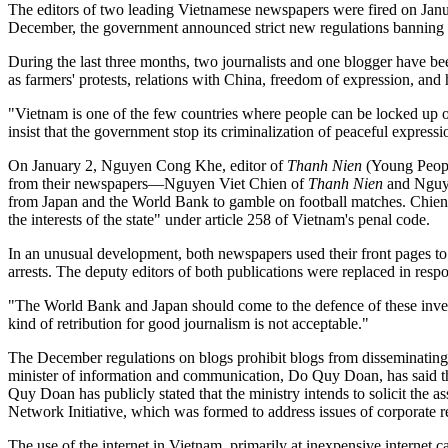
The editors of two leading Vietnamese newspapers were fired on Januar
December, the government announced strict new regulations banning in
During the last three months, two journalists and one blogger have bee
as farmers' protests, relations with China, freedom of expression, an
"Vietnam is one of the few countries where people can be locked up 
insist that the government stop its criminalization of peaceful expressi
On January 2, Nguyen Cong Khe, editor of
Thanh Nien
(Young Peop
from their newspapers—Nguyen Viet Chien of
Thanh Nien
and Nguy
from Japan and the World Bank to gamble on football matches. Chien 
the interests of the state" under article 258 of Vietnam's penal code.
In an unusual development, both newspapers used their front pages to cr
arrests. The deputy editors of both publications were replaced in resp
"The World Bank and Japan should come to the defence of these investi
kind of retribution for good journalism is not acceptable."
The December regulations on blogs prohibit blogs from disseminating o
minister of information and communication, Do Quy Doan, has said that 
Quy Doan has publicly stated that the ministry intends to solicit the 
Network Initiative, which was formed to address issues of corporate 
The use of the internet in Vietnam, primarily at inexpensive internet c