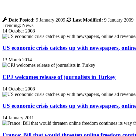
Date Posted:
9 January 2009
Last Modified:
9 January 2009
Trending: News
14 October 2008
US economic crisis catches up with newspapers, onli
13 March 2014
CPJ welcomes release of journalists in Turkey
14 October 2008
US economic crisis catches up with newspapers, onli
14 January 2011
France: Bill that would threaten online freedom cont