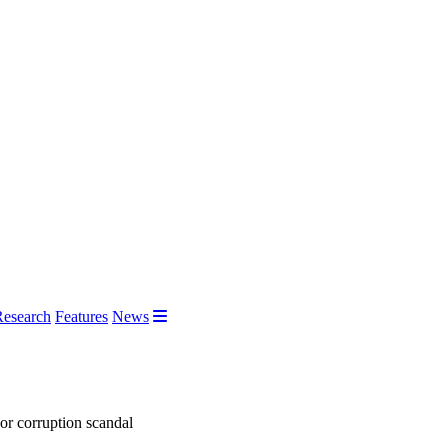
Research
Features
News
jor corruption scandal