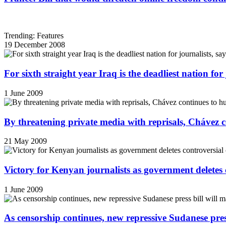
Trending: Features
19 December 2008
For sixth straight year Iraq is the deadliest nation fo
1 June 2009
By threatening private media with reprisals, Chávez 
21 May 2009
Victory for Kenyan journalists as government deletes 
1 June 2009
As censorship continues, new repressive Sudanese pres