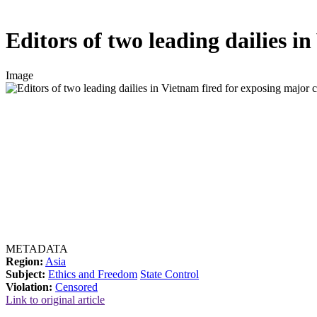
Editors of two leading dailies i
Image
METADATA
Region:
Asia
Subject:
Ethics and Freedom
State Control
Violation:
Censored
Link to original article