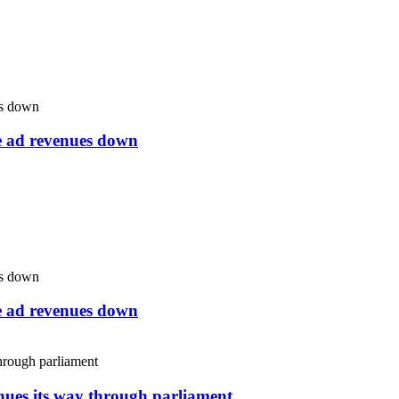
ne ad revenues down
ne ad revenues down
inues its way through parliament