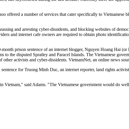
oo offered a number of services that cater specifically to Vietnamese 
arassing and arresting cyber-dissidents, and blocking websites of democr
ers and internet cafe owners are required to obtain photo identification
month prison sentence of an internet blogger, Nguyen Hoang Hai (or D
laims to the disputed Spratley and Paracel Islands. The Vietnamese gover
f other activists and cyber-dissidents. VietnamNet, an online news sourc
 sentence for Truong Minh Duc, an internet reporter, land rights activi
ms' in Vietnam," said Adams. "The Vietnamese government would do well