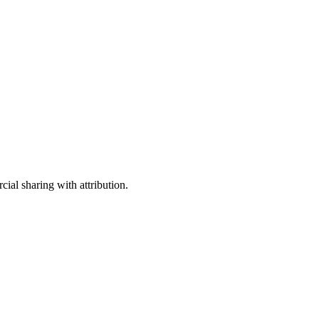
ial sharing with attribution.