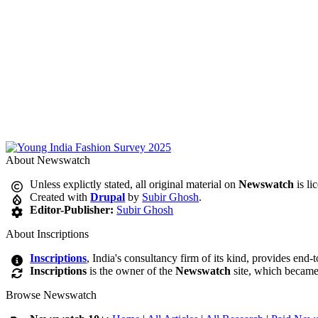
About Newswatch
Unless explictly stated, all original material on
Newswatch
is li
Created with
Drupal
by
Subir Ghosh
.
Editor-Publisher:
Subir Ghosh
About Inscriptions
Inscriptions
, India's consultancy firm of its kind, provides end-
Inscriptions
is the owner of the
Newswatch
site, which became
Browse Newswatch