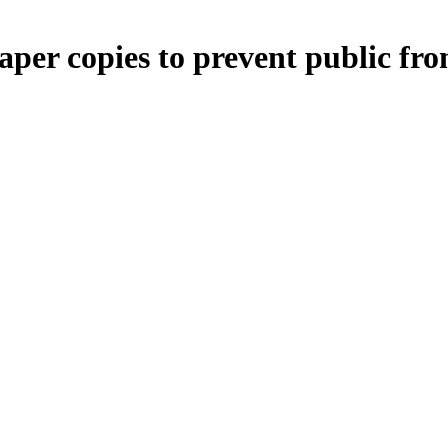
per copies to prevent public fro