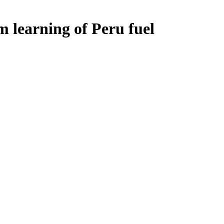
m learning of Peru fuel