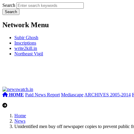
Search
Network Menu
Subir Ghosh
Inscriptions
write2kill.in
Northeast Vigil
HOME
Paid News Report
Mediascape
ARCHIVES 2005-2014
Home
News
Unidentified men buy off newspaper copies to prevent public fro