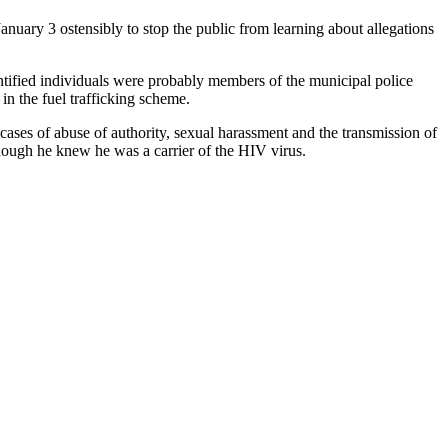
anuary 3 ostensibly to stop the public from learning about allegations
ntified individuals were probably members of the municipal police
n the fuel trafficking scheme.
cases of abuse of authority, sexual harassment and the transmission of
though he knew he was a carrier of the HIV virus.