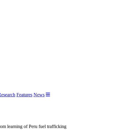
Research
Features
News
m learning of Peru fuel trafficking