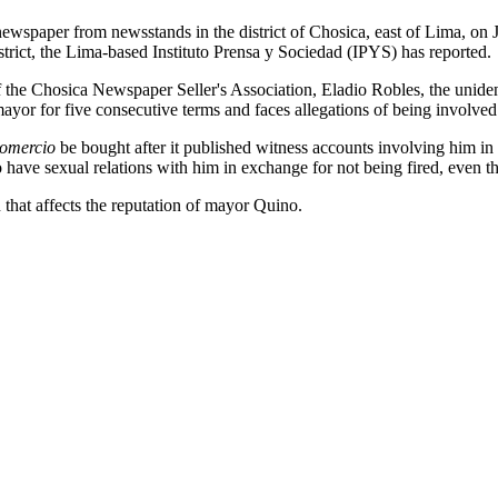
ewspaper from newsstands in the district of Chosica, east of Lima, on J
district, the Lima-based Instituto Prensa y Sociedad (IPYS) has reported.
of the Chosica Newspaper Seller's Association, Eladio Robles, the unide
or for five consecutive terms and faces allegations of being involved i
omercio
be bought after it published witness accounts involving him in 
o have sexual relations with him in exchange for not being fired, even 
 that affects the reputation of mayor Quino.