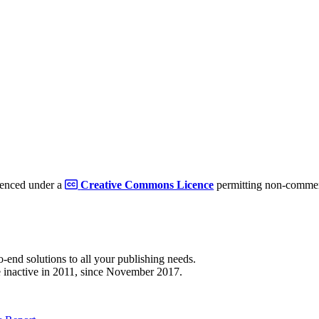
cenced under a
Creative Commons Licence
permitting non-commerc
to-end solutions to all your publishing needs.
 inactive in 2011, since November 2017.