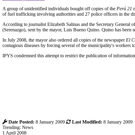
A group of unidentified individuals bought off copies of the
Perú 21
n
of fuel trafficking involving authorities and 27 police officers in the 
According to journalist Elizabeth Salinas and the Secretary General 
(Serenazgo), sent by the mayor, Luis Bueno Quino. Quino has been may
In July 2008, the mayor also ordered all copies of the newspaper
El C
contagious diseases by forcing several of the municipality's workers t
IPYS condemned this attempt to restrict the publication of information
Date Posted:
8 January 2009
Last Modified:
8 January 2009
Trending: News
1 April 2008