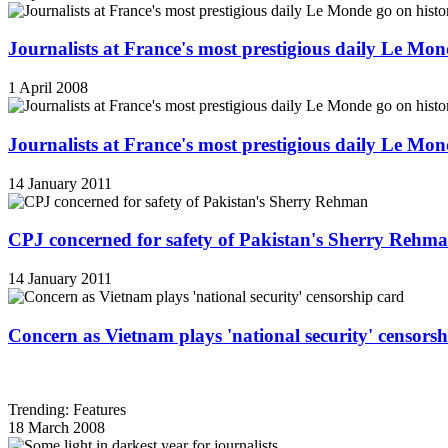
Journalists at France's most prestigious daily Le Mond
1 April 2008
Journalists at France's most prestigious daily Le Mond
14 January 2011
CPJ concerned for safety of Pakistan's Sherry Rehm
14 January 2011
Concern as Vietnam plays 'national security' censorsh
Trending: Features
18 March 2008