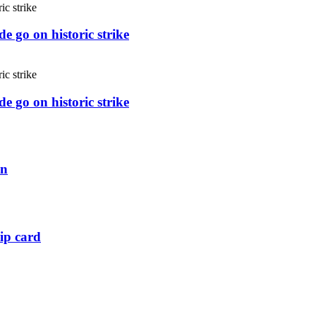
e go on historic strike
e go on historic strike
an
ip card