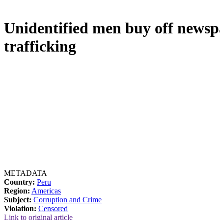
Unidentified men buy off newspa
trafficking
METADATA
Country:
Peru
Region:
Americas
Subject:
Corruption and Crime
Violation:
Censored
Link to original article