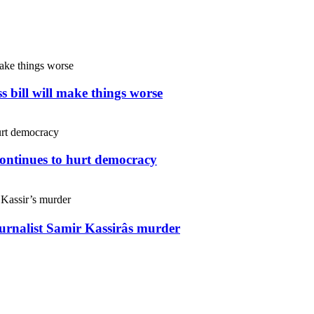
s bill will make things worse
continues to hurt democracy
ournalist Samir Kassirâs murder