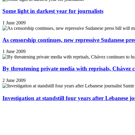
Some light in darkest year for journalists
1 June 2009
As censorship continues, new repressive Sudanese pres
1 June 2009
By threatening private media with reprisals, Chávez 
2 June 2009
Investigation at standstill four years after Lebanese j