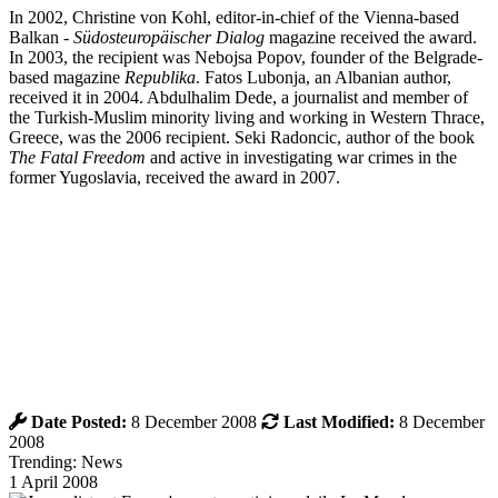
In 2002, Christine von Kohl, editor-in-chief of the Vienna-based
Balkan -
Südosteuropäischer Dialog
magazine received the award.
In 2003, the recipient was Nebojsa Popov, founder of the Belgrade-
based magazine
Republika
. Fatos Lubonja, an Albanian author,
received it in 2004. Abdulhalim Dede, a journalist and member of
the Turkish-Muslim minority living and working in Western Thrace,
Greece, was the 2006 recipient. Seki Radoncic, author of the book
The Fatal Freedom
and active in investigating war crimes in the
former Yugoslavia, received the award in 2007.
Date Posted:
8 December 2008
Last Modified:
8 December
2008
Trending: News
1 April 2008