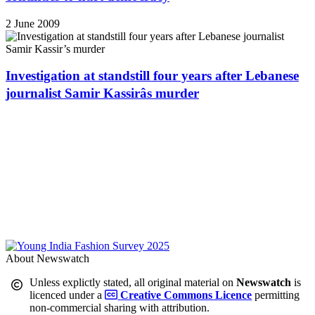
2 June 2009
Investigation at standstill four years after Lebanese
journalist Samir Kassirâs murder
About Newswatch
Unless explictly stated, all original material on
Newswatch
is
licenced under a
Creative Commons Licence
permitting
non-commercial sharing with attribution.