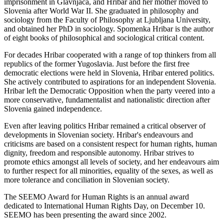
imprisonment in Glavnjaca, and Hribar and her mother moved to
Slovenia after World War II. She graduated in philosophy and
sociology from the Faculty of Philosophy at Ljubljana University,
and obtained her PhD in sociology. Spomenka Hribar is the author
of eight books of philosophical and sociological critical content.
For decades Hribar cooperated with a range of top thinkers from all
republics of the former Yugoslavia. Just before the first free
democratic elections were held in Slovenia, Hribar entered politics.
She actively contributed to aspirations for an independent Slovenia.
Hribar left the Democratic Opposition when the party veered into a
more conservative, fundamentalist and nationalistic direction after
Slovenia gained independence.
Even after leaving politics Hribar remained a critical observer of
developments in Slovenian society. Hribar's endeavours and
criticisms are based on a consistent respect for human rights, human
dignity, freedom and responsible autonomy. Hribar strives to
promote ethics amongst all levels of society, and her endeavours aim
to further respect for all minorities, equality of the sexes, as well as
more tolerance and conciliation in Slovenian society.
The SEEMO Award for Human Rights is an annual award
dedicated to International Human Rights Day, on December 10.
SEEMO has been presenting the award since 2002.