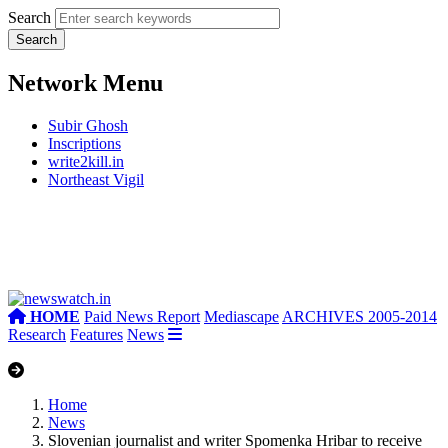
Search
Network Menu
Subir Ghosh
Inscriptions
write2kill.in
Northeast Vigil
HOME
Paid News Report
Mediascape
ARCHIVES 2005-2014
Research
Features
News
Home
News
Slovenian journalist and writer Spomenka Hribar to receive