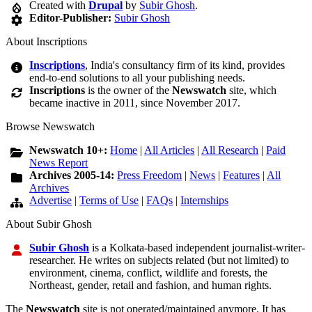
Created with
Drupal
by
Subir Ghosh
.
Editor-Publisher:
Subir Ghosh
About Inscriptions
Inscriptions
, India's consultancy firm of its kind, provides
end-to-end solutions to all your publishing needs.
Inscriptions
is the owner of the
Newswatch
site, which
became inactive in 2011, since November 2017.
Browse Newswatch
Newswatch 10+:
Home
|
All Articles
|
All Research
|
Paid
News Report
Archives 2005-14:
Press Freedom
|
News
|
Features
|
All
Archives
Advertise
|
Terms of Use
|
FAQs
|
Internships
About Subir Ghosh
Subir Ghosh
is a Kolkata-based independent journalist-writer-
researcher. He writes on subjects related (but not limited) to
environment, cinema, conflict, wildlife and forests, the
Northeast, gender, retail and fashion, and human rights.
The
Newswatch
site is not operated/maintained anymore. It has