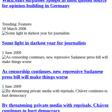
WikiLeaks surpasses Spiegel as most quoted source
for opinion-building in Germany
Trending: Features
18 March 2008
Some light in darkest year for journalists
1 June 2009
As censorship continues, new repressive Sudanese
press bill will make things worse
1 June 2009
By threatening private media with reprisals, Chávez
continues to hurt democracy