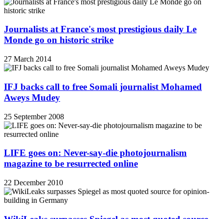
Journalists at France's most prestigious daily Le
Monde go on historic strike
27 March 2014
IFJ backs call to free Somali journalist Mohamed
Aweys Mudey
25 September 2008
LIFE goes on: Never-say-die photojournalism
magazine to be resurrected online
22 December 2010