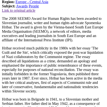
Region:
Europe - Central Asia
Subject:
Awards
People
Link to original article
The 2008 SEEMO Award for Human Rights has been awarded to
Slovenian journalist, writer and human rights advocate Spomenka
Hribar. The award is given by the Vienna-based South East Europe
Media Organisation (SEEMO), a network of editors, media
executives and leading journalists in South East Europe and an
affiliate of the International Press Institute (IPI).
Hribar received much publicity in the 1980s with her essay 'The
Guilt and the Sin', which critically exposed the post-war liquidation
of Nazi collaborators by the Communist regime. The essay
described all liquidations as a crime, demanded an apology and
emphasised the importance of public remembrance of these events,
especially for purposes of national reconciliation. The essay was
initially forbidden in the former Yugoslavia, then published three
years later in 1987. Ever since, Hribar has been active in the media
with her critical analyses, first of aspects of Communist rule and
later of conservative, fundamentalist and nationalistic tendencies
within Slovene society.
Hribar was born in Belgrade in 1941, to a Slovenian mother and
Serbian father. Her father died in May 1942, as a consequence of