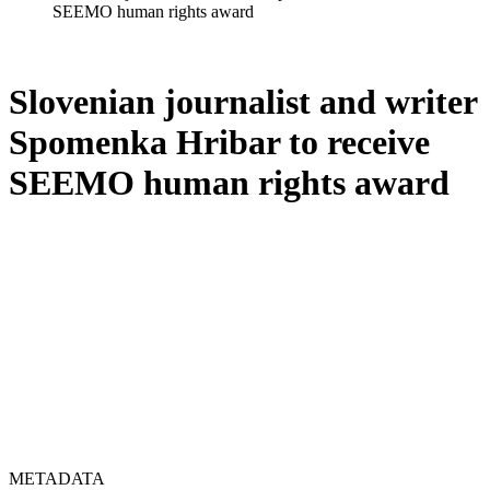
SEEMO human rights award
Slovenian journalist and writer
Spomenka Hribar to receive
SEEMO human rights award
METADATA