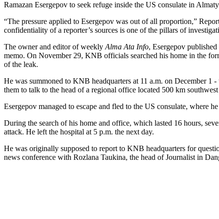
Ramazan Esergepov to seek refuge inside the US consulate in Almaty
“The pressure applied to Esergepov was out of all proportion,” Repor
confidentiality of a reporter’s sources is one of the pillars of investigat
The owner and editor of weekly
Alma Ata Info
, Esergepov published
memo. On November 29, KNB officials searched his home in the former 
of the leak.
He was summoned to KNB headquarters at 11 a.m. on December 1 - to 
them to talk to the head of a regional office located 500 km southwest
Esergepov managed to escape and fled to the US consulate, where he sp
During the search of his home and office, which lasted 16 hours, se
attack. He left the hospital at 5 p.m. the next day.
He was originally supposed to report to KNB headquarters for questio
news conference with Rozlana Taukina, the head of Journalist in Dang