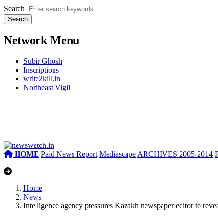
Search
Network Menu
Subir Ghosh
Inscriptions
write2kill.in
Northeast Vigil
HOME
Paid News Report
Mediascape
ARCHIVES 2005-2014
Home
News
Intelligence agency pressures Kazakh newspaper editor to revea