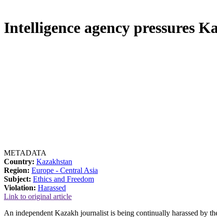
Intelligence agency pressures Ka
METADATA
Country:
Kazakhstan
Region:
Europe - Central Asia
Subject:
Ethics and Freedom
Violation:
Harassed
Link to original article
An independent Kazakh journalist is being continually harassed by 