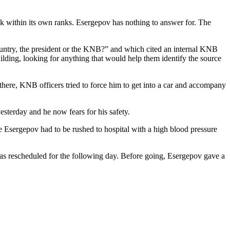
ak within its own ranks. Esergepov has nothing to answer for. The
ntry, the president or the KNB?” and which cited an internal KNB
lding, looking for anything that would help them identify the source
re, KNB officers tried to force him to get into a car and accompany
sterday and he now fears for his safety.
 Esergepov had to be rushed to hospital with a high blood pressure
was rescheduled for the following day. Before going, Esergepov gave a