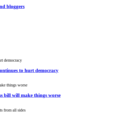
and bloggers
continues to hurt democracy
s bill will make things worse