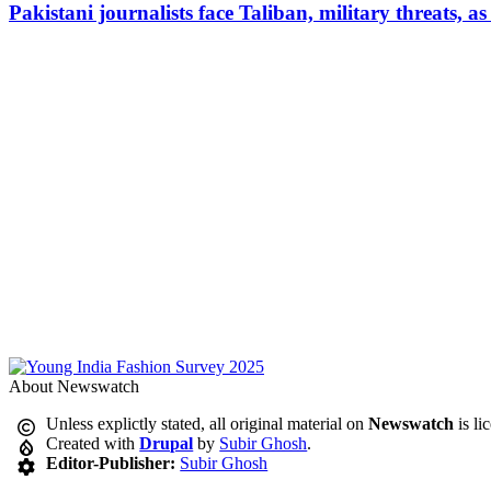
Pakistani journalists face Taliban, military threats, a
About Newswatch
Unless explictly stated, all original material on
Newswatch
is li
Created with
Drupal
by
Subir Ghosh
.
Editor-Publisher:
Subir Ghosh