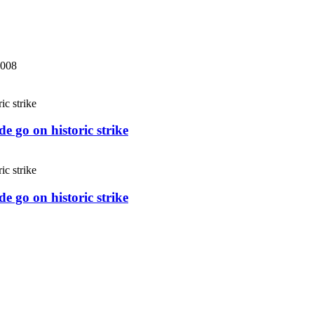
2008
e go on historic strike
e go on historic strike