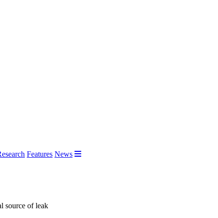
Research
Features
News
l source of leak