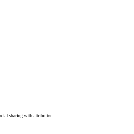
ial sharing with attribution.