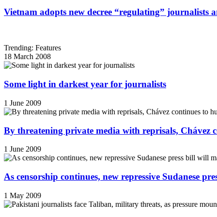
Vietnam adopts new decree “regulating” journalists 
Trending: Features
18 March 2008
Some light in darkest year for journalists
1 June 2009
By threatening private media with reprisals, Chávez 
1 June 2009
As censorship continues, new repressive Sudanese pres
1 May 2009