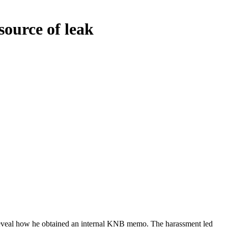
source of leak
 reveal how he obtained an internal KNB memo. The harassment led