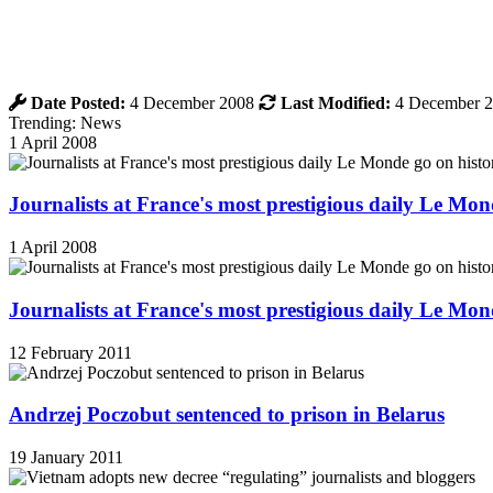
Date Posted:
4 December 2008
Last Modified:
4 December 
Trending: News
1 April 2008
Journalists at France's most prestigious daily Le Mond
1 April 2008
Journalists at France's most prestigious daily Le Mond
12 February 2011
Andrzej Poczobut sentenced to prison in Belarus
19 January 2011