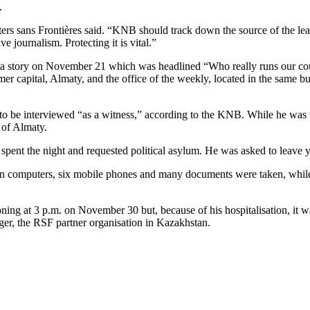
.
ters sans Frontières said. “KNB should track down the source of the le
ive journalism. Protecting it is vital.”
 a story on November 21 which was headlined “Who really runs our cou
capital, Almaty, and the office of the weekly, located in the same bui
be interviewed “as a witness,” according to the KNB. While he was the
 of Almaty.
ent the night and requested political asylum. He was asked to leave ye
ven computers, six mobile phones and many documents were taken, while
ning at 3 p.m. on November 30 but, because of his hospitalisation, it 
er, the RSF partner organisation in Kazakhstan.