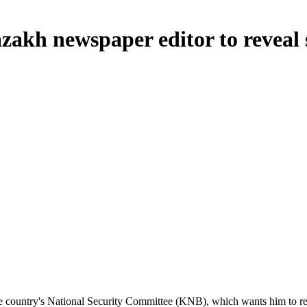
zakh newspaper editor to reveal 
the country's National Security Committee (KNB), which wants him to