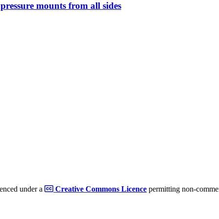
s pressure mounts from all sides
cenced under a
Creative Commons Licence
permitting non-commerc