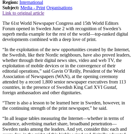
Region:
International
Subject:
Media - Print
Organisations
Link to original article
The 61st World Newspaper Congress and 15th World Editors
Forum opened in Sweden June 2 with recognition of Sweden’s
superb media example for the rest of the world—top-ranked digital
developments combined with a deep love of print.
“In the exploitation of the new opportunities created by the Internet,
the Swedish, like their Nordic neighbours, have also proved leaders,
whether through their digital news sites, video and web TV, the
exploitation of mobile devices or in the convergence of their
editorial operations,” said Gavin O’Reilly, President of the World
Association of Newspapers (WAN), at the opening ceremony
attended by a record 1,800 senior newspaper executives from 113
countries, in the presence of Swedish King Carl XVI Gustaf,
foreign ambassadors and other dignitaries.
“There is also a lesson to be learned here in Sweden, however, in
the continuing strength of the print newspaper,” he said.
“In all league tables measuring the Internet—whether in terms of
audience, advertising market share, broadband penetration—
Sweden ranks among the leaders. And yet, consider this: each and