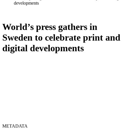
developments
World’s press gathers in
Sweden to celebrate print and
digital developments
METADATA