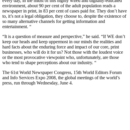
every day, in the midst of this highly wired and digitally-educated
environment, about 90 per cent of the adult population reads a
newspaper in print, in 83 per cent of cases paid for. They don’t have
to, it’s not a legal obligation, they choose to, despite the existence of
so many alternative channels for getting information and
entertainment. “
“It is a question of measure and perspective,” he said. “If WE don’t
keep our heads and keep uppermost in our minds the realities and
hard facts about the enduring force and impact of our core, print
businesses, who will do it for us? Not those with the loudest voice
or the most provocative viewpoint who, unfortunately, are those
who tend to shape perceptions about our industry. “
The 61st World Newspaper Congress, 15th World Editors Forum
and Info Services Expo 2008, the global meetings of the world’s
press, run through Wednesday, June 4.