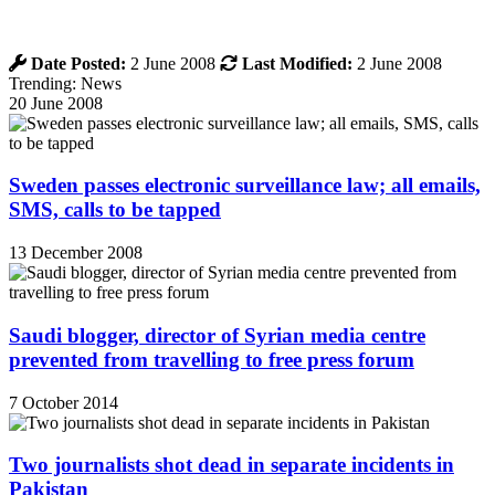
Date Posted:
2 June 2008
Last Modified:
2 June 2008
Trending: News
20 June 2008
Sweden passes electronic surveillance law; all emails,
SMS, calls to be tapped
13 December 2008
Saudi blogger, director of Syrian media centre
prevented from travelling to free press forum
7 October 2014
Two journalists shot dead in separate incidents in
Pakistan