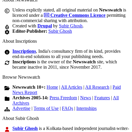
Unless explictly stated, all original material on
Newswatch
is
licenced under a
Creative Commons Licence
permitting
non-commercial sharing with attribution.
Created with
Drupal
by
Subir Ghosh
.
Editor-Publisher:
Subir Ghosh
About Inscriptions
Inscriptions
, India's consultancy firm of its kind, provides
end-to-end solutions to all your publishing needs.
Inscriptions
is the owner of the
Newswatch
site, which
became inactive in 2011, since November 2017.
Browse Newswatch
Newswatch 10+:
Home
|
All Articles
|
All Research
|
Paid
News Report
Archives 2005-14:
Press Freedom
|
News
|
Features
|
All
Archives
Advertise
|
Terms of Use
|
FAQs
|
Internships
About Subir Ghosh
Subir Ghosh
is a Kolkata-based independent journalist-writer-