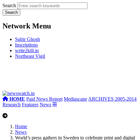
Search
Network Menu
Subir Ghosh
Inscriptions
write2kill.in
Northeast Vigil
HOME
Paid News Report
Mediascape
ARCHIVES 2005-2014
Research
Features
News
Home
News
World’s press gathers in Sweden to celebrate print and digital