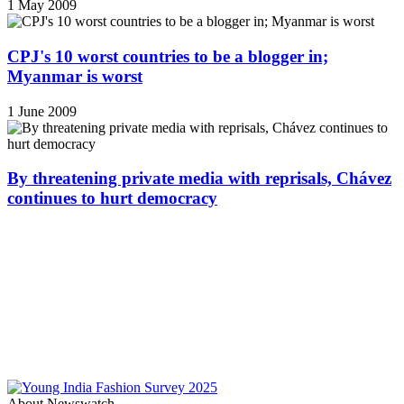
1 May 2009
CPJ's 10 worst countries to be a blogger in;
Myanmar is worst
1 June 2009
By threatening private media with reprisals, Chávez
continues to hurt democracy
About Newswatch