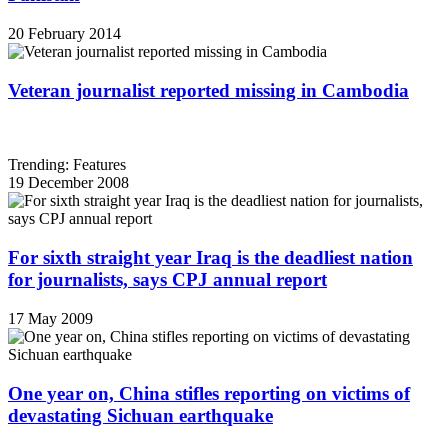
20 February 2014
Veteran journalist reported missing in Cambodia
Trending: Features
19 December 2008
For sixth straight year Iraq is the deadliest nation
for journalists, says CPJ annual report
17 May 2009
One year on, China stifles reporting on victims of
devastating Sichuan earthquake