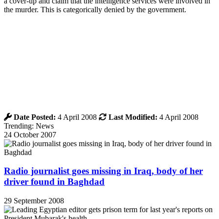
a cover-up and claim that the intelligence services were involved in
the murder. This is categorically denied by the government.
Date Posted:
4 April 2008
Last Modified:
4 April 2008
Trending: News
24 October 2007
Radio journalist goes missing in Iraq, body of her
driver found in Baghdad
29 September 2008