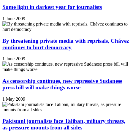
Some light in darkest year for journalists
1 June 2009
By threatening private media with reprisals, Chávez
continues to hurt democracy
1 June 2009
As censorship continues, new repressive Sudanese
press bill will make things worse
1 May 2009
Pakistani journalists face Taliban, military threats,
as pressure mounts from all sides