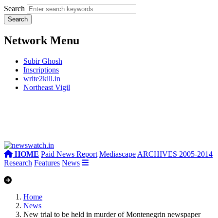
Search
Network Menu
Subir Ghosh
Inscriptions
write2kill.in
Northeast Vigil
HOME
Paid News Report
Mediascape
ARCHIVES 2005-2014
Research
Features
News
Home
News
New trial to be held in murder of Montenegrin newspaper