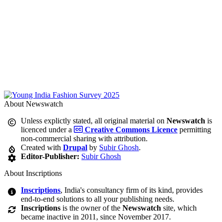
About Newswatch
Unless explictly stated, all original material on
Newswatch
is
licenced under a
Creative Commons Licence
permitting
non-commercial sharing with attribution.
Created with
Drupal
by
Subir Ghosh
.
Editor-Publisher:
Subir Ghosh
About Inscriptions
Inscriptions
, India's consultancy firm of its kind, provides
end-to-end solutions to all your publishing needs.
Inscriptions
is the owner of the
Newswatch
site, which
became inactive in 2011, since November 2017.