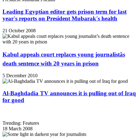
Leading Egyptian editor gets prison term for last
year's reports on President Mubarak's health
21 October 2008
Kabul appeals court replaces young journalistâs
death sentence with 20 years in prison
5 December 2010
Al-Baghdadia TV announces it is pulling out of Iraq
for good
Trending: Features
18 March 2008