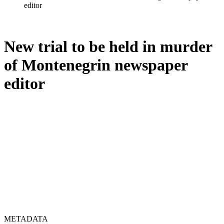
editor
New trial to be held in murder
of Montenegrin newspaper
editor
METADATA