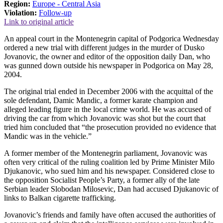
Region:
Europe - Central Asia
Violation:
Follow-up
Link to original article
An appeal court in the Montenegrin capital of Podgorica Wednesday
ordered a new trial with different judges in the murder of Dusko
Jovanovic, the owner and editor of the opposition daily Dan, who
was gunned down outside his newspaper in Podgorica on May 28,
2004.
The original trial ended in December 2006 with the acquittal of the
sole defendant, Damic Mandic, a former karate champion and
alleged leading figure in the local crime world. He was accused of
driving the car from which Jovanovic was shot but the court that
tried him concluded that “the prosecution provided no evidence that
Mandic was in the vehicle.”
A former member of the Montenegrin parliament, Jovanovic was
often very critical of the ruling coalition led by Prime Minister Milo
Djukanovic, who sued him and his newspaper. Considered close to
the opposition Socialist People’s Party, a former ally of the late
Serbian leader Slobodan Milosevic, Dan had accused Djukanovic of
links to Balkan cigarette trafficking.
Jovanovic’s friends and family have often accused the authorities of