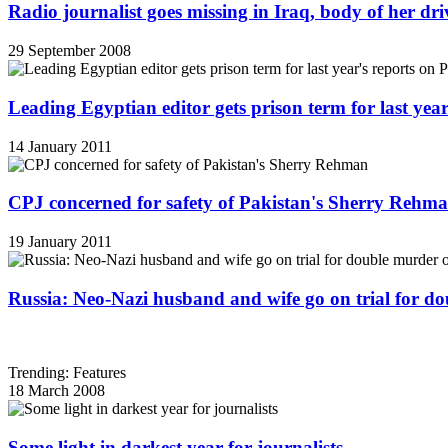
Radio journalist goes missing in Iraq, body of her d
29 September 2008
Leading Egyptian editor gets prison term for last yea
14 January 2011
CPJ concerned for safety of Pakistan's Sherry Rehm
19 January 2011
Russia: Neo-Nazi husband and wife go on trial for do
Trending: Features
18 March 2008
Some light in darkest year for journalists