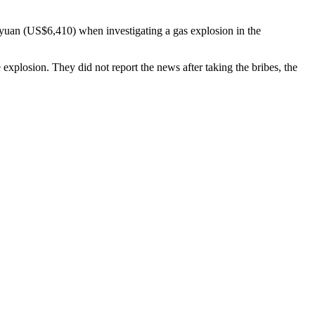
 yuan (US$6,410) when investigating a gas explosion in the
plosion. They did not report the news after taking the bribes, the