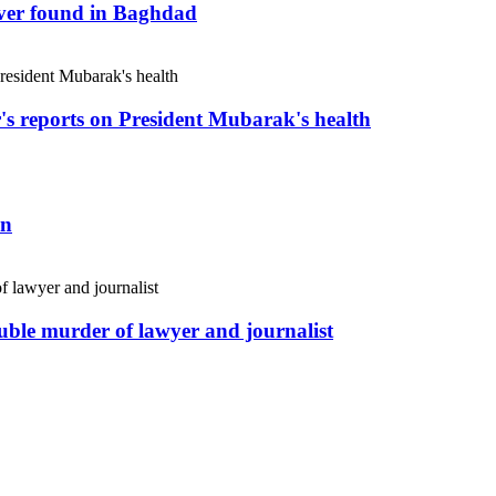
river found in Baghdad
r's reports on President Mubarak's health
an
uble murder of lawyer and journalist