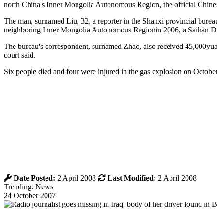
north China's Inner Mongolia Autonomous Region, the official Chin
The man, surnamed Liu, 32, a reporter in the Shanxi provincial bure
neighboring Inner Mongolia Autonomous Regionin 2006, a Saihan Dist
The bureau's correspondent, surnamed Zhao, also received 45,000yuan
court said.
Six people died and four were injured in the gas explosion on Octobe
Date Posted:
2 April 2008
Last Modified:
2 April 2008
Trending: News
24 October 2007