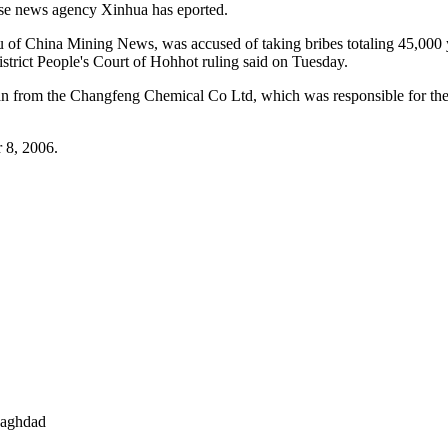
ese news agency Xinhua has eported.
au of China Mining News, was accused of taking bribes totaling 45,000
rict People's Court of Hohhot ruling said on Tuesday.
 from the Changfeng Chemical Co Ltd, which was responsible for the ex
r 8, 2006.