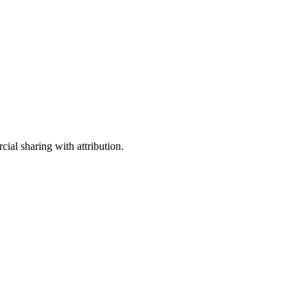
ial sharing with attribution.