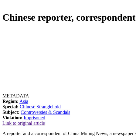
Chinese reporter, correspondent 
METADATA
Region:
Asia
Special:
Chinese Stranglehold
Subject:
Controversies & Scandals
Violation:
Imprisoned
Link to original article
A reporter and a correspondent of China Mining News, a newspaper su