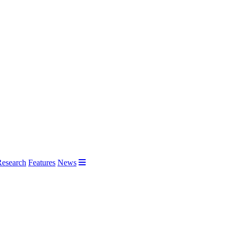
Research
Features
News