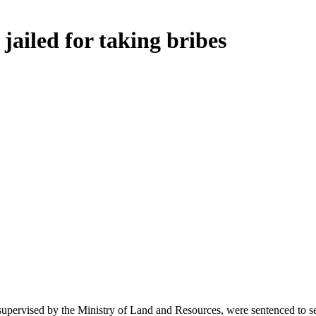
jailed for taking bribes
pervised by the Ministry of Land and Resources, were sentenced to sev