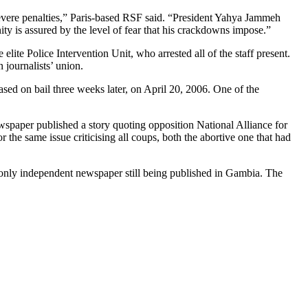
severe penalties,” Paris-based RSF said. “President Yahya Jammeh
ty is assured by the level of fear that his crackdowns impose.”
te Police Intervention Unit, who arrested all of the staff present.
journalists’ union.
sed on bail three weeks later, on April 20, 2006. One of the
ewspaper published a story quoting opposition National Alliance for
he same issue criticising all coups, both the abortive one that had
nly independent newspaper still being published in Gambia. The