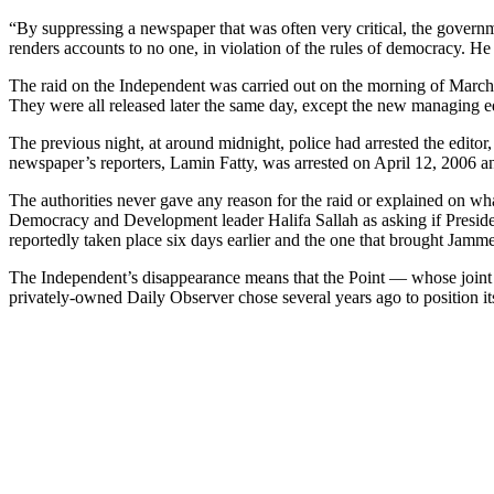
“By suppressing a newspaper that was often very critical, the govern
renders accounts to no one, in violation of the rules of democracy. H
The raid on the Independent was carried out on the morning of March 2
They were all released later the same day, except the new managing e
The previous night, at around midnight, police had arrested the edito
newspaper’s reporters, Lamin Fatty, was arrested on April 12, 2006 an
The authorities never gave any reason for the raid or explained on wha
Democracy and Development leader Halifa Sallah as asking if Presiden
reportedly taken place six days earlier and the one that brought Jamm
The Independent’s disappearance means that the Point — whose joint
privately-owned Daily Observer chose several years ago to position its