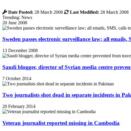
Date Posted:
28 March 2008
Last Modified:
28 March 2008
Trending: News
20 June 2008
Sweden passes electronic surveillance law; all emails, 
13 December 2008
Saudi blogger, director of Syrian media centre prevent
7 October 2014
Two journalists shot dead in separate incidents in Pak
20 February 2014
Veteran journalist reported missing in Cambodia