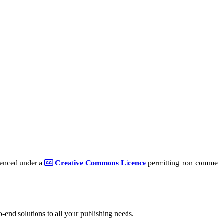
cenced under a
Creative Commons Licence
permitting non-commerc
to-end solutions to all your publishing needs.