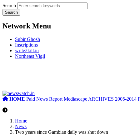
Search
Network Menu
Subir Ghosh
Inscriptions
write2kill.in
Northeast Vigil
HOME
Paid News Report
Mediascape
ARCHIVES 2005-2014
Home
News
Two years since Gambian daily was shut down