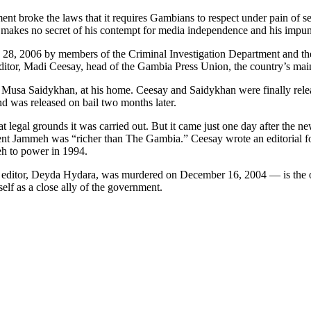
ment broke the laws that it requires Gambians to respect under pain of 
e makes no secret of his contempt for media independence and his impuni
8, 2006 by members of the Criminal Investigation Department and the eli
ditor, Madi Ceesay, head of the Gambia Press Union, the country’s main 
r, Musa Saidykhan, at his home. Ceesay and Saidykhan were finally relea
d was released on bail two months later.
t legal grounds it was carried out. But it came just one day after the n
t Jammeh was “richer than The Gambia.” Ceesay wrote an editorial for t
eh to power in 1994.
 editor, Deyda Hydara, was murdered on December 16, 2004 — is the o
elf as a close ally of the government.