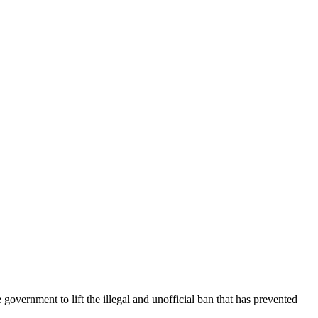
overnment to lift the illegal and unofficial ban that has prevented