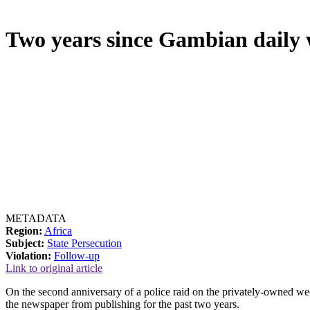
Two years since Gambian daily
METADATA
Region:
Africa
Subject:
State Persecution
Violation:
Follow-up
Link to original article
On the second anniversary of a police raid on the privately-owned week
the newspaper from publishing for the past two years.