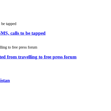
SMS, calls to be tapped
ed from travelling to free press forum
istan