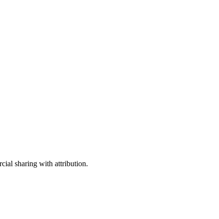
ial sharing with attribution.