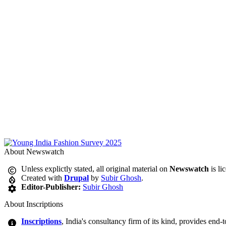
About Newswatch
Unless explictly stated, all original material on
Newswatch
is li
Created with
Drupal
by
Subir Ghosh
.
Editor-Publisher:
Subir Ghosh
About Inscriptions
Inscriptions
, India's consultancy firm of its kind, provides end-