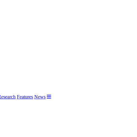
Research
Features
News