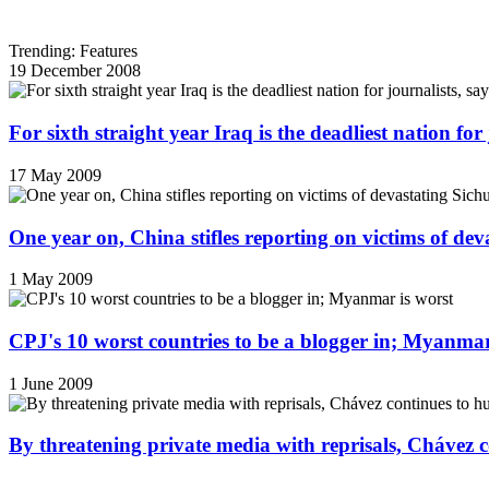
Trending: Features
19 December 2008
For sixth straight year Iraq is the deadliest nation fo
17 May 2009
One year on, China stifles reporting on victims of de
1 May 2009
CPJ's 10 worst countries to be a blogger in; Myanmar
1 June 2009
By threatening private media with reprisals, Chávez 