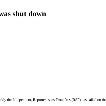
 was shut down
ly the Independent, Reporters sans Frontières (RSF) has called on the g