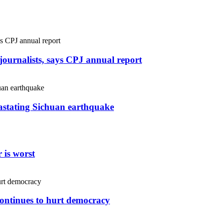
r journalists, says CPJ annual report
vastating Sichuan earthquake
 is worst
continues to hurt democracy