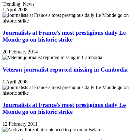
Trending: News
1 April 2008
Journalists at France's most prestigious daily Le
Monde go on historic strike
20 February 2014
Veteran journalist reported missing in Cambodia
1 April 2008
Journalists at France's most prestigious daily Le
Monde go on historic strike
12 February 2011