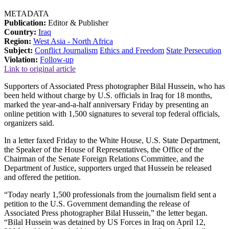
METADATA
Publication:
Editor & Publisher
Country:
Iraq
Region:
West Asia - North Africa
Subject:
Conflict Journalism
Ethics and Freedom
State Persecution
Violation:
Follow-up
Link to original article
Supporters of Associated Press photographer Bilal Hussein, who has
been held without charge by U.S. officials in Iraq for 18 months,
marked the year-and-a-half anniversary Friday by presenting an
online petition with 1,500 signatures to several top federal officials,
organizers said.
In a letter faxed Friday to the White House, U.S. State Department,
the Speaker of the House of Representatives, the Office of the
Chairman of the Senate Foreign Relations Committee, and the
Department of Justice, supporters urged that Hussein be released
and offered the petition.
“Today nearly 1,500 professionals from the journalism field sent a
petition to the U.S. Government demanding the release of
Associated Press photographer Bilal Hussein,” the letter began.
“Bilal Hussein was detained by US Forces in Iraq on April 12,