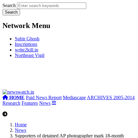
Search
Network Menu
Subir Ghosh
Inscriptions
write2kill.in
Northeast Vigil
HOME
Paid News Report
Mediascape
ARCHIVES 2005-2014
Research
Features
News
Home
News
Supporters of detained AP photographer mark 18-month