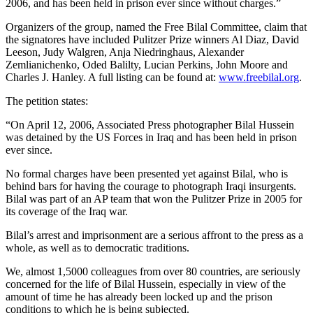
2006, and has been held in prison ever since without charges.”
Organizers of the group, named the Free Bilal Committee, claim that
the signatores have included Pulitzer Prize winners Al Diaz, David
Leeson, Judy Walgren, Anja Niedringhaus, Alexander
Zemlianichenko, Oded Balilty, Lucian Perkins, John Moore and
Charles J. Hanley. A full listing can be found at:
www.freebilal.org
.
The petition states:
“On April 12, 2006, Associated Press photographer Bilal Hussein
was detained by the US Forces in Iraq and has been held in prison
ever since.
No formal charges have been presented yet against Bilal, who is
behind bars for having the courage to photograph Iraqi insurgents.
Bilal was part of an AP team that won the Pulitzer Prize in 2005 for
its coverage of the Iraq war.
Bilal’s arrest and imprisonment are a serious affront to the press as a
whole, as well as to democratic traditions.
We, almost 1,5000 colleagues from over 80 countries, are seriously
concerned for the life of Bilal Hussein, especially in view of the
amount of time he has already been locked up and the prison
conditions to which he is being subjected.