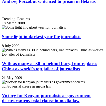
Andrzej Poczobut sentenced to prison in Belarus
Trending: Features
18 March 2008
Some light in darkest year for journalists
8 July 2009
With as many as 30 in behind bars, Iran replaces
China as world's top jailer of journalists
21 May 2009
Victory for Kenyan journalists as government
deletes controversial clause in media law