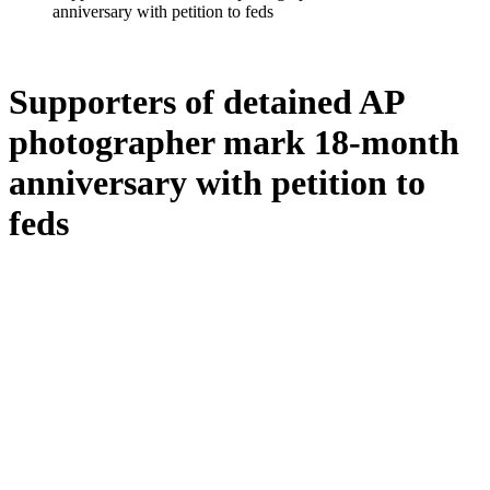
anniversary with petition to feds
Supporters of detained AP
photographer mark 18-month
anniversary with petition to
feds