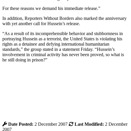
For these reasons we demand his immediate release.”
In addition, Reporters Without Borders also marked the anniversary
with yet another call for Hussein’s release.
“As a result of its incomprehensible behavior and stubbornness in
portraying Hussein as a terrorist, the United States is violating his
rights as a detainee and defying international humanitarian
standards,” the group stated in a statement Friday. “Hussein’s
involvement in criminal activity has never been proved, so what is
he still doing in prison?”
Date Posted:
2 December 2007
Last Modified:
2 December
2007