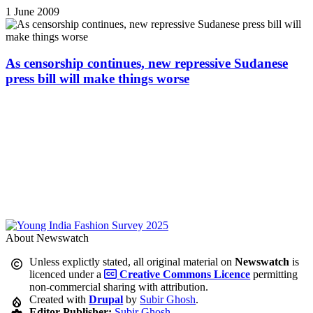
1 June 2009
As censorship continues, new repressive Sudanese
press bill will make things worse
About Newswatch
Unless explictly stated, all original material on
Newswatch
is
licenced under a
Creative Commons Licence
permitting
non-commercial sharing with attribution.
Created with
Drupal
by
Subir Ghosh
.
Editor-Publisher:
Subir Ghosh