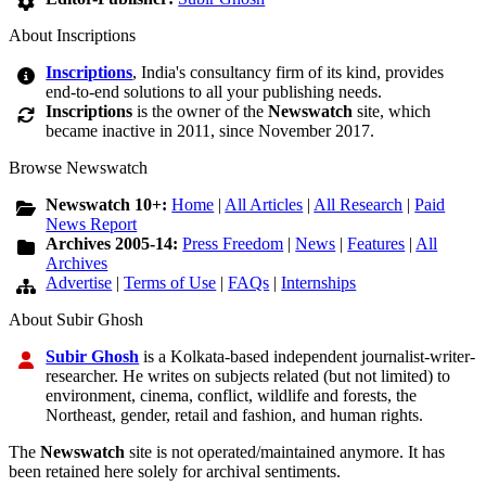
About Inscriptions
Inscriptions
, India's consultancy firm of its kind, provides
end-to-end solutions to all your publishing needs.
Inscriptions
is the owner of the
Newswatch
site, which
became inactive in 2011, since November 2017.
Browse Newswatch
Newswatch 10+:
Home
|
All Articles
|
All Research
|
Paid
News Report
Archives 2005-14:
Press Freedom
|
News
|
Features
|
All
Archives
Advertise
|
Terms of Use
|
FAQs
|
Internships
About Subir Ghosh
Subir Ghosh
is a Kolkata-based independent journalist-writer-
researcher. He writes on subjects related (but not limited) to
environment, cinema, conflict, wildlife and forests, the
Northeast, gender, retail and fashion, and human rights.
The
Newswatch
site is not operated/maintained anymore. It has
been retained here solely for archival sentiments.