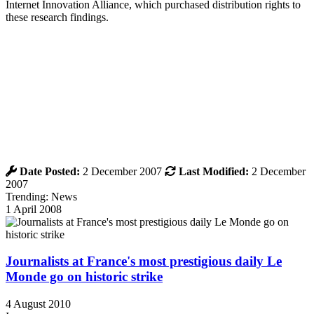
Internet Innovation Alliance, which purchased distribution rights to
these research findings.
Date Posted:
2 December 2007
Last Modified:
2 December
2007
Trending: News
1 April 2008
Journalists at France's most prestigious daily Le
Monde go on historic strike
4 August 2010