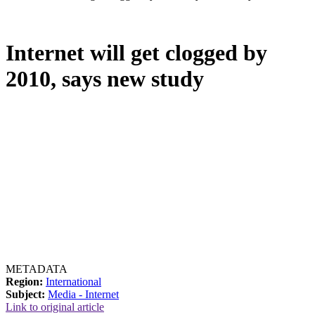
Internet will get clogged by
2010, says new study
METADATA
Region:
International
Subject:
Media - Internet
Link to original article