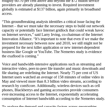
roughly 60-70 per cent above and beyond the $72 billion service
providers are already planning to invest. Required investment
globally is estimated at $137 billion, again primarily in broadband
access.
“This groundbreaking analysis identifies a critical issue facing the
Internet – that we must take the necessary steps to build out network
capacity or potentially face Internet gridlock that could wreak havoc
on Internet services,” said Larry Irving, co-chairman of the Internet
Innovation Alliance. “It’s important to note that even if we make the
investment necessary between now and 2010, we still might not be
prepared for the next killer application or new internet-dependent
business like Google or YouTube. The Nemertes study is evidence
the exaflood is coming.”
Voice and bandwidth-intensive applications such as streaming and
interactive video, peer-to-peer file transfer and music downloads and
file sharing are redefining the Internet. Nearly 75 per cent of US
Internet users watched an average of 158 minutes of online video in
May and viewed more than 8.3 billion video streams, according to
research by comScore. Additionally, wireless devices such as cell
phones, Blackberrys and gaming accessories provide consumers
ever-increasing access to the Internet, exponentially accelerating
consumption of Internet bandwidth according to the Nemertes study.
To analyse the demand and capacity factors across geographies,