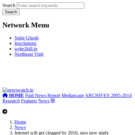
Search
Network Menu
Subir Ghosh
Inscriptions
write2kill.in
Northeast Vigil
HOME
Paid News Report
Mediascape
ARCHIVES 2005-2014
Research
Features
News
Home
News
Internet will get clogged by 2010, says new study