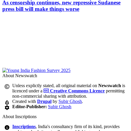
As censorship continues, new repressive Sudanese
press bill will make things worse
About Newswatch
Unless explictly stated, all original material on
Newswatch
is
licenced under a
Creative Commons Licence
permitting
non-commercial sharing with attribution.
Created with
Drupal
by
Subir Ghosh
.
Editor-Publisher:
Subir Ghosh
About Inscriptions
Inscriptions
, India's consultancy firm of its kind, provides