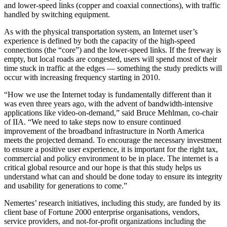
and lower-speed links (copper and coaxial connections), with traffic
handled by switching equipment.
As with the physical transportation system, an Internet user’s
experience is defined by both the capacity of the high-speed
connections (the “core”) and the lower-speed links. If the freeway is
empty, but local roads are congested, users will spend most of their
time stuck in traffic at the edges — something the study predicts will
occur with increasing frequency starting in 2010.
“How we use the Internet today is fundamentally different than it
was even three years ago, with the advent of bandwidth-intensive
applications like video-on-demand,” said Bruce Mehlman, co-chair
of IIA. “We need to take steps now to ensure continued
improvement of the broadband infrastructure in North America
meets the projected demand. To encourage the necessary investment
to ensure a positive user experience, it is important for the right tax,
commercial and policy environment to be in place. The internet is a
critical global resource and our hope is that this study helps us
understand what can and should be done today to ensure its integrity
and usability for generations to come.”
Nemertes’ research initiatives, including this study, are funded by its
client base of Fortune 2000 enterprise organisations, vendors,
service providers, and not-for-profit organizations including the