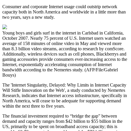
Consumer and corporate Internet usage could outstrip network
capacity both in North America and worldwide in a little more than
two years, says a new study.
Young boys and girls surf in the internet in Carlsbad in California,
October 2007. Nearly 75 percent of U.S. Internet users watched an
average of 158 minutes of online video in May and viewed more
than 8.3 billion video streams, according to research by comScore.
Additionally, wireless devices such as cell phones, Blackberrys and
gaming accessories provide consumers ever-increasing access to the
Internet, exponentially accelerating consumption of Internet
bandwidth according to the Nemertes study. (AFP/File/Gabriel
Bouys)
The 'Internet Singularity, Delayed: Why Limits in Internet Capacity
Will Stifle Innovation on the Web', a study conducted by Nemertes
Research, indicates that Internet access infrastructure, specifically in
North America, will cease to be adequate for supporting demand
within the next three to five years.
The financial investment required to “bridge the gap” between
demand and capacity ranges from $42 billion to $55 billion in the
US, primarily to be spent on broadband access capacity; this is