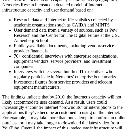
Nemertes Research created a detailed model of Internet
infrastructure capacity and user demand based on:
Research data and Internet traffic statistics collected by
academic organizations such as CAIDA and MINTS
User demand data from a variety of sources, such as Pew
Research and the Center for The Digital Future at the USC
Annenberg School
Publicly-available documents, including vendor/service
provider financials
70+ confidential interviews with enterprise organizations,
equipment vendors, service providers, and investment
companies
Interviews with the several hundred IT executives who
regularly participate in Nemertes’ enterprise benchmarks.
Investment figures from service providers and telecom
equipment manufacturers.
The findings indicate that by 2010, the Internet’s capacity will not
likely accommodate user demand. As a result, users could
increasingly encounter Internet “brownouts” or interruptions to the
applications they’ve become accustomed to using on the internet.
For example, it may take more than one attempt to confirm an online
purchase or it may take longer to download the latest video from
YouTube. Overall, the impact of this inadequate infrastructure will