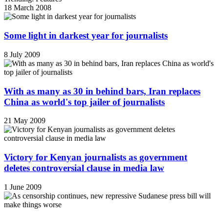
18 March 2008
Some light in darkest year for journalists
8 July 2009
With as many as 30 in behind bars, Iran replaces
China as world's top jailer of journalists
21 May 2009
Victory for Kenyan journalists as government
deletes controversial clause in media law
1 June 2009