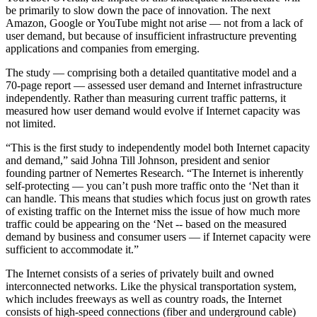
be primarily to slow down the pace of innovation. The next
Amazon, Google or YouTube might not arise — not from a lack of
user demand, but because of insufficient infrastructure preventing
applications and companies from emerging.
The study — comprising both a detailed quantitative model and a
70-page report — assessed user demand and Internet infrastructure
independently. Rather than measuring current traffic patterns, it
measured how user demand would evolve if Internet capacity was
not limited.
“This is the first study to independently model both Internet capacity
and demand,” said Johna Till Johnson, president and senior
founding partner of Nemertes Research. “The Internet is inherently
self-protecting — you can’t push more traffic onto the ‘Net than it
can handle. This means that studies which focus just on growth rates
of existing traffic on the Internet miss the issue of how much more
traffic could be appearing on the ‘Net -- based on the measured
demand by business and consumer users — if Internet capacity were
sufficient to accommodate it.”
The Internet consists of a series of privately built and owned
interconnected networks. Like the physical transportation system,
which includes freeways as well as country roads, the Internet
consists of high-speed connections (fiber and underground cable)