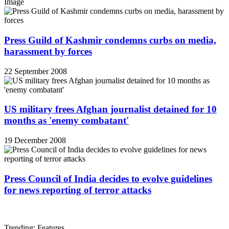
Image
Press Guild of Kashmir condemns curbs on media,
harassment by forces
22 September 2008
US military frees Afghan journalist detained for 10
months as 'enemy combatant'
19 December 2008
Press Council of India decides to evolve guidelines
for news reporting of terror attacks
Trending: Features