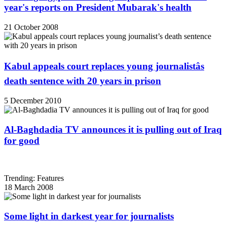
year's reports on President Mubarak's health
21 October 2008
Kabul appeals court replaces young journalistâs
death sentence with 20 years in prison
5 December 2010
Al-Baghdadia TV announces it is pulling out of Iraq
for good
Trending: Features
18 March 2008
Some light in darkest year for journalists