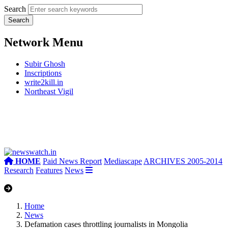
Search
Network Menu
Subir Ghosh
Inscriptions
write2kill.in
Northeast Vigil
HOME
Paid News Report
Mediascape
ARCHIVES 2005-2014
Research
Features
News
Home
News
Defamation cases throttling journalists in Mongolia