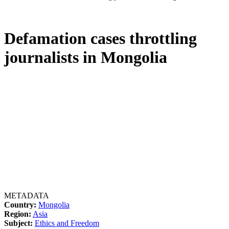
Defamation cases throttling
journalists in Mongolia
METADATA
Country:
Mongolia
Region:
Asia
Subject:
Ethics and Freedom