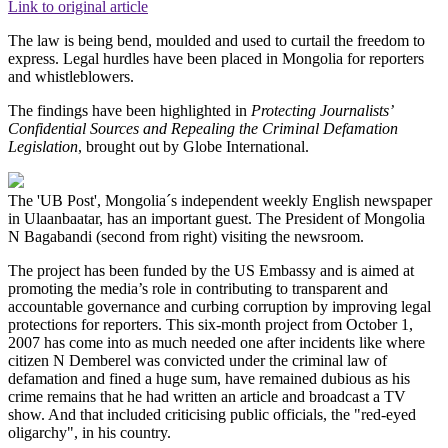
Link to original article
The law is being bend, moulded and used to curtail the freedom to
express. Legal hurdles have been placed in Mongolia for reporters
and whistleblowers.
The findings have been highlighted in
Protecting Journalists’
Confidential Sources and Repealing the Criminal Defamation
Legislation
, brought out by Globe International.
The 'UB Post', Mongolia´s independent weekly English newspaper
in Ulaanbaatar, has an important guest. The President of Mongolia
N Bagabandi (second from right) visiting the newsroom.
The project has been funded by the US Embassy and is aimed at
promoting the media’s role in contributing to transparent and
accountable governance and curbing corruption by improving legal
protections for reporters. This six-month project from October 1,
2007 has come into as much needed one after incidents like where
citizen N Demberel was convicted under the criminal law of
defamation and fined a huge sum, have remained dubious as his
crime remains that he had written an article and broadcast a TV
show. And that included criticising public officials, the "red-eyed
oligarchy", in his country.