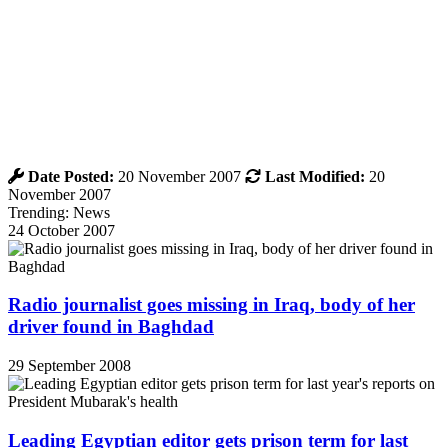
Date Posted:
20 November 2007
Last Modified:
20
November 2007
Trending: News
24 October 2007
Radio journalist goes missing in Iraq, body of her
driver found in Baghdad
29 September 2008
Leading Egyptian editor gets prison term for last