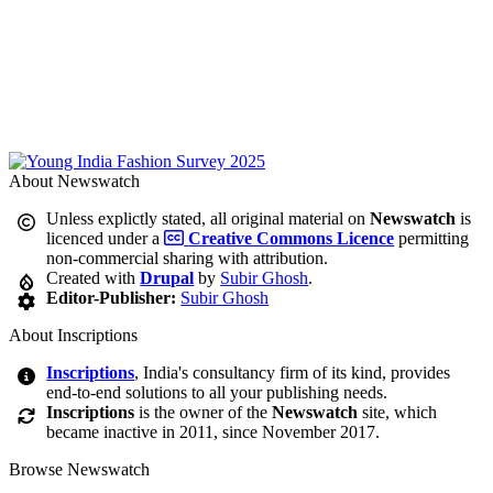
About Newswatch
Unless explictly stated, all original material on
Newswatch
is
licenced under a
Creative Commons Licence
permitting
non-commercial sharing with attribution.
Created with
Drupal
by
Subir Ghosh
.
Editor-Publisher:
Subir Ghosh
About Inscriptions
Inscriptions
, India's consultancy firm of its kind, provides
end-to-end solutions to all your publishing needs.
Inscriptions
is the owner of the
Newswatch
site, which
became inactive in 2011, since November 2017.
Browse Newswatch