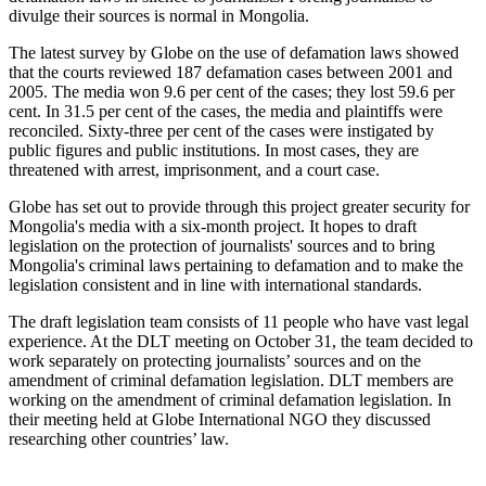
divulge their sources is normal in Mongolia.
The latest survey by Globe on the use of defamation laws showed
that the courts reviewed 187 defamation cases between 2001 and
2005. The media won 9.6 per cent of the cases; they lost 59.6 per
cent. In 31.5 per cent of the cases, the media and plaintiffs were
reconciled. Sixty-three per cent of the cases were instigated by
public figures and public institutions. In most cases, they are
threatened with arrest, imprisonment, and a court case.
Globe has set out to provide through this project greater security for
Mongolia's media with a six-month project. It hopes to draft
legislation on the protection of journalists' sources and to bring
Mongolia's criminal laws pertaining to defamation and to make the
legislation consistent and in line with international standards.
The draft legislation team consists of 11 people who have vast legal
experience. At the DLT meeting on October 31, the team decided to
work separately on protecting journalists’ sources and on the
amendment of criminal defamation legislation. DLT members are
working on the amendment of criminal defamation legislation. In
their meeting held at Globe International NGO they discussed
researching other countries’ law.