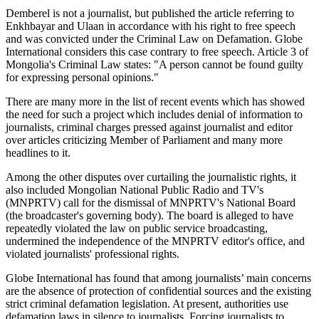
Demberel is not a journalist, but published the article referring to
Enkhbayar and Ulaan in accordance with his right to free speech
and was convicted under the Criminal Law on Defamation. Globe
International considers this case contrary to free speech. Article 3 of
Mongolia's Criminal Law states: "A person cannot be found guilty
for expressing personal opinions."
There are many more in the list of recent events which has showed
the need for such a project which includes denial of information to
journalists, criminal charges pressed against journalist and editor
over articles criticizing Member of Parliament and many more
headlines to it.
Among the other disputes over curtailing the journalistic rights, it
also included Mongolian National Public Radio and TV's
(MNPRTV) call for the dismissal of MNPRTV's National Board
(the broadcaster's governing body). The board is alleged to have
repeatedly violated the law on public service broadcasting,
undermined the independence of the MNPRTV editor's office, and
violated journalists' professional rights.
Globe International has found that among journalists’ main concerns
are the absence of protection of confidential sources and the existing
strict criminal defamation legislation. At present, authorities use
defamation laws in silence to journalists. Forcing journalists to