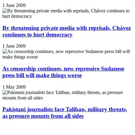
1 June 2009
By threatening private media with reprisals, Chávez
continues to hurt democracy
1 June 2009
As censorship continues, new repressive Sudanese
press bill will make things worse
1 May 2009
Pakistani journalists face Taliban, military threats,
as pressure mounts from all sides