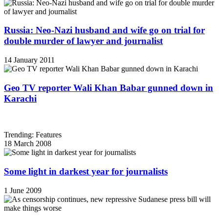
Russia: Neo-Nazi husband and wife go on trial for
double murder of lawyer and journalist
14 January 2011
Geo TV reporter Wali Khan Babar gunned down in
Karachi
Trending: Features
18 March 2008
Some light in darkest year for journalists
1 June 2009