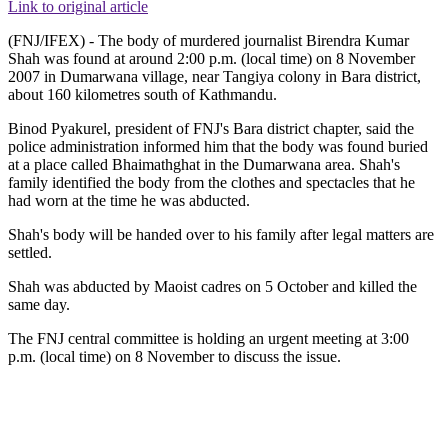
Link to original article
(FNJ/IFEX) - The body of murdered journalist Birendra Kumar
Shah was found at around 2:00 p.m. (local time) on 8 November
2007 in Dumarwana village, near Tangiya colony in Bara district,
about 160 kilometres south of Kathmandu.
Binod Pyakurel, president of FNJ's Bara district chapter, said the
police administration informed him that the body was found buried
at a place called Bhaimathghat in the Dumarwana area. Shah's
family identified the body from the clothes and spectacles that he
had worn at the time he was abducted.
Shah's body will be handed over to his family after legal matters are
settled.
Shah was abducted by Maoist cadres on 5 October and killed the
same day.
The FNJ central committee is holding an urgent meeting at 3:00
p.m. (local time) on 8 November to discuss the issue.