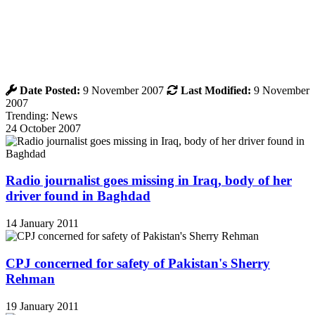
Date Posted:
9 November 2007
Last Modified:
9 November
2007
Trending: News
24 October 2007
Radio journalist goes missing in Iraq, body of her
driver found in Baghdad
14 January 2011
CPJ concerned for safety of Pakistan's Sherry
Rehman
19 January 2011