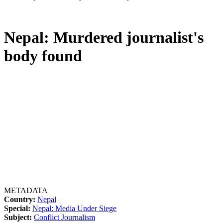
Nepal: Murdered journalist's
body found
METADATA
Country:
Nepal
Special:
Nepal: Media Under Siege
Subject:
Conflict Journalism