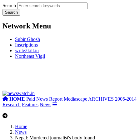
Search
Network Menu
Subir Ghosh
Inscriptions
write2kill.in
Northeast Vigil
HOME
Paid News Report
Mediascape
ARCHIVES 2005-2014
Research
Features
News
Home
News
Nepal: Murdered journalist's body found