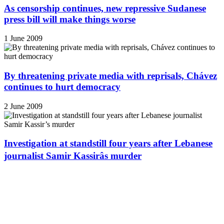
As censorship continues, new repressive Sudanese
press bill will make things worse
1 June 2009
By threatening private media with reprisals, Chávez
continues to hurt democracy
2 June 2009
Investigation at standstill four years after Lebanese
journalist Samir Kassirâs murder