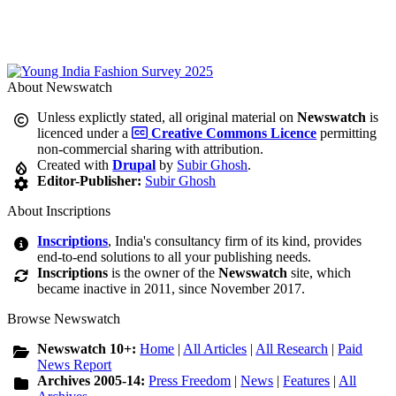
About Newswatch
Unless explictly stated, all original material on
Newswatch
is
licenced under a
Creative Commons Licence
permitting
non-commercial sharing with attribution.
Created with
Drupal
by
Subir Ghosh
.
Editor-Publisher:
Subir Ghosh
About Inscriptions
Inscriptions
, India's consultancy firm of its kind, provides
end-to-end solutions to all your publishing needs.
Inscriptions
is the owner of the
Newswatch
site, which
became inactive in 2011, since November 2017.
Browse Newswatch
Newswatch 10+:
Home
|
All Articles
|
All Research
|
Paid
News Report
Archives 2005-14:
Press Freedom
|
News
|
Features
|
All