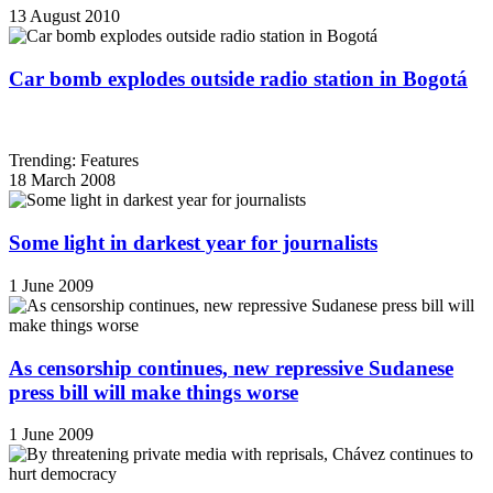
13 August 2010
Car bomb explodes outside radio station in Bogotá
Trending: Features
18 March 2008
Some light in darkest year for journalists
1 June 2009
As censorship continues, new repressive Sudanese
press bill will make things worse
1 June 2009