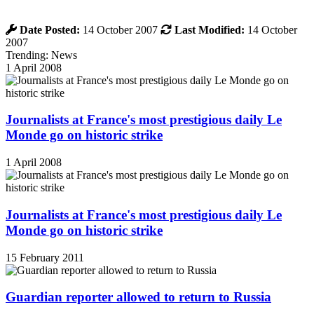
Date Posted:
14 October 2007
Last Modified:
14 October
2007
Trending: News
1 April 2008
Journalists at France's most prestigious daily Le
Monde go on historic strike
1 April 2008
Journalists at France's most prestigious daily Le
Monde go on historic strike
15 February 2011
Guardian reporter allowed to return to Russia