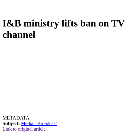
I&B ministry lifts ban on TV
channel
METADATA
Subject:
Media - Broadcast
Link to original article