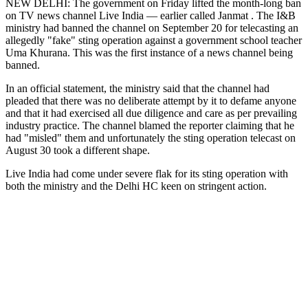
NEW DELHI: The government on Friday lifted the month-long ban
on TV news channel Live India — earlier called Janmat . The I&B
ministry had banned the channel on September 20 for telecasting an
allegedly "fake" sting operation against a government school teacher
Uma Khurana. This was the first instance of a news channel being
banned.
In an official statement, the ministry said that the channel had
pleaded that there was no deliberate attempt by it to defame anyone
and that it had exercised all due diligence and care as per prevailing
industry practice. The channel blamed the reporter claiming that he
had "misled" them and unfortunately the sting operation telecast on
August 30 took a different shape.
Live India had come under severe flak for its sting operation with
both the ministry and the Delhi HC keen on stringent action.