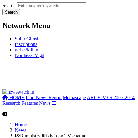
Search
Network Menu
Subir Ghosh
Inscriptions
write2kill.in
Northeast Vigil
HOME
Paid News Report
Mediascape
ARCHIVES 2005-2014
Research
Features
News
Home
News
I&B ministry lifts ban on TV channel