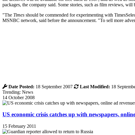
packages, the company said. Some stories, such as film reviews, will b
"The
Times
should be commended for experimenting with TimesSelect, b
MSNBC network, said before the announcement. "To sell more advert
Date Posted:
18 September 2007
Last Modified:
18 Septembe
Trending: News
14 October 2008
US economic crisis catches up with newspapers, onli
15 February 2011