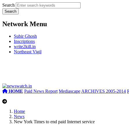
Search
Network Menu
Subir Ghosh
Inscriptions
write2kill.in
Northeast Vigil
HOME
Paid News Report
Mediascape
ARCHIVES 2005-2014
Home
News
New York Times to end paid Internet service