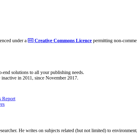
cenced under a
Creative Commons Licence
permitting non-commerc
to-end solutions to all your publishing needs.
 inactive in 2011, since November 2017.
 Report
ves
earcher. He writes on subjects related (but not limited) to environment, 