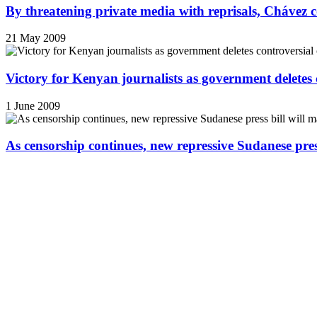
By threatening private media with reprisals, Chávez 
21 May 2009
Victory for Kenyan journalists as government deletes 
1 June 2009
As censorship continues, new repressive Sudanese pres