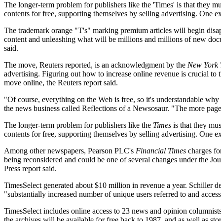
The longer-term problem for publishers like the 'Times' is that they m
contents for free, supporting themselves by selling advertising. One ex
The trademark orange "T's" marking premium articles will begin disa
content and unleashing what will be millions and millions of new doc
said.
The move, Reuters reported, is an acknowledgment by the
New York 
advertising. Figuring out how to increase online revenue is crucial to 
move online, the Reuters report said.
"Of course, everything on the Web is free, so it's understandable why
the news business called Reflections of a Newsosaur. "The more page 
The longer-term problem for publishers like the
Times
is that they mus
contents for free, supporting themselves by selling advertising. One e
Among other newspapers, Pearson PLC's
Financial Times
charges for
being reconsidered and could be one of several changes under the 
Press report said.
TimesSelect generated about $10 million in revenue a year. Schiller 
"substantially increased number of unique users referred to and accessi
TimesSelect includes online access to 23 news and opinion columnists a
the archives will be available for free back to 1987, and as well as s