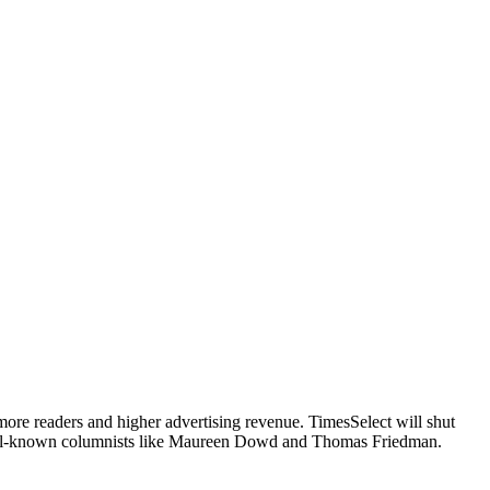
more readers and higher advertising revenue. TimesSelect will shut
 well-known columnists like Maureen Dowd and Thomas Friedman.