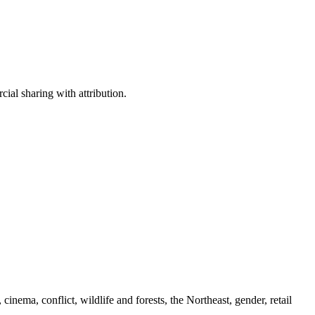
ial sharing with attribution.
cinema, conflict, wildlife and forests, the Northeast, gender, retail