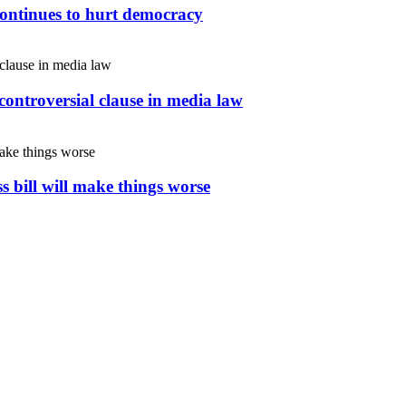
continues to hurt democracy
controversial clause in media law
s bill will make things worse