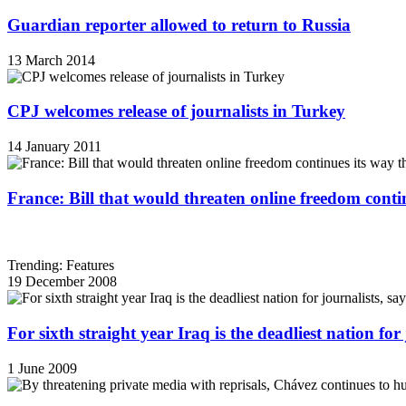
Guardian reporter allowed to return to Russia
13 March 2014
CPJ welcomes release of journalists in Turkey
14 January 2011
France: Bill that would threaten online freedom cont
Trending: Features
19 December 2008
For sixth straight year Iraq is the deadliest nation fo
1 June 2009