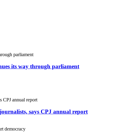
inues its way through parliament
r journalists, says CPJ annual report