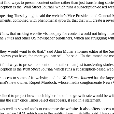
ust find ways to present content online rather than just transferring sto
ception is the 'Wall Street Journal' which runs a subscription-based web
ppearing Tuesday night, said the website's Vice President and General
uments, combined with phenomenal growth, that that will create a reven
Times
that making website visitors pay for content would not bring in a
the
Times
and other US newspaper publishers, which are struggling with 
 they would want to do that," said Alan Mutter a former editor at the
Sa
views you have, the more you can sell," he said. "In the immediate mom
t find ways to present content online rather than just transferring stor
xception is the
Wall Street Journal
which runs a subscription-based websi
 access to some of its website, and the
Wall Street Journal
has the large
Journal's new owner, Rupert Murdoch, whose media conglomerate News C
declined to project how much higher the online growth rate would be wi
ng the site" once TimesSelect disappears, it said in a statement.
s well as several tools to customise the website. It also offers access t
tories before 1923, which are in the public domain, Schiller said. Users 