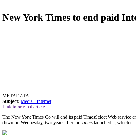
New York Times to end paid Inte
METADATA
Subject:
Media - Internet
Link to original article
The New York Times Co will end its paid TimesSelect Web service and m
down on Wednesday, two years after the
Times
launched it, which ch