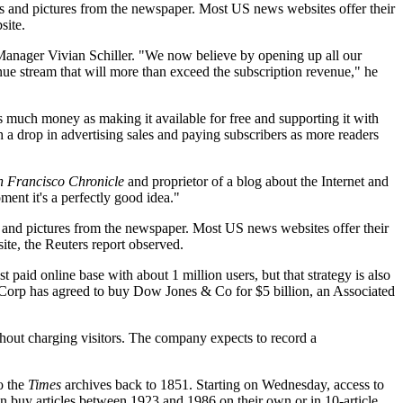
ries and pictures from the newspaper. Most US news websites offer their
site.
 Manager Vivian Schiller. "We now believe by opening up all our
ue stream that will more than exceed the subscription revenue," he
s much money as making it available for free and supporting it with
a drop in advertising sales and paying subscribers as more readers
n Francisco Chronicle
and proprietor of a blog about the Internet and
ent it's a perfectly good idea."
ies and pictures from the newspaper. Most US news websites offer their
te, the Reuters report observed.
st paid online base with about 1 million users, but that strategy is also
orp has agreed to buy Dow Jones & Co for $5 billion, an Associated
thout charging visitors. The company expects to record a
o the
Times
archives back to 1851. Starting on Wednesday, access to
can buy articles between 1923 and 1986 on their own or in 10-article