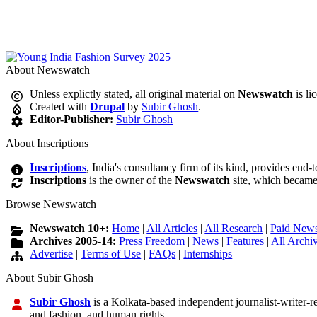
About Newswatch
Unless explictly stated, all original material on
Newswatch
is li
Created with
Drupal
by
Subir Ghosh
.
Editor-Publisher:
Subir Ghosh
About Inscriptions
Inscriptions
, India's consultancy firm of its kind, provides end-
Inscriptions
is the owner of the
Newswatch
site, which became
Browse Newswatch
Newswatch 10+:
Home
|
All Articles
|
All Research
|
Paid News
Archives 2005-14:
Press Freedom
|
News
|
Features
|
All Archi
Advertise
|
Terms of Use
|
FAQs
|
Internships
About Subir Ghosh
Subir Ghosh
is a Kolkata-based independent journalist-writer-res
and fashion, and human rights.