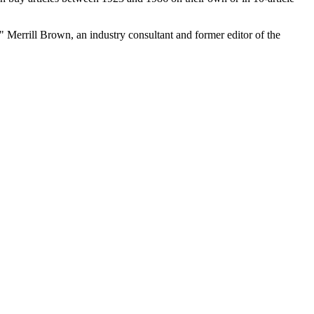
" Merrill Brown, an industry consultant and former editor of the