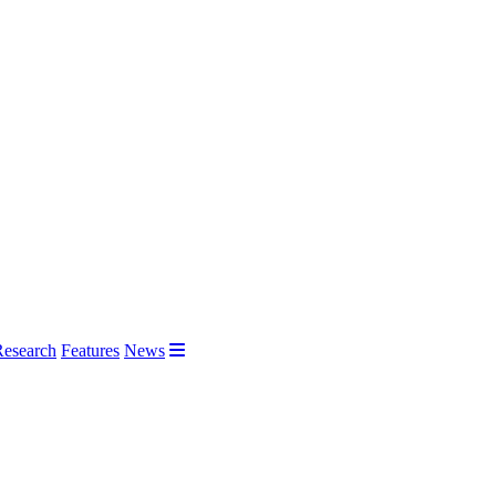
Research
Features
News