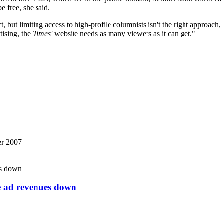
e free, she said.
ut limiting access to high-profile columnists isn't the right approach,
ising, the
Times'
website needs as many viewers as it can get."
r 2007
ne ad revenues down