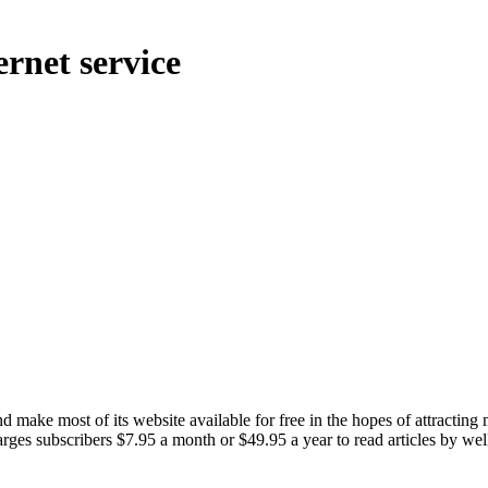
rnet service
ake most of its website available for free in the hopes of attracting 
arges subscribers $7.95 a month or $49.95 a year to read articles by