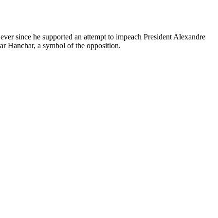
 ever since he supported an attempt to impeach President Alexandre
ar Hanchar, a symbol of the opposition.