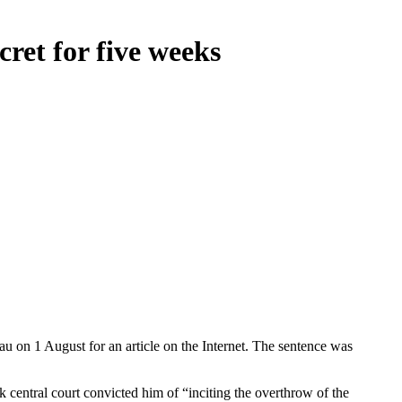
cret for five weeks
u on 1 August for an article on the Internet. The sentence was
k central court convicted him of “inciting the overthrow of the