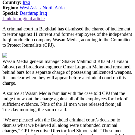
Country:
Iraq
Region:
West Asia - North Africa
Special:
Deathtrap Iraq
Link to original article
A criminal court in Baghdad has dismissed the charge of incitement
to terror against 11 current and former employees of the independent
Iraqi production company Wasan Media, acording to the Committee
to Protect Journalists (CPJ).
Wasan Media general manager Shaker Mahmoud Khalaf al-Falahi
(above) and broadcast engineer Omar Luqman Mahmoud remained
behind bars for a separate charge of possessing unlicenced weapons.
It is unclear when they will appear before a criminal court on this
charge.
A source at Wasan Media familiar with the case told CPJ that the
judge threw out the charge against all of the employees for lack of
sufficient evidence. Nine of the 11 men were released from jail
Tuesday morning, the source said.
“We are pleased with the Baghdad criminal court’s decision to
dismiss what we believed all along were unfounded criminal
charges,” CPJ Executive Director Joel Simon said. “These men