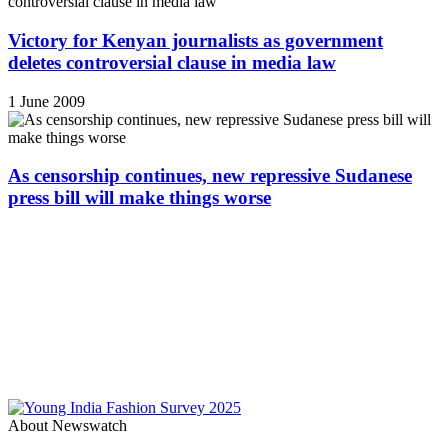
Victory for Kenyan journalists as government
deletes controversial clause in media law
1 June 2009
As censorship continues, new repressive Sudanese
press bill will make things worse
About Newswatch