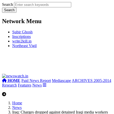
Search
Network Menu
Subir Ghosh
Inscriptions
write2kill.in
Northeast Vigil
HOME
Paid News Report
Mediascape
ARCHIVES 2005-2014
Research
Features
News
Home
News
Iraq: Charges dropped against detained Iraqi media workers