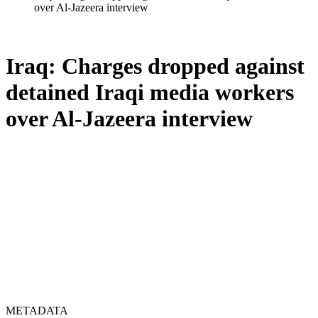
over Al-Jazeera interview
Iraq: Charges dropped against
detained Iraqi media workers
over Al-Jazeera interview
METADATA