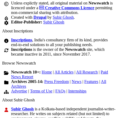
Unless explictly stated, all original material on
Newswatch
is
licenced under a
Creative Commons Licence
permitting
non-commercial sharing with attribution.
Created with
Drupal
by
Subir Ghosh
.
Editor-Publisher:
Subir Ghosh
About Inscriptions
Inscriptions
, India's consultancy firm of its kind, provides
end-to-end solutions to all your publishing needs.
Inscriptions
is the owner of the
Newswatch
site, which
became inactive in 2011, since November 2017.
Browse Newswatch
Newswatch 10+:
Home
|
All Articles
|
All Research
|
Paid
News Report
Archives 2005-14:
Press Freedom
|
News
|
Features
|
All
Archives
Advertise
|
Terms of Use
|
FAQs
|
Internships
About Subir Ghosh
Subir Ghosh
is a Kolkata-based independent journalist-writer-
researcher. He writes on subjects related (but not limited) to