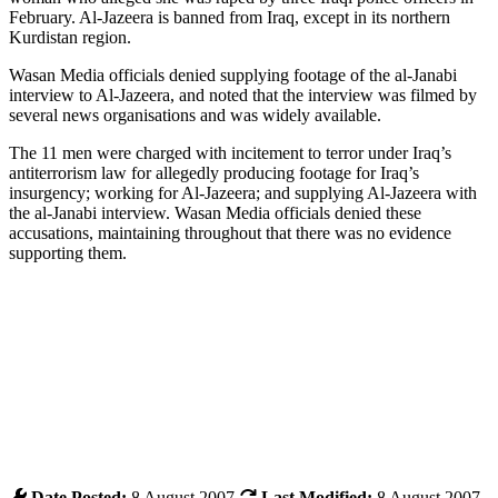
February. Al-Jazeera is banned from Iraq, except in its northern
Kurdistan region.
Wasan Media officials denied supplying footage of the al-Janabi
interview to Al-Jazeera, and noted that the interview was filmed by
several news organisations and was widely available.
The 11 men were charged with incitement to terror under Iraq’s
antiterrorism law for allegedly producing footage for Iraq’s
insurgency; working for Al-Jazeera; and supplying Al-Jazeera with
the al-Janabi interview. Wasan Media officials denied these
accusations, maintaining throughout that there was no evidence
supporting them.
Date Posted:
8 August 2007
Last Modified:
8 August 2007