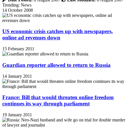
Trending: News
14 October 2008
US economic crisis catches up with newspapers,
online ad revenues down
15 February 2011
Guardian reporter allowed to return to Russia
14 January 2011
France: Bill that would threaten online freedom
continues its way through parliament
19 January 2011