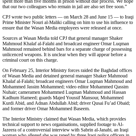
spent more than five months in prison without due process. We hope
that our two colleagues who remain in jail are also set free soon.”
CPJ wrote two public letters — on March 28 and June 15 — to Iraqi
Prime Minister Nouri al-Maliki calling on him to use his influence to
ensure that the Wasan Media employees were released at once.
Sources at Wasan Media told CPJ that general manager Shaker
Mahmoud Khalaf al-Falahi and broadcast engineer Omar Luqman
Mahmoud remained behind bars for a separate charge of possessing
unlicenced weapons. It is unclear when they will appear before a
criminal court on this charge.
On February 25, Interior Ministry forces raided the Baghdad offices
of Wasan Media and detained general manager Shaker Mahmoud
Khalaf al-Falahi; broadcast engineers Omar Luqman Mahmoud and
Mohammed Jassim Mohammed; video editor Mohammed Qassim
Nuhair; cameramen Mohammed Luqman Mahmoud and Hassan
Kadhum Hameed; guards Majed Youssif Mansour, Mohammed
Kurdi Abid, and Adnan Abdullah Abid; driver Qusai Fu’ad Obaid;
and former driver Omar Mohammed Baseem.
The Interior Ministry claimed that Wasan Media, which provides
technical support to news organisations, supplied footage to Al-
Jazeera of a controversial interview with Sabrin al-Janabi, an Iraqi
woman who alleged she was raped by three Iraqi police officers in