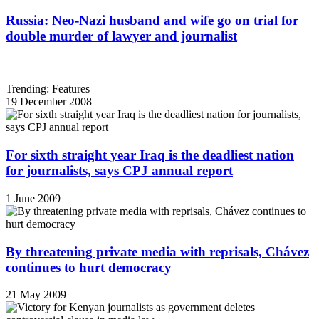
Russia: Neo-Nazi husband and wife go on trial for
double murder of lawyer and journalist
Trending: Features
19 December 2008
For sixth straight year Iraq is the deadliest nation
for journalists, says CPJ annual report
1 June 2009
By threatening private media with reprisals, Chávez
continues to hurt democracy
21 May 2009