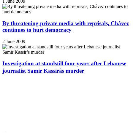
1 June 2009
By threatening private media with reprisals, Chávez
continues to hurt democracy
2 June 2009
Investigation at standstill four years after Lebanese
journalist Samir Kassirâs murder