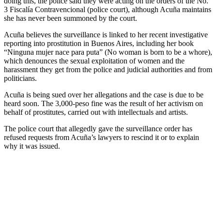
doing this, the police said they were acting on the orders of the No.
3 Fiscalía Contravencional (police court), although Acuña maintains
she has never been summoned by the court.
Acuña believes the surveillance is linked to her recent investigative
reporting into prostitution in Buenos Aires, including her book
“Ninguna mujer nace para puta” (No woman is born to be a whore),
which denounces the sexual exploitation of women and the
harassment they get from the police and judicial authorities and from
politicians.
Acuña is being sued over her allegations and the case is due to be
heard soon. The 3,000-peso fine was the result of her activism on
behalf of prostitutes, carried out with intellectuals and artists.
The police court that allegedly gave the surveillance order has
refused requests from Acuña’s lawyers to rescind it or to explain
why it was issued.