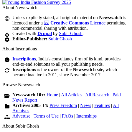
About Newswatch
Unless explictly stated, all original material on
Newswatch
is
licenced under a
Creative Commons Licence
permitting
non-commercial sharing with attribution.
Created with
Drupal
by
Subir Ghosh
.
Editor-Publisher:
Subir Ghosh
About Inscriptions
Inscriptions
, India's consultancy firm of its kind, provides
end-to-end solutions to all your publishing needs.
Inscriptions
is the owner of the
Newswatch
site, which
became inactive in 2011, since November 2017.
Browse Newswatch
Newswatch 10+:
Home
|
All Articles
|
All Research
|
Paid
News Report
Archives 2005-14:
Press Freedom
|
News
|
Features
|
All
Archives
Advertise
|
Terms of Use
|
FAQs
|
Internships
About Subir Ghosh