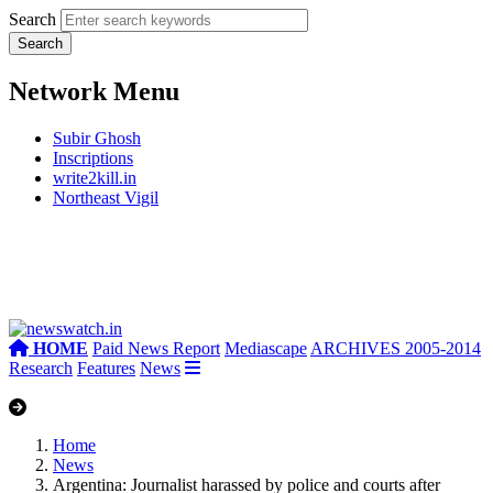
Search
Network Menu
Subir Ghosh
Inscriptions
write2kill.in
Northeast Vigil
HOME
Paid News Report
Mediascape
ARCHIVES 2005-2014
Research
Features
News
Home
News
Argentina: Journalist harassed by police and courts after