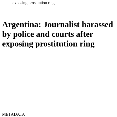
exposing prostitution ring
Argentina: Journalist harassed
by police and courts after
exposing prostitution ring
METADATA