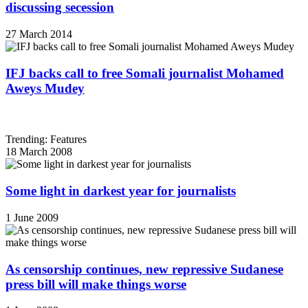
discussing secession
27 March 2014
IFJ backs call to free Somali journalist Mohamed
Aweys Mudey
Trending: Features
18 March 2008
Some light in darkest year for journalists
1 June 2009
As censorship continues, new repressive Sudanese
press bill will make things worse