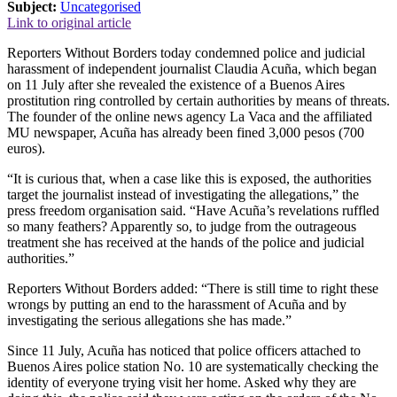
Subject:
Uncategorised
Link to original article
Reporters Without Borders today condemned police and judicial
harassment of independent journalist Claudia Acuña, which began
on 11 July after she revealed the existence of a Buenos Aires
prostitution ring controlled by certain authorities by means of threats.
The founder of the online news agency La Vaca and the affiliated
MU newspaper, Acuña has already been fined 3,000 pesos (700
euros).
“It is curious that, when a case like this is exposed, the authorities
target the journalist instead of investigating the allegations,” the
press freedom organisation said. “Have Acuña’s revelations ruffled
so many feathers? Apparently so, to judge from the outrageous
treatment she has received at the hands of the police and judicial
authorities.”
Reporters Without Borders added: “There is still time to right these
wrongs by putting an end to the harassment of Acuña and by
investigating the serious allegations she has made.”
Since 11 July, Acuña has noticed that police officers attached to
Buenos Aires police station No. 10 are systematically checking the
identity of everyone trying visit her home. Asked why they are