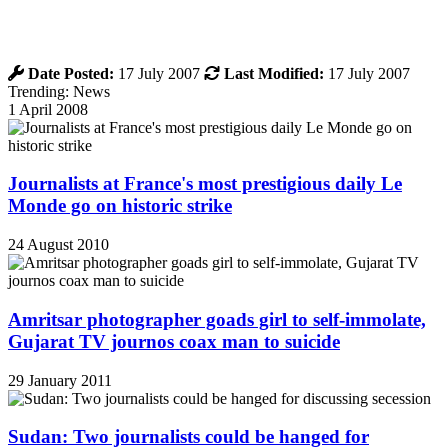
Date Posted:
17 July 2007
Last Modified:
17 July 2007
Trending: News
1 April 2008
Journalists at France's most prestigious daily Le
Monde go on historic strike
24 August 2010
Amritsar photographer goads girl to self-immolate,
Gujarat TV journos coax man to suicide
29 January 2011
Sudan: Two journalists could be hanged for