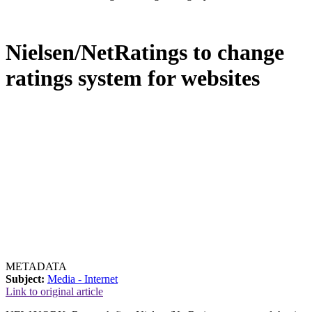
Nielsen/NetRatings to change
ratings system for websites
METADATA
Subject:
Media - Internet
Link to original article