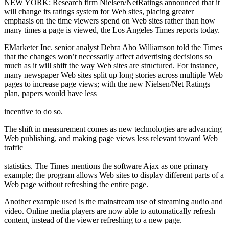
NEW YORK: Research firm Nielsen/NetRatings announced that it
will change its ratings system for Web sites, placing greater
emphasis on the time viewers spend on Web sites rather than how
many times a page is viewed, the Los Angeles Times reports today.
EMarketer Inc. senior analyst Debra Aho Williamson told the Times
that the changes won’t necessarily affect advertising decisions so
much as it will shift the way Web sites are structured. For instance,
many newspaper Web sites split up long stories across multiple Web
pages to increase page views; with the new Nielsen/Net Ratings
plan, papers would have less
incentive to do so.
The shift in measurement comes as new technologies are advancing
Web publishing, and making page views less relevant toward Web
traffic
statistics. The Times mentions the software Ajax as one primary
example; the program allows Web sites to display different parts of a
Web page without refreshing the entire page.
Another example used is the mainstream use of streaming audio and
video. Online media players are now able to automatically refresh
content, instead of the viewer refreshing to a new page.