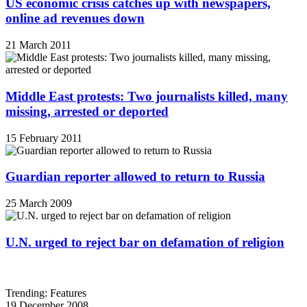
US economic crisis catches up with newspapers,
online ad revenues down
21 March 2011
Middle East protests: Two journalists killed, many
missing, arrested or deported
15 February 2011
Guardian reporter allowed to return to Russia
25 March 2009
U.N. urged to reject bar on defamation of religion
Trending: Features
19 December 2008