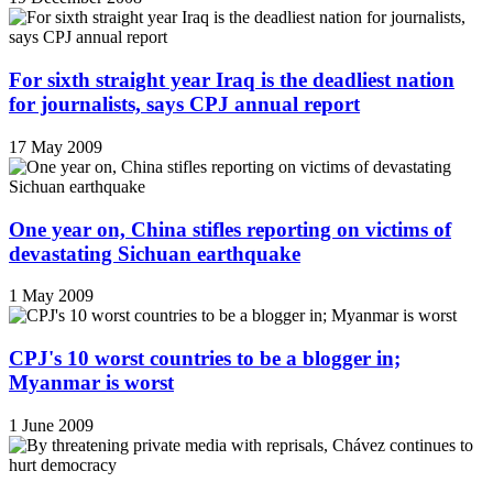
For sixth straight year Iraq is the deadliest nation
for journalists, says CPJ annual report
17 May 2009
One year on, China stifles reporting on victims of
devastating Sichuan earthquake
1 May 2009
CPJ's 10 worst countries to be a blogger in;
Myanmar is worst
1 June 2009