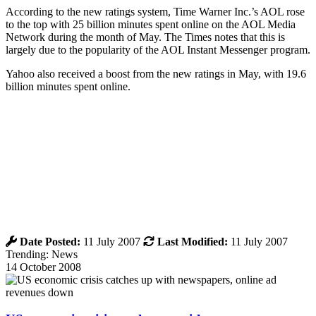
According to the new ratings system, Time Warner Inc.’s AOL rose
to the top with 25 billion minutes spent online on the AOL Media
Network during the month of May. The Times notes that this is
largely due to the popularity of the AOL Instant Messenger program.
Yahoo also received a boost from the new ratings in May, with 19.6
billion minutes spent online.
Date Posted:
11 July 2007
Last Modified:
11 July 2007
Trending: News
14 October 2008