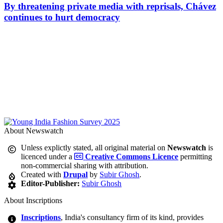
By threatening private media with reprisals, Chávez
continues to hurt democracy
About Newswatch
Unless explictly stated, all original material on
Newswatch
is
licenced under a
Creative Commons Licence
permitting
non-commercial sharing with attribution.
Created with
Drupal
by
Subir Ghosh
.
Editor-Publisher:
Subir Ghosh
About Inscriptions
Inscriptions
, India's consultancy firm of its kind, provides