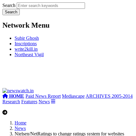
Search
Network Menu
Subir Ghosh
Inscriptions
write2kill.in
Northeast Vigil
HOME
Paid News Report
Mediascape
ARCHIVES 2005-2014
Research
Features
News
Home
News
Nielsen/NetRatings to change ratings system for websites