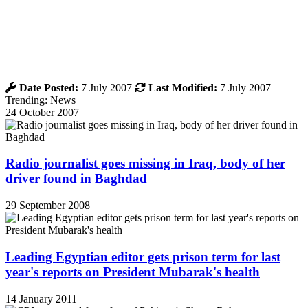
Date Posted:
7 July 2007
Last Modified:
7 July 2007
Trending: News
24 October 2007
Radio journalist goes missing in Iraq, body of her
driver found in Baghdad
29 September 2008
Leading Egyptian editor gets prison term for last
year's reports on President Mubarak's health
14 January 2011