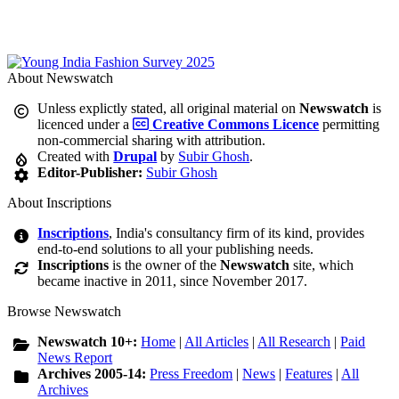
About Newswatch
Unless explictly stated, all original material on
Newswatch
is
licenced under a
Creative Commons Licence
permitting
non-commercial sharing with attribution.
Created with
Drupal
by
Subir Ghosh
.
Editor-Publisher:
Subir Ghosh
About Inscriptions
Inscriptions
, India's consultancy firm of its kind, provides
end-to-end solutions to all your publishing needs.
Inscriptions
is the owner of the
Newswatch
site, which
became inactive in 2011, since November 2017.
Browse Newswatch
Newswatch 10+:
Home
|
All Articles
|
All Research
|
Paid
News Report
Archives 2005-14:
Press Freedom
|
News
|
Features
|
All
Archives