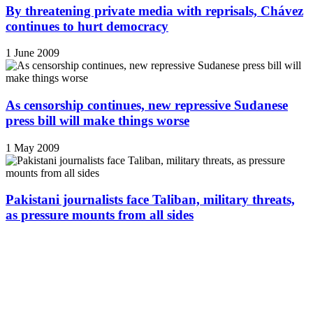
By threatening private media with reprisals, Chávez
continues to hurt democracy
1 June 2009
As censorship continues, new repressive Sudanese
press bill will make things worse
1 May 2009
Pakistani journalists face Taliban, military threats,
as pressure mounts from all sides