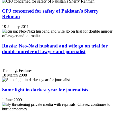
CPJ concerned for safety of Pakistan's Sherry
Rehman
19 January 2011
Russia: Neo-Nazi husband and wife go on trial for
double murder of lawyer and journalist
Trending: Features
18 March 2008
Some light in darkest year for journalists
1 June 2009