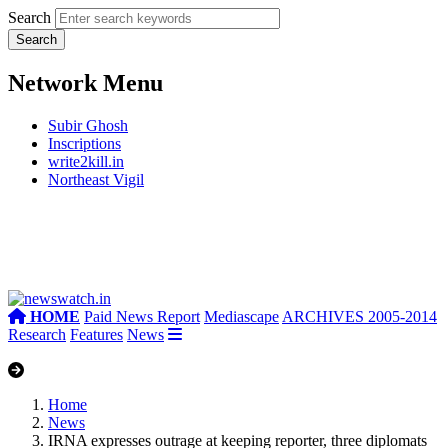
Search
Network Menu
Subir Ghosh
Inscriptions
write2kill.in
Northeast Vigil
HOME
Paid News Report
Mediascape
ARCHIVES 2005-2014
Research
Features
News
Home
News
IRNA expresses outrage at keeping reporter, three diplomats