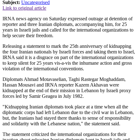
Subject:
Uncategorised
Link to original article
IRNA news agency on Saturday expressed outrage at detention of
reporter and three Iranian diplomats, accompanying him, for 25
years in Israeli jails and called for the international organizations to
help secure their freedom.
Releasing a statement to mark the 25th anniversary of kidnapping
the four Iranian nationals by Israeli forces and taking them to Israel,
IRNA said it is a disgrace on part of the international organizations
to keep silent for 25 years vis-a-vis the inhumane action and gross
violation of the international conventions.
Diplomats Ahmad Motavaselian, Taghi Rastegar Moghaddam,
Hassan Mousavi and IRNA reporter Kazem Akhavan were
kidnapped at the end of their mission in Lebanon by Israeli proxy
forces led by Samir Geagea in July 1982.
"Kidnapping Iranian diplomats took place at a time when all the
diplomatic corps had left Lebanon due to the civil war in Lebanon,
but, the Iranians had stayed there thanks to sense of responsibility
and solidarity with the Lebanese nation," the statement said.
The statement criticized the international organizations for their
inaction about releasing Iranian diplomats kept in Israeli jails and