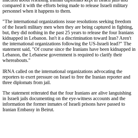
compared it with the efforts being made to release Israeli military
personnel when it happens to them.
"The international organizations issue resolutions seeking freedom
of the Israeli military men when they are being captured in fighting,
but, they did nothing in the past 25 years to release the four Iranians
kidnapped in Lebanon. Isn't it a discrimination toward Iran? Aren't
the international organizations following the US-Israeli lead?" The
statement said, "Of course since the Iranians have been kidnapped in
Lebanon, the Lebanese government is required to clarify their
whereabouts."
IRNA called on the international organizations advocating the
reporters to exert pressure on Israel to free the Iranian reporter and
three diplomats from jail.
The statement reiterated that the four Iranians are alive languishing
in Israeli jails documenting on the eye-witness accounts and the
information the former inmates of Israeli prisons have passed to
Iranian Embassy in Beirut.