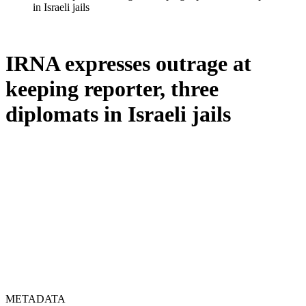
in Israeli jails
IRNA expresses outrage at
keeping reporter, three
diplomats in Israeli jails
METADATA