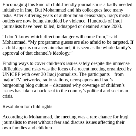
Encouraging this kind of child-friendly journalism is a badly needed
initiative in Iraq. But Mohammad and his colleagues face many
risks. After suffering years of authoritarian censorship, Iraq’s media
outlets are now being shredded by violence. Hundreds of Iraqi
journalists have been killed, kidnapped or detained since 2003.
“I don’t know which direction danger will come from,” said
Mohammad. “My programme guests are also afraid to be targeted. If
a child appears on a certain channel, it is seen as the whole family’s
approval of that channel’s ideology.”
Finding ways to cover children’s issues safely despite the immense
difficulties and risks was the focus of a recent meeting organized by
UNICEF with over 30 Iraqi journalists. The participants – from
major TV networks, radio stations, newspapers and Iraq’s
burgeoning blog culture – discussed why coverage of children’s
issues has taken a back seat to the country’s political and sectarian
crisis.
Resolution for child rights
According to Mohammad, the meeting was a rare chance for Iraqi
journalists to meet without fear and discuss issues affecting their
own families and children.