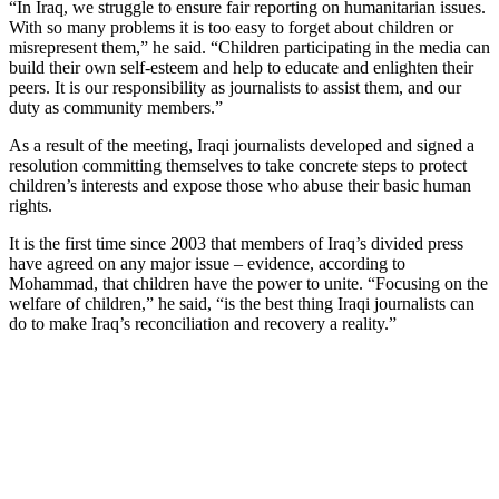
“In Iraq, we struggle to ensure fair reporting on humanitarian issues.
With so many problems it is too easy to forget about children or
misrepresent them,” he said. “Children participating in the media can
build their own self-esteem and help to educate and enlighten their
peers. It is our responsibility as journalists to assist them, and our
duty as community members.”
As a result of the meeting, Iraqi journalists developed and signed a
resolution committing themselves to take concrete steps to protect
children’s interests and expose those who abuse their basic human
rights.
It is the first time since 2003 that members of Iraq’s divided press
have agreed on any major issue – evidence, according to
Mohammad, that children have the power to unite. “Focusing on the
welfare of children,” he said, “is the best thing Iraqi journalists can
do to make Iraq’s reconciliation and recovery a reality.”