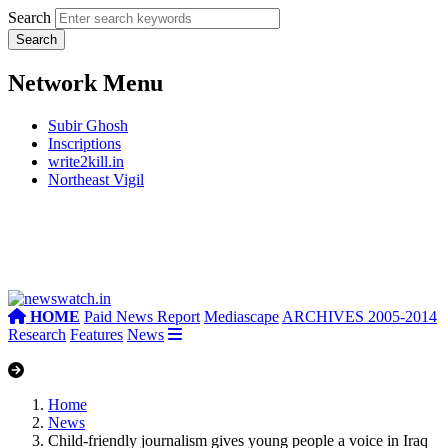
Search
Network Menu
Subir Ghosh
Inscriptions
write2kill.in
Northeast Vigil
HOME
Paid News Report
Mediascape
ARCHIVES 2005-2014
Research
Features
News
Home
News
Child-friendly journalism gives young people a voice in Iraq