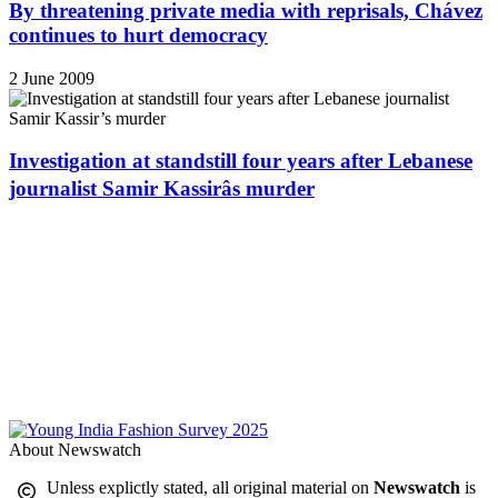
By threatening private media with reprisals, Chávez
continues to hurt democracy
2 June 2009
Investigation at standstill four years after Lebanese
journalist Samir Kassirâs murder
About Newswatch
Unless explictly stated, all original material on
Newswatch
is