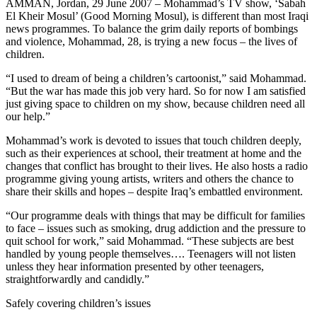
AMMAN, Jordan, 29 June 2007 – Mohammad’s TV show, ‘Sabah
El Kheir Mosul’ (Good Morning Mosul), is different than most Iraqi
news programmes. To balance the grim daily reports of bombings
and violence, Mohammad, 28, is trying a new focus – the lives of
children.
“I used to dream of being a children’s cartoonist,” said Mohammad.
“But the war has made this job very hard. So for now I am satisfied
just giving space to children on my show, because children need all
our help.”
Mohammad’s work is devoted to issues that touch children deeply,
such as their experiences at school, their treatment at home and the
changes that conflict has brought to their lives. He also hosts a radio
programme giving young artists, writers and others the chance to
share their skills and hopes – despite Iraq’s embattled environment.
“Our programme deals with things that may be difficult for families
to face – issues such as smoking, drug addiction and the pressure to
quit school for work,” said Mohammad. “These subjects are best
handled by young people themselves…. Teenagers will not listen
unless they hear information presented by other teenagers,
straightforwardly and candidly.”
Safely covering children’s issues