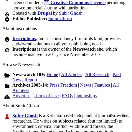
licenced under a
Creative Commons Licence
permitting
non-commercial sharing with attribution.
Created with
Drupal
by
Subir Ghosh
.
Editor-Publisher:
Subir Ghosh
About Inscriptions
Inscriptions
, India's consultancy firm of its kind, provides
end-to-end solutions to all your publishing needs.
Inscriptions
is the owner of the
Newswatch
site, which
became inactive in 2011, since November 2017.
Browse Newswatch
Newswatch 10+:
Home
|
All Articles
|
All Research
|
Paid
News Report
Archives 2005-14:
Press Freedom
|
News
|
Features
|
All
Archives
Advertise
|
Terms of Use
|
FAQs
|
Internships
About Subir Ghosh
Subir Ghosh
is a Kolkata-based independent journalist-writer-
researcher. He writes on subjects related (but not limited) to
environment, cinema, conflict, wildlife and forests, the
Northeast, gender, retail and fashion, and human rights.