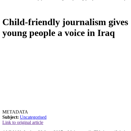
Child-friendly journalism gives
young people a voice in Iraq
METADATA
Subject:
Uncategorised
Link to original article