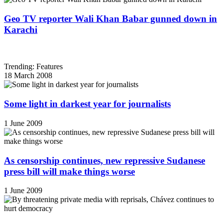
Geo TV reporter Wali Khan Babar gunned down in
Karachi
Trending: Features
18 March 2008
Some light in darkest year for journalists
1 June 2009
As censorship continues, new repressive Sudanese
press bill will make things worse
1 June 2009