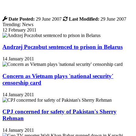
Date Posted:
29 June 2007
Last Modified:
29 June 2007
Trending: News
12 February 2011
Andrzej Poczobut sentenced to prison in Belarus
14 January 2011
Concern as Vietnam plays 'national security'
censorship card
14 January 2011
CPJ concerned for safety of Pakistan's Sherry
Rehman
14 January 2011