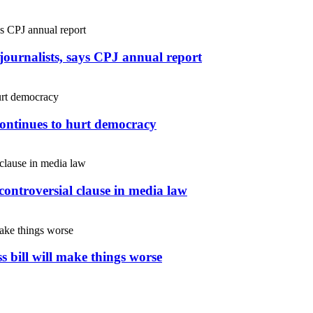
r journalists, says CPJ annual report
continues to hurt democracy
controversial clause in media law
s bill will make things worse