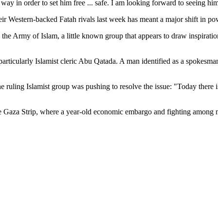
way in order to set him free ... safe. I am looking forward to seeing hi
ir Western-backed Fatah rivals last week has meant a major shift in pow
the Army of Islam, a little known group that appears to draw inspiration
rticularly Islamist cleric Abu Qatada. A man identified as a spokesman 
the ruling Islamist group was pushing to resolve the issue: "Today there
he Gaza Strip, where a year-old economic embargo and fighting among m