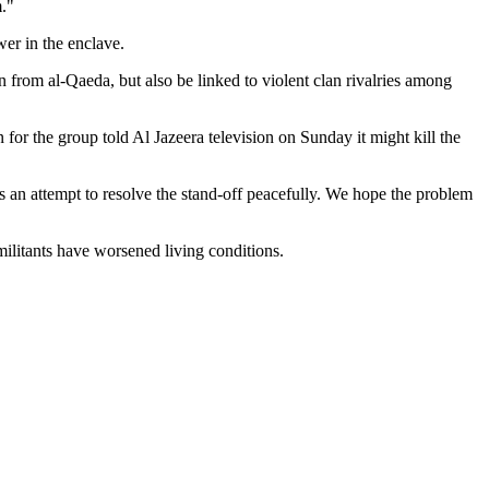
m."
er in the enclave.
 from al-Qaeda, but also be linked to violent clan rivalries among
for the group told Al Jazeera television on Sunday it might kill the
 is an attempt to resolve the stand-off peacefully. We hope the problem
ilitants have worsened living conditions.