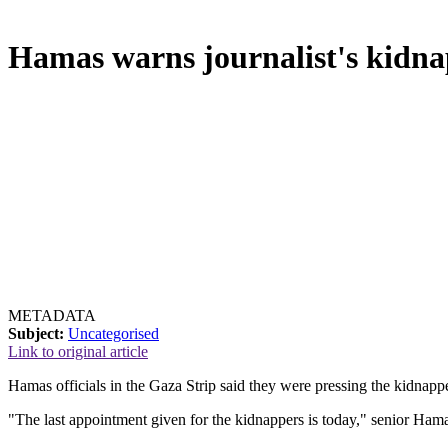
Hamas warns journalist's kidna
METADATA
Subject:
Uncategorised
Link to original article
Hamas officials in the Gaza Strip said they were pressing the kidnap
"The last appointment given for the kidnappers is today," senior Ham