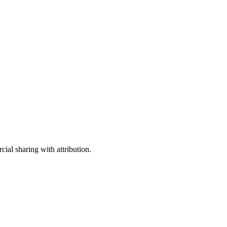
ial sharing with attribution.