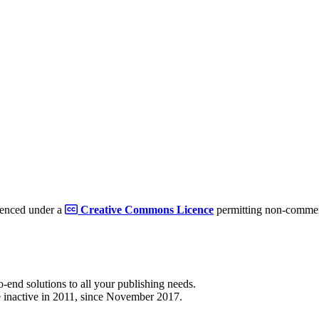
cenced under a
Creative Commons Licence
permitting non-commerc
to-end solutions to all your publishing needs.
 inactive in 2011, since November 2017.