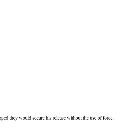
ed they would secure his release without the use of force.