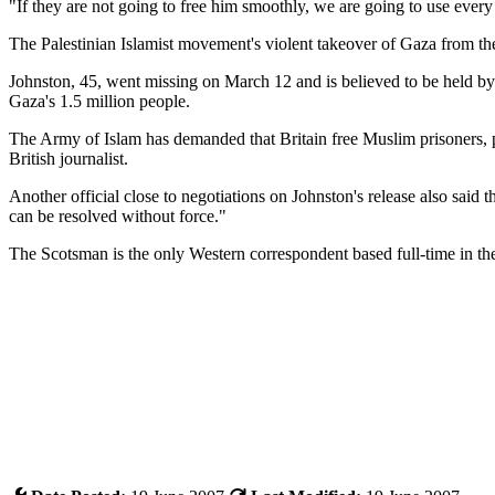
"If they are not going to free him smoothly, we are going to use every 
The Palestinian Islamist movement's violent takeover of Gaza from the
Johnston, 45, went missing on March 12 and is believed to be held by 
Gaza's 1.5 million people.
The Army of Islam has demanded that Britain free Muslim prisoners, pa
British journalist.
Another official close to negotiations on Johnston's release also said 
can be resolved without force."
The Scotsman is the only Western correspondent based full-time in t