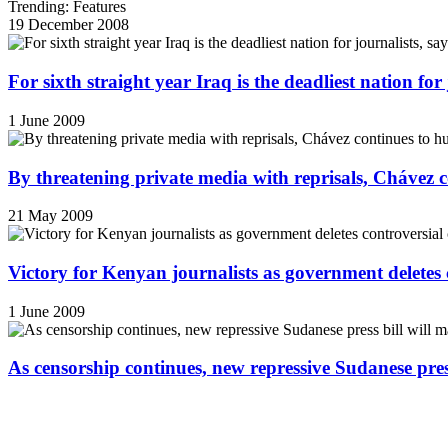
Trending: Features
19 December 2008
For sixth straight year Iraq is the deadliest nation fo
1 June 2009
By threatening private media with reprisals, Chávez 
21 May 2009
Victory for Kenyan journalists as government deletes 
1 June 2009
As censorship continues, new repressive Sudanese pres