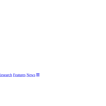
Research
Features
News