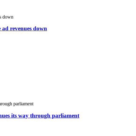
ne ad revenues down
inues its way through parliament