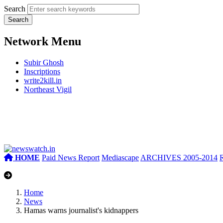
Search
Network Menu
Subir Ghosh
Inscriptions
write2kill.in
Northeast Vigil
HOME
Paid News Report
Mediascape
ARCHIVES 2005-2014
Home
News
Hamas warns journalist's kidnappers