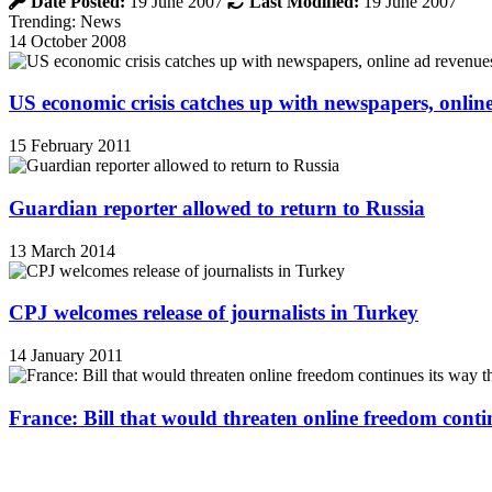
Date Posted:
19 June 2007
Last Modified:
19 June 2007
Trending: News
14 October 2008
US economic crisis catches up with newspapers, onli
15 February 2011
Guardian reporter allowed to return to Russia
13 March 2014
CPJ welcomes release of journalists in Turkey
14 January 2011
France: Bill that would threaten online freedom cont