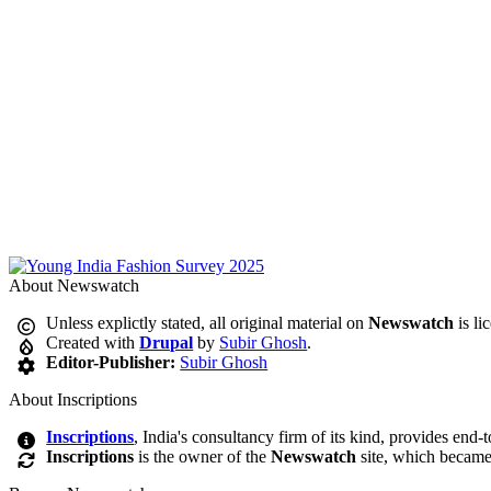
About Newswatch
Unless explictly stated, all original material on
Newswatch
is li
Created with
Drupal
by
Subir Ghosh
.
Editor-Publisher:
Subir Ghosh
About Inscriptions
Inscriptions
, India's consultancy firm of its kind, provides end-
Inscriptions
is the owner of the
Newswatch
site, which became