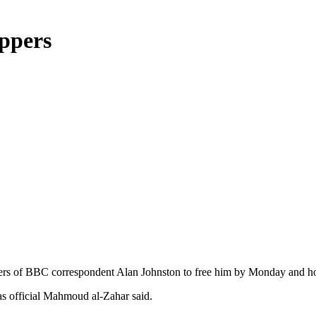
ppers
pers of BBC correspondent Alan Johnston to free him by Monday and hop
as official Mahmoud al-Zahar said.