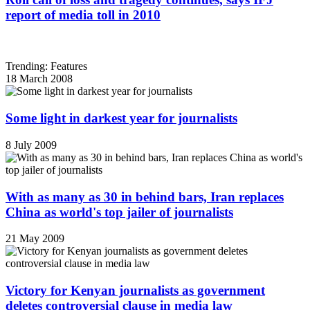
report of media toll in 2010
Trending: Features
18 March 2008
Some light in darkest year for journalists
8 July 2009
With as many as 30 in behind bars, Iran replaces
China as world's top jailer of journalists
21 May 2009
Victory for Kenyan journalists as government
deletes controversial clause in media law