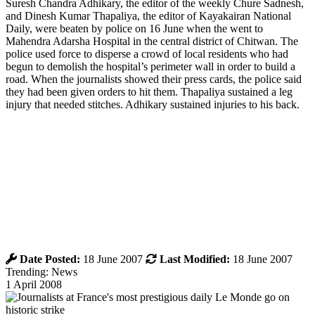
Suresh Chandra Adhikary, the editor of the weekly Chure Sadnesh,
and Dinesh Kumar Thapaliya, the editor of Kayakairan National
Daily, were beaten by police on 16 June when the went to
Mahendra Adarsha Hospital in the central district of Chitwan. The
police used force to disperse a crowd of local residents who had
begun to demolish the hospital’s perimeter wall in order to build a
road. When the journalists showed their press cards, the police said
they had been given orders to hit them. Thapaliya sustained a leg
injury that needed stitches. Adhikary sustained injuries to his back.
Date Posted:
18 June 2007
Last Modified:
18 June 2007
Trending: News
1 April 2008