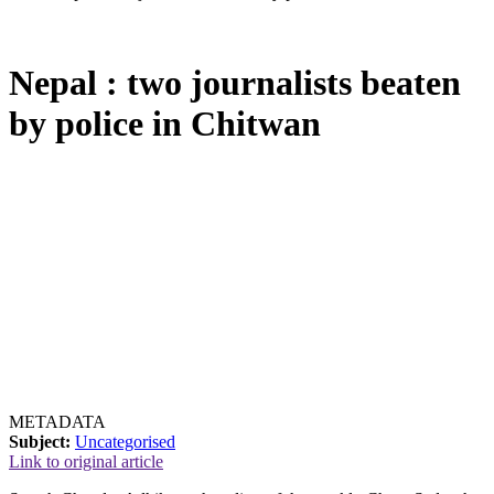
Nepal : two journalists beaten
by police in Chitwan
METADATA
Subject:
Uncategorised
Link to original article