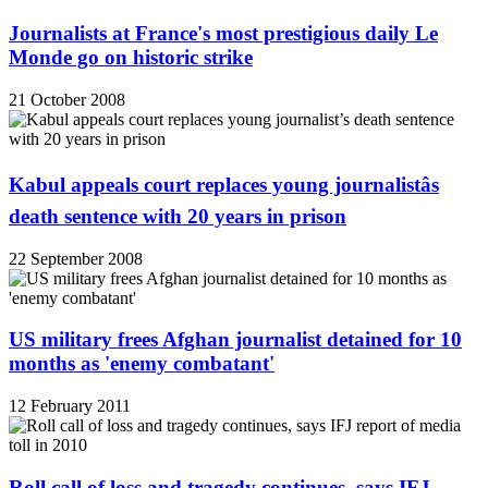
Journalists at France's most prestigious daily Le
Monde go on historic strike
21 October 2008
Kabul appeals court replaces young journalistâs
death sentence with 20 years in prison
22 September 2008
US military frees Afghan journalist detained for 10
months as 'enemy combatant'
12 February 2011
Roll call of loss and tragedy continues, says IFJ