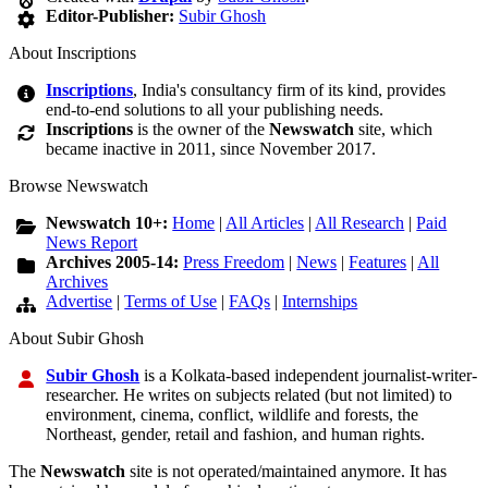
Editor-Publisher:
Subir Ghosh
About Inscriptions
Inscriptions
, India's consultancy firm of its kind, provides
end-to-end solutions to all your publishing needs.
Inscriptions
is the owner of the
Newswatch
site, which
became inactive in 2011, since November 2017.
Browse Newswatch
Newswatch 10+:
Home
|
All Articles
|
All Research
|
Paid
News Report
Archives 2005-14:
Press Freedom
|
News
|
Features
|
All
Archives
Advertise
|
Terms of Use
|
FAQs
|
Internships
About Subir Ghosh
Subir Ghosh
is a Kolkata-based independent journalist-writer-
researcher. He writes on subjects related (but not limited) to
environment, cinema, conflict, wildlife and forests, the
Northeast, gender, retail and fashion, and human rights.
The
Newswatch
site is not operated/maintained anymore. It has