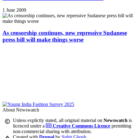
1 June 2009
As censorship continues, new repressive Sudanese
press bill will make things worse
About Newswatch
Unless explictly stated, all original material on
Newswatch
is
licenced under a
Creative Commons Licence
permitting
non-commercial sharing with attribution.
Created with
Drupal
by
Subir Ghosh
.