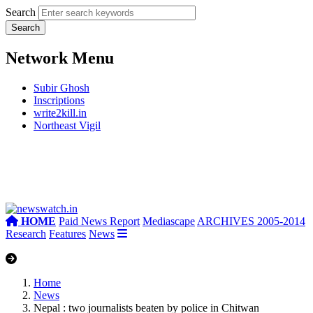
Search
Network Menu
Subir Ghosh
Inscriptions
write2kill.in
Northeast Vigil
HOME
Paid News Report
Mediascape
ARCHIVES 2005-2014
Research
Features
News
Home
News
Nepal : two journalists beaten by police in Chitwan