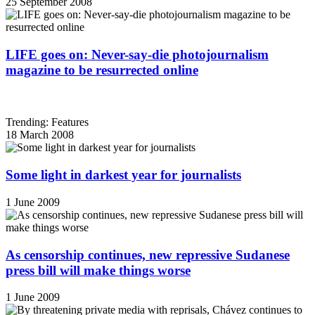
25 September 2008
LIFE goes on: Never-say-die photojournalism
magazine to be resurrected online
Trending: Features
18 March 2008
Some light in darkest year for journalists
1 June 2009
As censorship continues, new repressive Sudanese
press bill will make things worse
1 June 2009