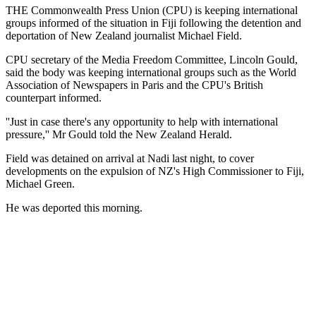
THE Commonwealth Press Union (CPU) is keeping international
groups informed of the situation in Fiji following the detention and
deportation of New Zealand journalist Michael Field.
CPU secretary of the Media Freedom Committee, Lincoln Gould,
said the body was keeping international groups such as the World
Association of Newspapers in Paris and the CPU's British
counterpart informed.
''Just in case there's any opportunity to help with international
pressure,'' Mr Gould told the New Zealand Herald.
Field was detained on arrival at Nadi last night, to cover
developments on the expulsion of NZ's High Commissioner to Fiji,
Michael Green.
He was deported this morning.