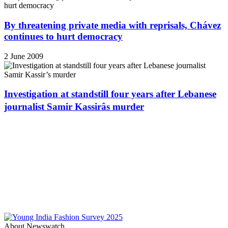
By threatening private media with reprisals, Chávez
continues to hurt democracy
2 June 2009
Investigation at standstill four years after Lebanese
journalist Samir Kassirâs murder
About Newswatch