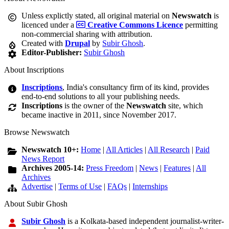
Unless explictly stated, all original material on
Newswatch
is
licenced under a
Creative Commons Licence
permitting
non-commercial sharing with attribution.
Created with
Drupal
by
Subir Ghosh
.
Editor-Publisher:
Subir Ghosh
About Inscriptions
Inscriptions
, India's consultancy firm of its kind, provides
end-to-end solutions to all your publishing needs.
Inscriptions
is the owner of the
Newswatch
site, which
became inactive in 2011, since November 2017.
Browse Newswatch
Newswatch 10+:
Home
|
All Articles
|
All Research
|
Paid
News Report
Archives 2005-14:
Press Freedom
|
News
|
Features
|
All
Archives
Advertise
|
Terms of Use
|
FAQs
|
Internships
About Subir Ghosh
Subir Ghosh
is a Kolkata-based independent journalist-writer-