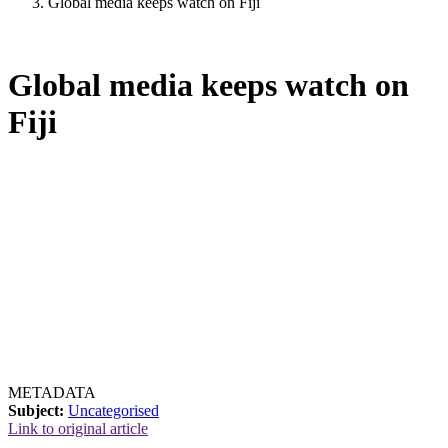
Global media keeps watch on Fiji
Global media keeps watch on
Fiji
METADATA
Subject:
Uncategorised
Link to original article