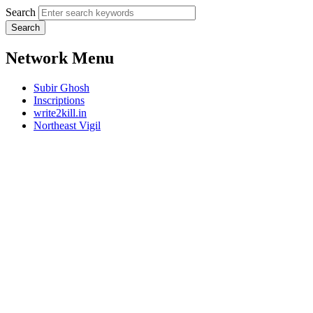
Search
Network Menu
Subir Ghosh
Inscriptions
write2kill.in
Northeast Vigil