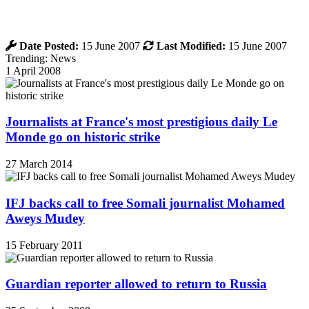
Date Posted:
15 June 2007
Last Modified:
15 June 2007
Trending: News
1 April 2008
Journalists at France's most prestigious daily Le
Monde go on historic strike
27 March 2014
IFJ backs call to free Somali journalist Mohamed
Aweys Mudey
15 February 2011
Guardian reporter allowed to return to Russia