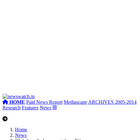
HOME
Paid News Report
Mediascape
ARCHIVES 2005-2014
Research
Features
News
Home
News