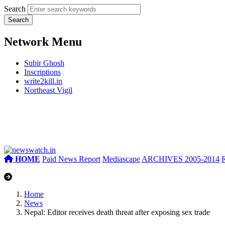
Search
Network Menu
Subir Ghosh
Inscriptions
write2kill.in
Northeast Vigil
HOME
Paid News Report
Mediascape
ARCHIVES 2005-2014
Home
News
Nepal: Editor receives death threat after exposing sex trade