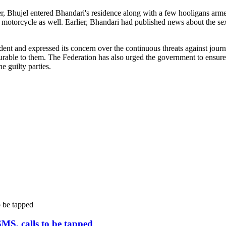
, Bhujel entered Bhandari's residence along with a few hooligans arme
is motorcycle as well. Earlier, Bhandari had published news about the 
t and expressed its concern over the continuous threats against journali
urable to them. The Federation has also urged the government to ensure t
e guilty parties.
SMS, calls to be tapped