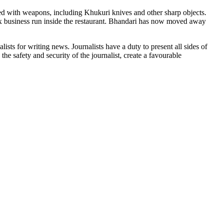
d with weapons, including Khukuri knives and other sharp objects.
sex business run inside the restaurant. Bhandari has now moved away
sts for writing news. Journalists have a duty to present all sides of
he safety and security of the journalist, create a favourable