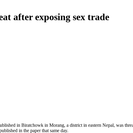
eat after exposing sex trade
lished in Biratchowk in Morang, a district in eastern Nepal, was thr
ublished in the paper that same day.