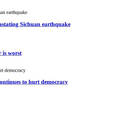
vastating Sichuan earthquake
 is worst
continues to hurt democracy