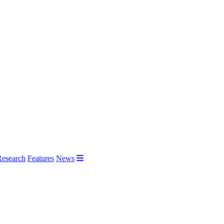
Research
Features
News