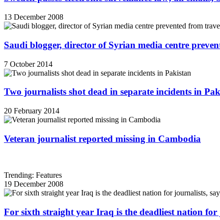
13 December 2008
Saudi blogger, director of Syrian media centre prevent
7 October 2014
Two journalists shot dead in separate incidents in Pak
20 February 2014
Veteran journalist reported missing in Cambodia
Trending: Features
19 December 2008
For sixth straight year Iraq is the deadliest nation fo