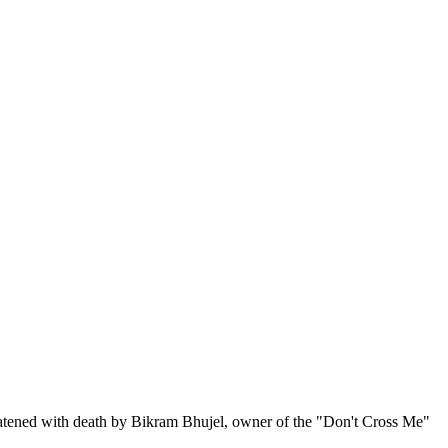
eatened with death by Bikram Bhujel, owner of the "Don't Cross Me"