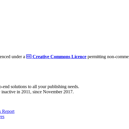
cenced under a
Creative Commons Licence
permitting non-commerc
to-end solutions to all your publishing needs.
 inactive in 2011, since November 2017.
 Report
ves