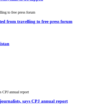
ed from travelling to free press forum
istan
r journalists, says CPJ annual report