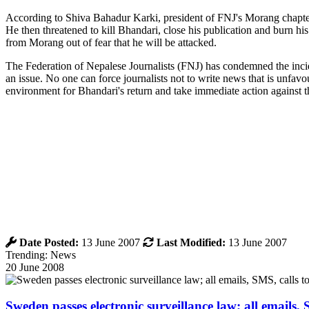
According to Shiva Bahadur Karki, president of FNJ's Morang chapter
He then threatened to kill Bhandari, close his publication and burn h
from Morang out of fear that he will be attacked.
The Federation of Nepalese Journalists (FNJ) has condemned the inciden
an issue. No one can force journalists not to write news that is unfavo
environment for Bhandari's return and take immediate action against th
Date Posted:
13 June 2007
Last Modified:
13 June 2007
Trending: News
20 June 2008
Sweden passes electronic surveillance law; all emails, 