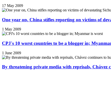
17 May 2009
One year on, China stifles reporting on victims of de
1 May 2009
CPJ's 10 worst countries to be a blogger in; Myanmar
1 June 2009
By threatening private media with reprisals, Chávez 