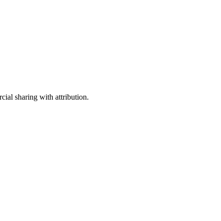
ial sharing with attribution.