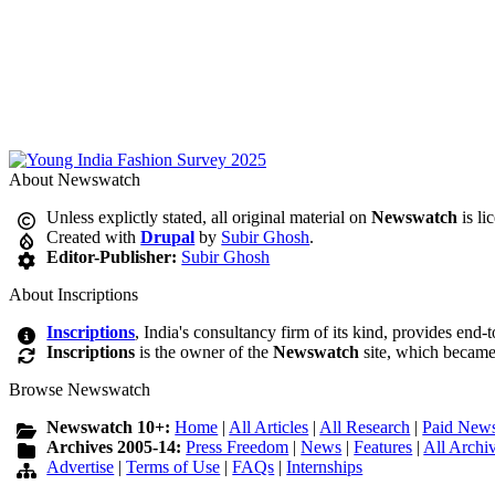
About Newswatch
Unless explictly stated, all original material on
Newswatch
is li
Created with
Drupal
by
Subir Ghosh
.
Editor-Publisher:
Subir Ghosh
About Inscriptions
Inscriptions
, India's consultancy firm of its kind, provides end-
Inscriptions
is the owner of the
Newswatch
site, which became
Browse Newswatch
Newswatch 10+:
Home
|
All Articles
|
All Research
|
Paid News
Archives 2005-14:
Press Freedom
|
News
|
Features
|
All Archi
Advertise
|
Terms of Use
|
FAQs
|
Internships