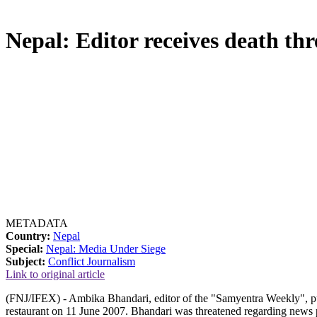
Nepal: Editor receives death thr
METADATA
Country:
Nepal
Special:
Nepal: Media Under Siege
Subject:
Conflict Journalism
Link to original article
(FNJ/IFEX) - Ambika Bhandari, editor of the "Samyentra Weekly", pub
restaurant on 11 June 2007. Bhandari was threatened regarding news p