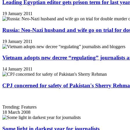
Leading Egyptian editor gets prison term for last yea
19 January 2011
Russia: Neo-Nazi husband and wife go on trial for do
19 January 2011
Vietnam adopts new decree “regulating” journalists 
14 January 2011
CPJ concerned for safety of Pakistan's Sherry Rehm
Trending: Features
18 March 2008
Some light in darkest year for journalists