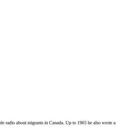
le radio about migrants in Canada. Up to 1965 he also wrote a