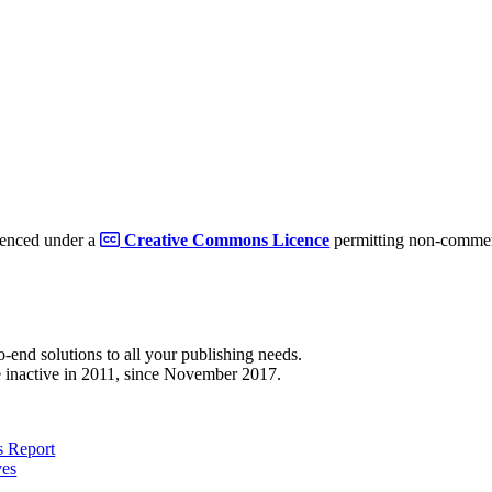
cenced under a
Creative Commons Licence
permitting non-commerc
to-end solutions to all your publishing needs.
 inactive in 2011, since November 2017.
 Report
ves