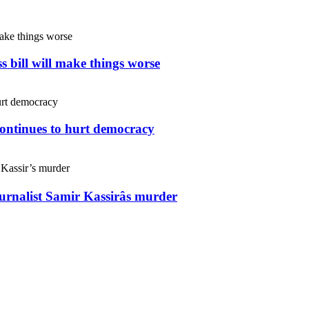
s bill will make things worse
continues to hurt democracy
ournalist Samir Kassirâs murder