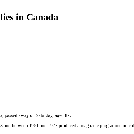
 dies in Canada
a, passed away on Saturday, aged 87.
 1948 and between 1961 and 1973 produced a magazine programme on cab