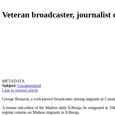
Veteran broadcaster, journalist
METADATA
Subject:
Uncategorised
Link to original article
George Bonavia, a well-known broadcaster among migrants in Canad
A former sub-editor of the Maltese daily Il-Berqa, he emigrated in
regular column on Maltese migrants in Il-Berqa.