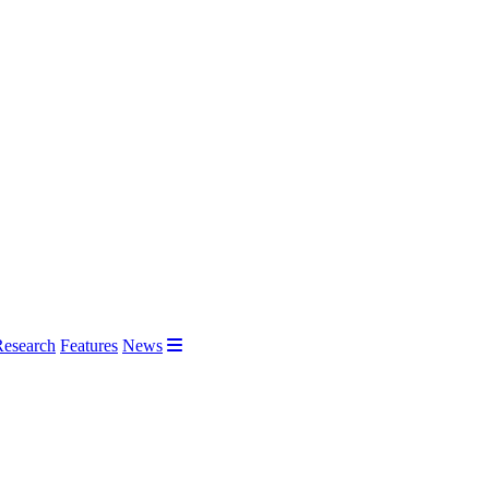
Research
Features
News