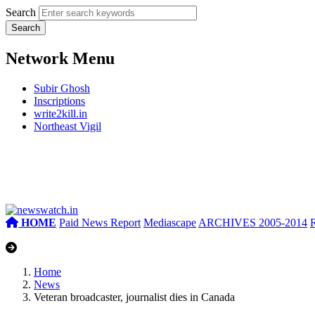
Search
Network Menu
Subir Ghosh
Inscriptions
write2kill.in
Northeast Vigil
HOME
Paid News Report
Mediascape
ARCHIVES 2005-2014
Home
News
Veteran broadcaster, journalist dies in Canada