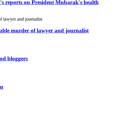
r's reports on President Mubarak's health
uble murder of lawyer and journalist
and bloggers
an