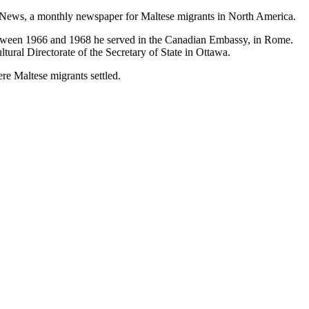
a News, a monthly newspaper for Maltese migrants in North America.
Between 1966 and 1968 he served in the Canadian Embassy, in Rome.
ural Directorate of the Secretary of State in Ottawa.
re Maltese migrants settled.