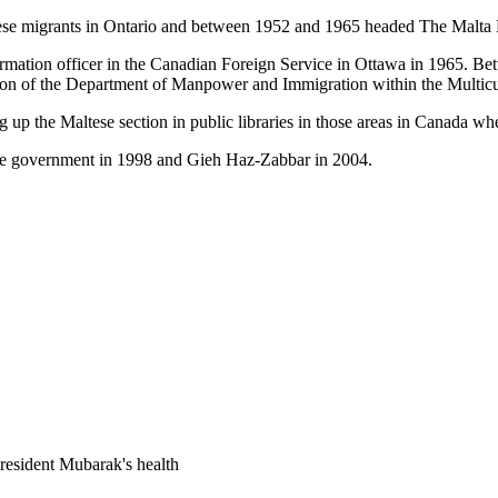
altese migrants in Ontario and between 1952 and 1965 headed The Malt
ormation officer in the Canadian Foreign Service in Ottawa in 1965. 
tion of the Department of Manpower and Immigration within the Multicult
 up the Maltese section in public libraries in those areas in Canada whe
se government in 1998 and Gieh Haz-Zabbar in 2004.