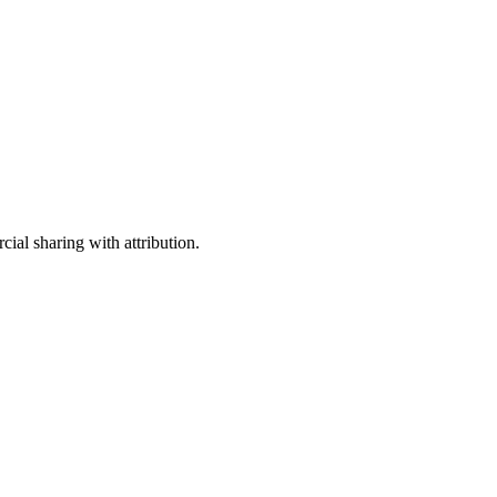
ial sharing with attribution.