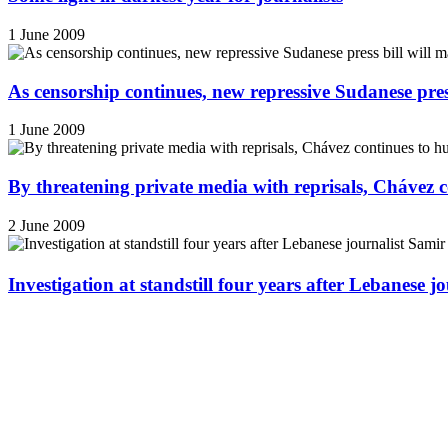
1 June 2009
As censorship continues, new repressive Sudanese pres
1 June 2009
By threatening private media with reprisals, Chávez 
2 June 2009
Investigation at standstill four years after Lebanese j