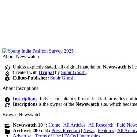
About Newswatch
Unless explictly stated, all original material on
Newswatch
is li
Created with
Drupal
by
Subir Ghosh
.
Editor-Publisher:
Subir Ghosh
About Inscriptions
Inscriptions
, India's consultancy firm of its kind, provides end-
Inscriptions
is the owner of the
Newswatch
site, which became
Browse Newswatch
Newswatch 10+:
Home
|
All Articles
|
All Research
|
Paid News
Archives 2005-14:
Press Freedom
|
News
|
Features
|
All Archi
Advertise
|
Terms of Use
|
FAQs
|
Internships