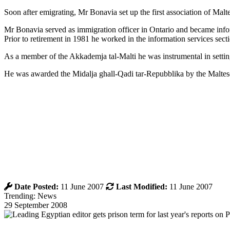
Soon after emigrating, Mr Bonavia set up the first association of M
Mr Bonavia served as immigration officer in Ontario and became inf
Prior to retirement in 1981 he worked in the information services sec
As a member of the Akkademja tal-Malti he was instrumental in setting
He was awarded the Midalja ghall-Qadi tar-Repubblika by the Malte
Date Posted:
11 June 2007
Last Modified:
11 June 2007
Trending: News
29 September 2008