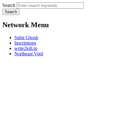
Search
Network Menu
Subir Ghosh
Inscriptions
write2kill.in
Northeast Vigil