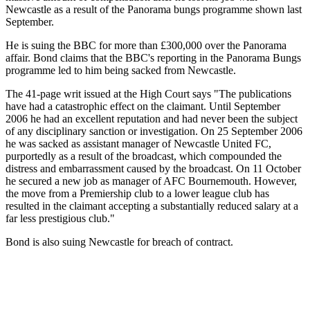
Newcastle as a result of the Panorama bungs programme shown last
September.
He is suing the BBC for more than £300,000 over the Panorama
affair. Bond claims that the BBC's reporting in the Panorama Bungs
programme led to him being sacked from Newcastle.
The 41-page writ issued at the High Court says "The publications
have had a catastrophic effect on the claimant. Until September
2006 he had an excellent reputation and had never been the subject
of any disciplinary sanction or investigation. On 25 September 2006
he was sacked as assistant manager of Newcastle United FC,
purportedly as a result of the broadcast, which compounded the
distress and embarrassment caused by the broadcast. On 11 October
he secured a new job as manager of AFC Bournemouth. However,
the move from a Premiership club to a lower league club has
resulted in the claimant accepting a substantially reduced salary at a
far less prestigious club."
Bond is also suing Newcastle for breach of contract.