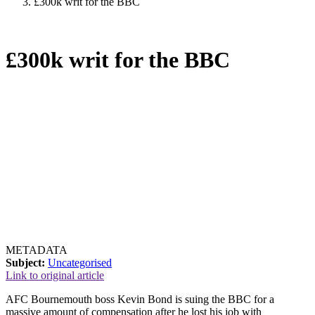
£300k writ for the BBC
£300k writ for the BBC
METADATA
Subject:
Uncategorised
Link to original article
AFC Bournemouth boss Kevin Bond is suing the BBC for a
massive amount of compensation after he lost his job with