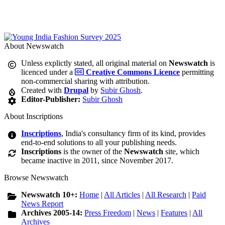
About Newswatch
Unless explictly stated, all original material on
Newswatch
is
licenced under a
Creative Commons Licence
permitting
non-commercial sharing with attribution.
Created with
Drupal
by
Subir Ghosh
.
Editor-Publisher:
Subir Ghosh
About Inscriptions
Inscriptions
, India's consultancy firm of its kind, provides
end-to-end solutions to all your publishing needs.
Inscriptions
is the owner of the
Newswatch
site, which
became inactive in 2011, since November 2017.
Browse Newswatch
Newswatch 10+:
Home
|
All Articles
|
All Research
|
Paid
News Report
Archives 2005-14:
Press Freedom
|
News
|
Features
|
All
Archives