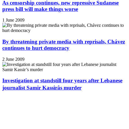
As censorship continues, new repressive Sudanese
press bill will make things worse
1 June 2009
By threatening private media with reprisals, Chávez
continues to hurt democracy
2 June 2009
Investigation at standstill four years after Lebanese
journalist Samir Kassirâs murder