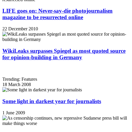
LIFE goes on: Never-say-die photojournalism
magazine to be resurrected online
22 December 2010
WikiLeaks surpasses Spiegel as most quoted source
for opinion-building in Germany
Trending: Features
18 March 2008
Some light in darkest year for journalists
1 June 2009