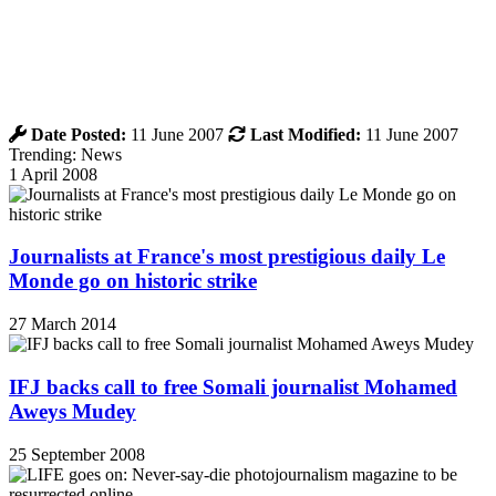
Date Posted:
11 June 2007
Last Modified:
11 June 2007
Trending: News
1 April 2008
Journalists at France's most prestigious daily Le
Monde go on historic strike
27 March 2014
IFJ backs call to free Somali journalist Mohamed
Aweys Mudey
25 September 2008