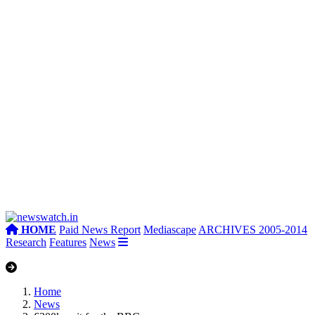
HOME
Paid News Report
Mediascape
ARCHIVES 2005-2014
Research
Features
News
Home
News