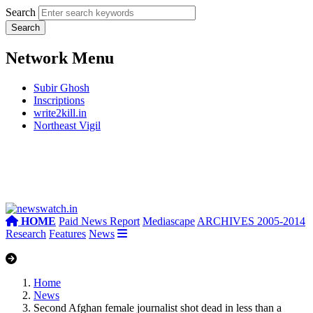
Search
Network Menu
Subir Ghosh
Inscriptions
write2kill.in
Northeast Vigil
HOME
Paid News Report
Mediascape
ARCHIVES 2005-2014
Research
Features
News
Home
News
Second Afghan female journalist shot dead in less than a