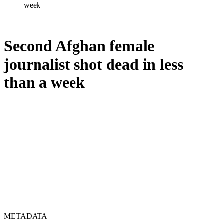
week
Second Afghan female
journalist shot dead in less
than a week
METADATA