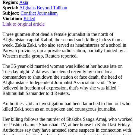
Region:
Asia
Special:
Afghans Beyond Taliban
Subject:
Conflict Journalism
Violation:
Killed
Link to original article
Three gunmen shot dead a female journalist in the north of
Afghanistan capital Kabul, the second such killing in less than a
week. Zakia Zaki, who also served as headmistress of a school in
Parwan province, ran a private radio station, partially funded by a
Western media group, Reuters reported.
The 35-year-old married woman was killed at her house late on
Tuesday night. Zaki was threatened recently by some local
commanders to shut down the station or face death, the head of
Afghanistan's Independent Journalist Association said. "She
believed in freedom of expression, that's why she was killed,"
Rahimullah Samander told Reuters.
Authorities said an investigation had been launched to find out who
killed Zaki, seen as an outspoken and courageous journalist.
Her killing follows the murder of Shakiba Sanga Amaj, who worked
for Pashtu channel Shamshad TV, at her house in Kabul last Friday.
Authorities say they have arrested some suspects in connection with