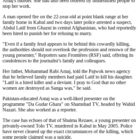
Amaj's murder. She had also been ordered by unidentified people to
stop her work.
A man opened fire on the 22-year-old at point blank range at her
family home in Kabul and two days later police arrested a suspect,
Abdul Latif from Ghazni in central Afghanistan, who had reportedly
been hired to punish her for refusing to marry.
"Even if a family feud appears to be behind this cowardly killing,
the authorities should not overlook the profession and renown of the
young presenter," Reporters sans Frontières (RSF) said, offering its
condolences to the journalist’s family and colleagues.
Her father, Mohammad Rabi Amaj, told the Pajwok news agency
that he believed family members had paid Latif to kill his daughter.
"Latif is a hired killer and a deviant. I pray to God that no other
women are destroyed as Sanga was," he said.
Pakistan-educated Amaj was a well-liked presenter on the
programme "Da Gudar Ghara" on Shamshad TV, headed by Wahid
Nazari. She also worked as a reporter.
The case has echoes of that of Shaima Rezaee, a young presenter on
privately-owned Tolo TV, murdered in Kabul in May 2005. Police
have never cleared up the exact circumstances of the killing, which
some people claimed was a suicide.