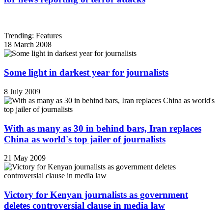
Trending: Features
18 March 2008
Some light in darkest year for journalists
8 July 2009
With as many as 30 in behind bars, Iran replaces
China as world's top jailer of journalists
21 May 2009
Victory for Kenyan journalists as government
deletes controversial clause in media law