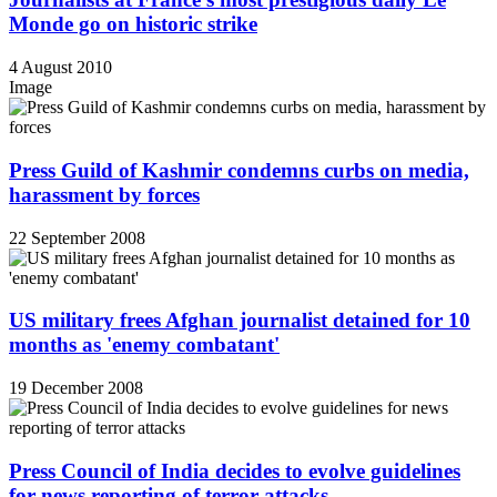
Monde go on historic strike
4 August 2010
Image
Press Guild of Kashmir condemns curbs on media,
harassment by forces
22 September 2008
US military frees Afghan journalist detained for 10
months as 'enemy combatant'
19 December 2008
Press Council of India decides to evolve guidelines
for news reporting of terror attacks