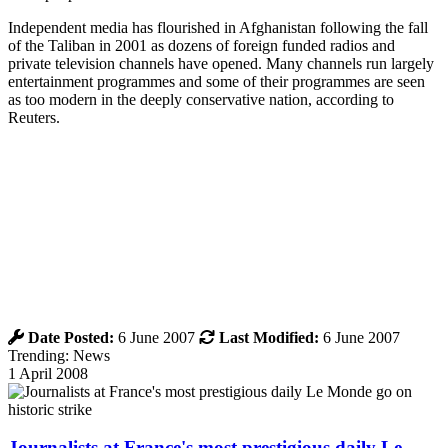
Independent media has flourished in Afghanistan following the fall
of the Taliban in 2001 as dozens of foreign funded radios and
private television channels have opened. Many channels run largely
entertainment programmes and some of their programmes are seen
as too modern in the deeply conservative nation, according to
Reuters.
Date Posted:
6 June 2007
Last Modified:
6 June 2007
Trending: News
1 April 2008
Journalists at France's most prestigious daily Le