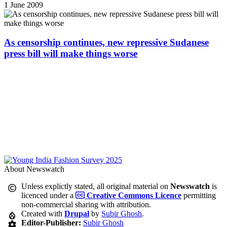
1 June 2009
As censorship continues, new repressive Sudanese
press bill will make things worse
About Newswatch
Unless explictly stated, all original material on
Newswatch
is
licenced under a
Creative Commons Licence
permitting
non-commercial sharing with attribution.
Created with
Drupal
by
Subir Ghosh
.
Editor-Publisher:
Subir Ghosh