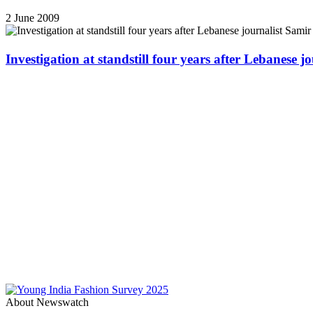
2 June 2009
Investigation at standstill four years after Lebanese j
About Newswatch