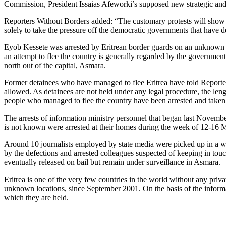
Commission, President Issaias Afeworki’s supposed new strategic and 
Reporters Without Borders added: “The customary protests will show th
solely to take the pressure off the democratic governments that have d
Eyob Kessete was arrested by Eritrean border guards on an unknown dat
an attempt to flee the country is generally regarded by the governmen
north out of the capital, Asmara.
Former detainees who have managed to flee Eritrea have told Reporters 
allowed. As detainees are not held under any legal procedure, the lengt
people who managed to flee the country have been arrested and taken
The arrests of information ministry personnel that began last Nove
is not known were arrested at their homes during the week of 12-16 M
Around 10 journalists employed by state media were picked up in a wav
by the defections and arrested colleagues suspected of keeping in tou
eventually released on bail but remain under surveillance in Asmara.
Eritrea is one of the very few countries in the world without any pri
unknown locations, since September 2001. On the basis of the informati
which they are held.