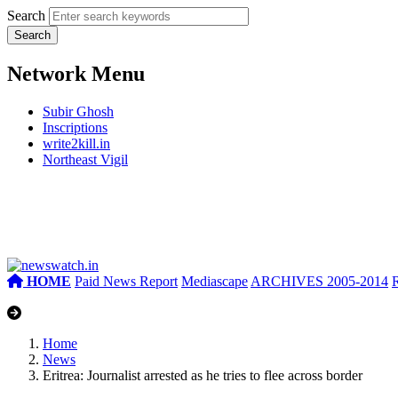
Search
Network Menu
Subir Ghosh
Inscriptions
write2kill.in
Northeast Vigil
HOME
Paid News Report
Mediascape
ARCHIVES 2005-2014
Home
News
Eritrea: Journalist arrested as he tries to flee across border