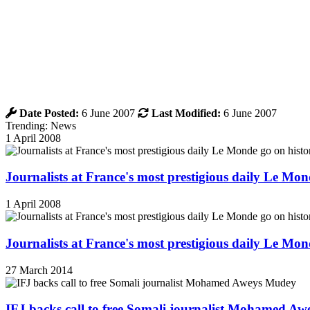
Date Posted:
6 June 2007
Last Modified:
6 June 2007
Trending: News
1 April 2008
Journalists at France's most prestigious daily Le Mond
1 April 2008
Journalists at France's most prestigious daily Le Mond
27 March 2014
IFJ backs call to free Somali journalist Mohamed A