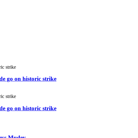
e go on historic strike
e go on historic strike
weys Mudey