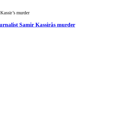
ournalist Samir Kassirâs murder