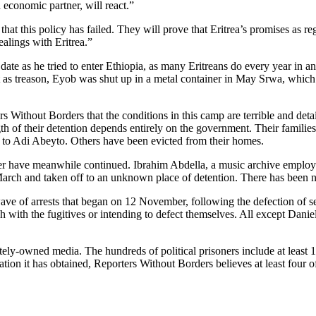
economic partner, will react.”
at this policy has failed. They will prove that Eritrea’s promises as 
ealings with Eritrea.”
e as he tried to enter Ethiopia, as many Eritreans do every year in an
t as treason, Eyob was shut up in a metal container in May Srwa, which
Without Borders that the conditions in this camp are terrible and detain
h of their detention depends entirely on the government. Their families a
 to Adi Abeyto. Others have been evicted from their homes.
mber have meanwhile continued. Ibrahim Abdella, a music archive empl
arch and taken off to an unknown place of detention. There has been no
e of arrests that began on 12 November, following the defection of sev
ch with the fugitives or intending to defect themselves. All except Da
vately-owned media. The hundreds of political prisoners include at least
on it has obtained, Reporters Without Borders believes at least four of 