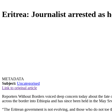
Eritrea: Journalist arrested as h
METADATA
Subject:
Uncategorised
Link to original article
Reporters Without Borders voiced deep concern today about the fate of
across the border into Ethiopia and has since been held in the May Sr
“The Eritrean government is not evolving, and those who do not toe th