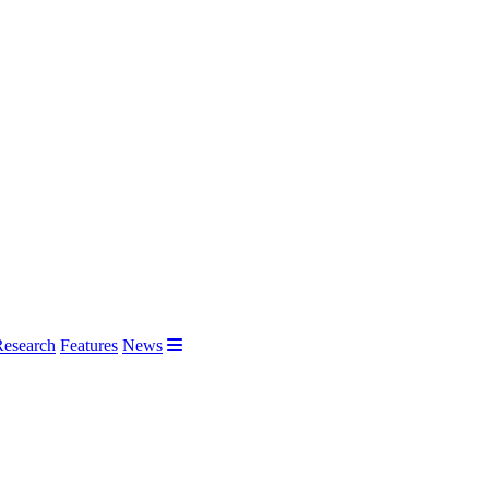
Research
Features
News