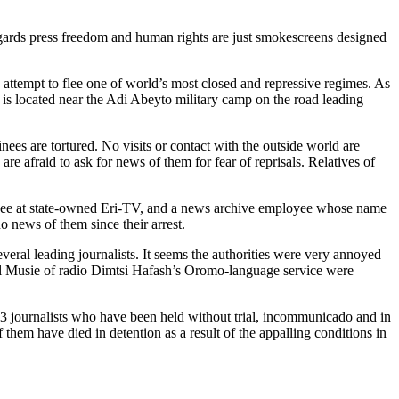
regards press freedom and human rights are just smokescreens designed
 attempt to flee one of world’s most closed and repressive regimes. As
 is located near the Adi Abeyto military camp on the road leading
ees are tortured. No visits or contact with the outside world are
re afraid to ask for news of them for fear of reprisals. Relatives of
oyee at state-owned Eri-TV, and a news archive employee whose name
 news of them since their arrest.
eral leading journalists. It seems the authorities were very annoyed
niel Musie of radio Dimtsi Hafash’s Oromo-language service were
 13 journalists who have been held without trial, incommunicado and in
them have died in detention as a result of the appalling conditions in