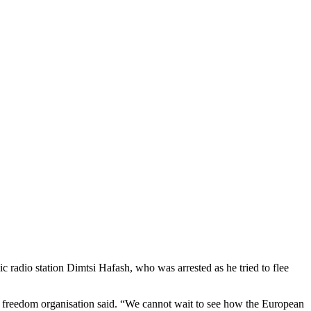
 radio station Dimtsi Hafash, who was arrested as he tried to flee
ess freedom organisation said. “We cannot wait to see how the European