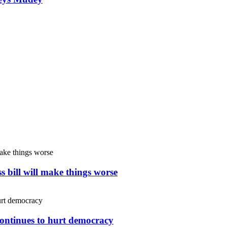
s bill will make things worse
continues to hurt democracy