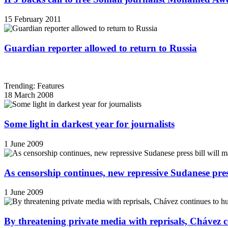
15 February 2011
Guardian reporter allowed to return to Russia
Trending: Features
18 March 2008
Some light in darkest year for journalists
1 June 2009
As censorship continues, new repressive Sudanese pres
1 June 2009
By threatening private media with reprisals, Chávez 