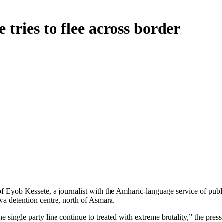
e tries to flee across border
 Eyob Kessete, a journalist with the Amharic-language service of public
wa detention centre, north of Asmara.
e single party line continue to treated with extreme brutality,” the pr