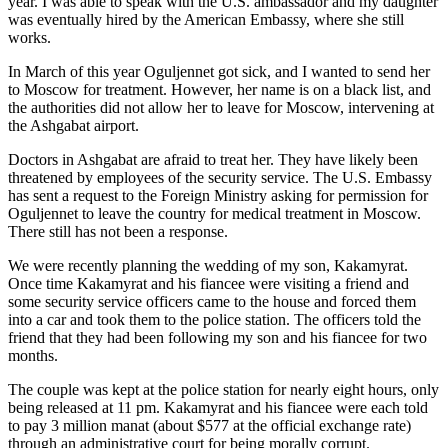
year. I was able to speak with the U.S. ambassador and my daughter
was eventually hired by the American Embassy, where she still
works.
In March of this year Oguljennet got sick, and I wanted to send her
to Moscow for treatment. However, her name is on a black list, and
the authorities did not allow her to leave for Moscow, intervening at
the Ashgabat airport.
Doctors in Ashgabat are afraid to treat her. They have likely been
threatened by employees of the security service. The U.S. Embassy
has sent a request to the Foreign Ministry asking for permission for
Oguljennet to leave the country for medical treatment in Moscow.
There still has not been a response.
We were recently planning the wedding of my son, Kakamyrat.
Once time Kakamyrat and his fiancee were visiting a friend and
some security service officers came to the house and forced them
into a car and took them to the police station. The officers told the
friend that they had been following my son and his fiancee for two
months.
The couple was kept at the police station for nearly eight hours, only
being released at 11 pm. Kakamyrat and his fiancee were each told
to pay 3 million manat (about $577 at the official exchange rate)
through an administrative court for being morally corrupt.