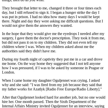
They brought that letter to me, changed it three or four times each
day, but I still refused to sign it. I began a hunger strike the day I
was put in prison. I had no idea how many days I would be kept
there. Night and day they were asking me difficult questions. But I
would not give them the answers they wanted.
In the hope that they would give me the eyedrops I needed after my
surgery, I gave them the doctor's prescription. They took it from me,
but did not pass it on to my children. They did not even tell my
children where I was. When my children asked about me the
authorities said they didn't have me.
During my fourth night of captivity they put me in a car and drove
me home. On the way home they suggested that I not tell anyone
how I was pressured, if I was to be asked by someone in Prague or
London.
When I came home my daughter Oguljennet was crying. I asked
why and she said: "I was fired from my job because they said that
my father works for Azatlyk [Radio Free Europe/Radio Liberty]."
After that Oguljennet looked hard for another job, but no one would
hire her. One month passed. Then the Sixth Department of the
Internal Affairs Ministry invited Oguljennet for an interview, saying