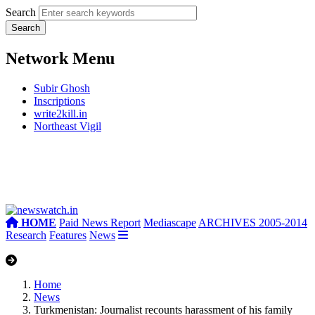
Search
Network Menu
Subir Ghosh
Inscriptions
write2kill.in
Northeast Vigil
HOME
Paid News Report
Mediascape
ARCHIVES 2005-2014
Research
Features
News
Home
News
Turkmenistan: Journalist recounts harassment of his family