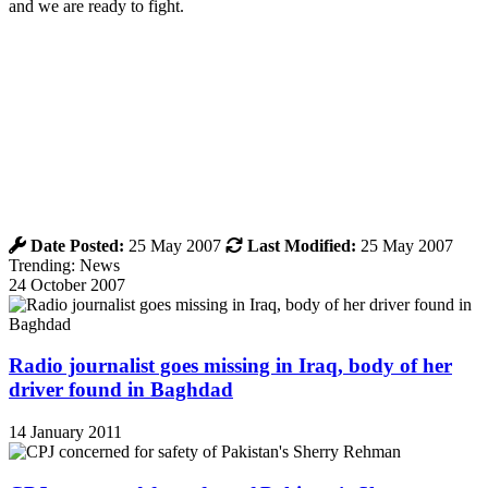
and we are ready to fight.
Date Posted:
25 May 2007
Last Modified:
25 May 2007
Trending: News
24 October 2007
Radio journalist goes missing in Iraq, body of her
driver found in Baghdad
14 January 2011