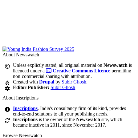
About Newswatch
Unless explictly stated, all original material on
Newswatch
is
licenced under a
Creative Commons Licence
permitting
non-commercial sharing with attribution.
Created with
Drupal
by
Subir Ghosh
.
Editor-Publisher:
Subir Ghosh
About Inscriptions
Inscriptions
, India's consultancy firm of its kind, provides
end-to-end solutions to all your publishing needs.
Inscriptions
is the owner of the
Newswatch
site, which
became inactive in 2011, since November 2017.
Browse Newswatch