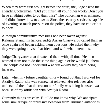
When they were first brought before the court, the judge asked the
attending policeman: "Did you finish all your other work? Don't you
have anything better to do than this?" The policeman was ashamed
and didn't know how to answer. Since the security service is capable
of exerting so much pressure on the police, they have no choice but
to obey.
Although administrative measures had been taken against
Kakamyrat and his fiancee, judge Arslan Charyyarov called them in
once again and began asking them questions. He asked them why
they were going to visit that friend and with what intentions.
Judge Charyyarov also threatened them with jail time. He then
warned them not to do the same thing again or he would jail them.
The couple did not understand -- at first -- why they were being
harassed.
Later, when my future daughter-in-law found out that I worked for
Azatlyk Radio, she was somewhat relieved. Her relatives also
understood then that the reason our family was being harassed was
because of my affiliation with Azatlyk Radio.
Currently things are calm. But I do not know why. We anticipate
some similar type of repressive behavior from Turkmen authorities,