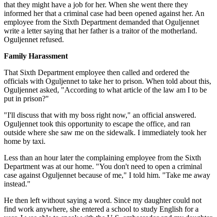
that they might have a job for her. When she went there they
informed her that a criminal case had been opened against her. An
employee from the Sixth Department demanded that Oguljennet
write a letter saying that her father is a traitor of the motherland.
Oguljennet refused.
Family Harassment
That Sixth Department employee then called and ordered the
officials with Oguljennet to take her to prison. When told about this,
Oguljennet asked, "According to what article of the law am I to be
put in prison?"
"I'll discuss that with my boss right now," an official answered.
Oguljennet took this opportunity to escape the office, and ran
outside where she saw me on the sidewalk. I immediately took her
home by taxi.
Less than an hour later the complaining employee from the Sixth
Department was at our home. "You don't need to open a criminal
case against Oguljennet because of me," I told him. "Take me away
instead."
He then left without saying a word. Since my daughter could not
find work anywhere, she entered a school to study English for a