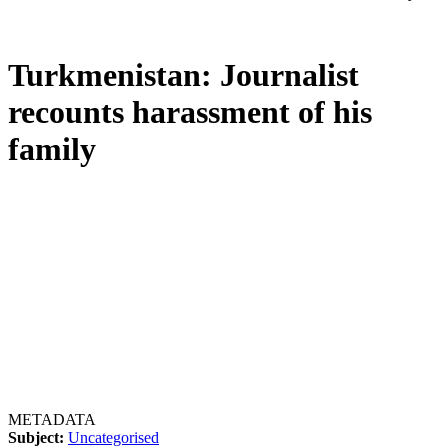
Turkmenistan: Journalist
recounts harassment of his
family
METADATA
Subject:
Uncategorised