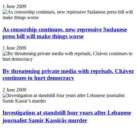
1 June 2009
As censorship continues, new repressive Sudanese
press bill will make things worse
1 June 2009
By threatening private media with reprisals, Chávez
continues to hurt democracy
2 June 2009
Investigation at standstill four years after Lebanese
journalist Samir Kassirâs murder