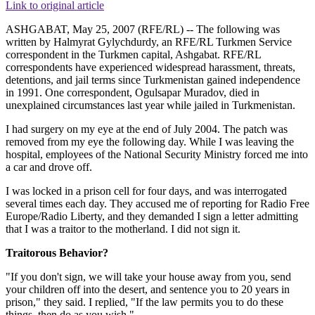
Link to original article
ASHGABAT, May 25, 2007 (RFE/RL) -- The following was
written by Halmyrat Gylychdurdy, an RFE/RL Turkmen Service
correspondent in the Turkmen capital, Ashgabat. RFE/RL
correspondents have experienced widespread harassment, threats,
detentions, and jail terms since Turkmenistan gained independence
in 1991. One correspondent, Ogulsapar Muradov, died in
unexplained circumstances last year while jailed in Turkmenistan.
I had surgery on my eye at the end of July 2004. The patch was
removed from my eye the following day. While I was leaving the
hospital, employees of the National Security Ministry forced me into
a car and drove off.
I was locked in a prison cell for four days, and was interrogated
several times each day. They accused me of reporting for Radio Free
Europe/Radio Liberty, and they demanded I sign a letter admitting
that I was a traitor to the motherland. I did not sign it.
Traitorous Behavior?
"If you don't sign, we will take your house away from you, send
your children off into the desert, and sentence you to 20 years in
prison," they said. I replied, "If the law permits you to do these
things, then do as you wish."