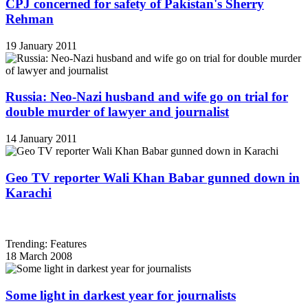
CPJ concerned for safety of Pakistan's Sherry
Rehman
19 January 2011
Russia: Neo-Nazi husband and wife go on trial for
double murder of lawyer and journalist
14 January 2011
Geo TV reporter Wali Khan Babar gunned down in
Karachi
Trending: Features
18 March 2008
Some light in darkest year for journalists