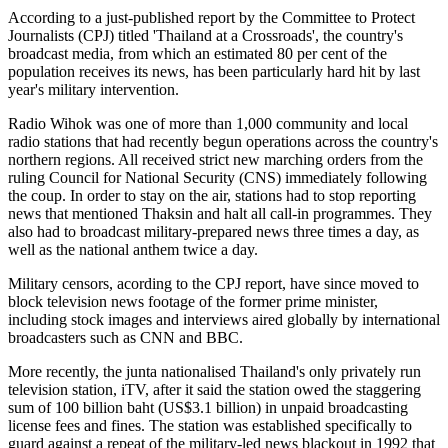
According to a just-published report by the Committee to Protect
Journalists (CPJ) titled 'Thailand at a Crossroads', the country's
broadcast media, from which an estimated 80 per cent of the
population receives its news, has been particularly hard hit by last
year's military intervention.
Radio Wihok was one of more than 1,000 community and local
radio stations that had recently begun operations across the country's
northern regions. All received strict new marching orders from the
ruling Council for National Security (CNS) immediately following
the coup. In order to stay on the air, stations had to stop reporting
news that mentioned Thaksin and halt all call-in programmes. They
also had to broadcast military-prepared news three times a day, as
well as the national anthem twice a day.
Military censors, acording to the CPJ report, have since moved to
block television news footage of the former prime minister,
including stock images and interviews aired globally by international
broadcasters such as CNN and BBC.
More recently, the junta nationalised Thailand's only privately run
television station, iTV, after it said the station owed the staggering
sum of 100 billion baht (US$3.1 billion) in unpaid broadcasting
license fees and fines. The station was established specifically to
guard against a repeat of the military-led news blackout in 1992 that