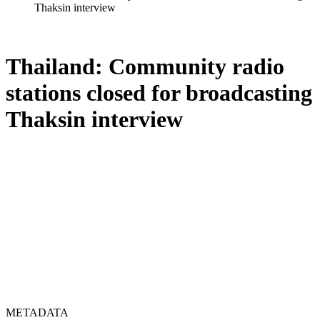
Thaksin interview
Thailand: Community radio
stations closed for broadcasting
Thaksin interview
METADATA