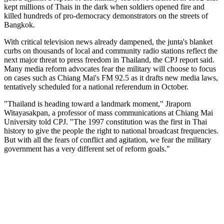
kept millions of Thais in the dark when soldiers opened fire and
killed hundreds of pro-democracy demonstrators on the streets of
Bangkok.
With critical television news already dampened, the junta's blanket
curbs on thousands of local and community radio stations reflect the
next major threat to press freedom in Thailand, the CPJ report said.
Many media reform advocates fear the military will choose to focus
on cases such as Chiang Mai's FM 92.5 as it drafts new media laws,
tentatively scheduled for a national referendum in October.
"Thailand is heading toward a landmark moment," Jiraporn
Witayasakpan, a professor of mass communications at Chiang Mai
University told CPJ. "The 1997 constitution was the first in Thai
history to give the people the right to national broadcast frequencies.
But with all the fears of conflict and agitation, we fear the military
government has a very different set of reform goals."