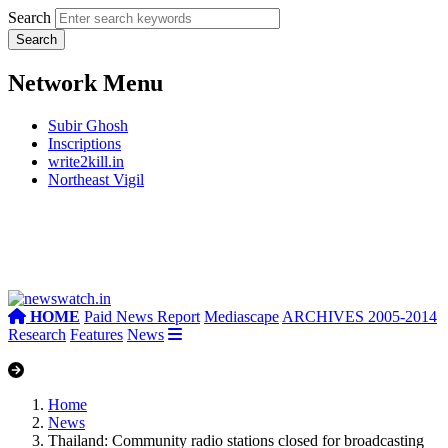
Search
Network Menu
Subir Ghosh
Inscriptions
write2kill.in
Northeast Vigil
HOME
Paid News Report
Mediascape
ARCHIVES 2005-2014
Research
Features
News
Home
News
Thailand: Community radio stations closed for broadcasting