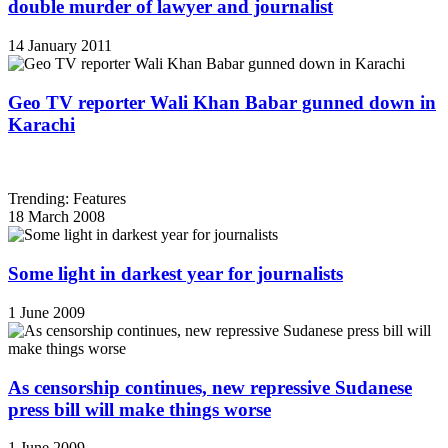
double murder of lawyer and journalist
14 January 2011
Geo TV reporter Wali Khan Babar gunned down in
Karachi
Trending: Features
18 March 2008
Some light in darkest year for journalists
1 June 2009
As censorship continues, new repressive Sudanese
press bill will make things worse
1 June 2009