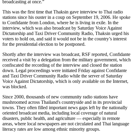
broadcasting at once.”
This was the first time that Thaksin gave interview to Thai radio
stations since his ouster in a coup on September 19, 2006. He spoke
to Confidante from London, where he is living in exile. In the
interview, which was also broadcast by Saturday Voice Against
Dictatorship and Taxi Driver Community Radio, Thaksin urged his
voters to hold on, and said it would not be in the country’s interest
for the presidential election to be postponed.
Shortly after the interview was broadcast, RSF reported, Confidante
received a visit by a delegation from the military government, which
confiscated the recording of the interview and closed the station
down. Legal proceedings were initiated Friday against Confidante
and Taxi Driver Community Radio while the server of Saturday
Voice Against Dictatorship, which is only available on the Internet,
was blocked.
Since 2000, thousands of new community radio stations have
mushroomed across Thailand's countryside and in its provincial
towns. They often filled important news gaps left by the nationally
oriented broadcast media, including local coverage of natural
disasters, public health, and agriculture — especially in remote
areas, where local newspapers are not circulated and Thai language
literacy rates are low among ethnic minority groups.