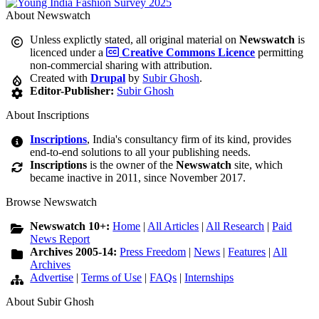
About Newswatch
Unless explictly stated, all original material on
Newswatch
is
licenced under a
Creative Commons Licence
permitting
non-commercial sharing with attribution.
Created with
Drupal
by
Subir Ghosh
.
Editor-Publisher:
Subir Ghosh
About Inscriptions
Inscriptions
, India's consultancy firm of its kind, provides
end-to-end solutions to all your publishing needs.
Inscriptions
is the owner of the
Newswatch
site, which
became inactive in 2011, since November 2017.
Browse Newswatch
Newswatch 10+:
Home
|
All Articles
|
All Research
|
Paid
News Report
Archives 2005-14:
Press Freedom
|
News
|
Features
|
All
Archives
Advertise
|
Terms of Use
|
FAQs
|
Internships
About Subir Ghosh