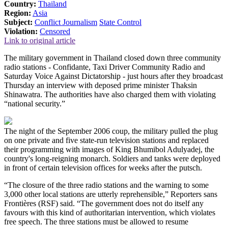
Country:
Thailand
Region:
Asia
Subject:
Conflict Journalism
State Control
Violation:
Censored
Link to original article
The military government in Thailand closed down three community
radio stations - Confidante, Taxi Driver Community Radio and
Saturday Voice Against Dictatorship - just hours after they broadcast
Thursday an interview with deposed prime minister Thaksin
Shinawatra. The authorities have also charged them with violating
“national security.”
The night of the September 2006 coup, the military pulled the plug
on one private and five state-run television stations and replaced
their programming with images of King Bhumibol Adulyadej, the
country's long-reigning monarch. Soldiers and tanks were deployed
in front of certain television offices for weeks after the putsch.
“The closure of the three radio stations and the warning to some
3,000 other local stations are utterly reprehensible,” Reporters sans
Frontières (RSF) said. “The government does not do itself any
favours with this kind of authoritarian intervention, which violates
free speech. The three stations must be allowed to resume