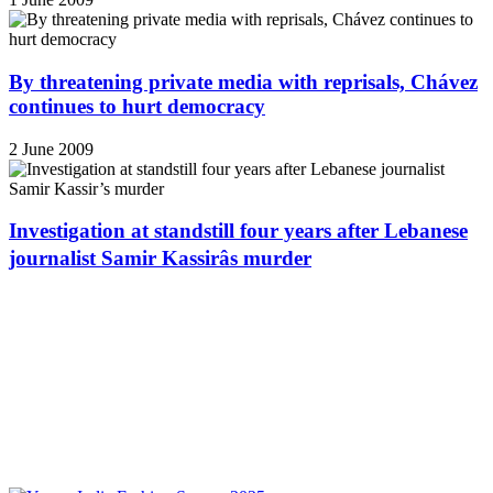
By threatening private media with reprisals, Chávez
continues to hurt democracy
2 June 2009
Investigation at standstill four years after Lebanese
journalist Samir Kassirâs murder