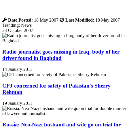
Date Posted:
18 May 2007
Last Modified:
18 May 2007
Trending: News
24 October 2007
Radio journalist goes missing in Iraq, body of her
driver found in Baghdad
14 January 2011
CPJ concerned for safety of Pakistan's Sherry
Rehman
19 January 2011
Russia: Neo-Nazi husband and wife go on trial for