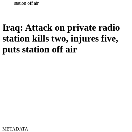
station off air
Iraq: Attack on private radio
station kills two, injures five,
puts station off air
METADATA