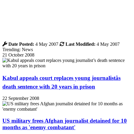
Date Posted:
4 May 2007
Last Modified:
4 May 2007
Trending: News
21 October 2008
Kabul appeals court replaces young journalistâs
death sentence with 20 years in prison
22 September 2008
US military frees Afghan journalist detained for 10
months as 'enemy combatant'