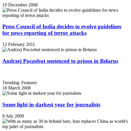
19 December 2008
Press Council of India decides to evolve guidelines
for news reporting of terror attacks
12 February 2011
Andrzej Poczobut sentenced to prison in Belarus
Trending: Features
18 March 2008
Some light in darkest year for journalists
8 July 2009