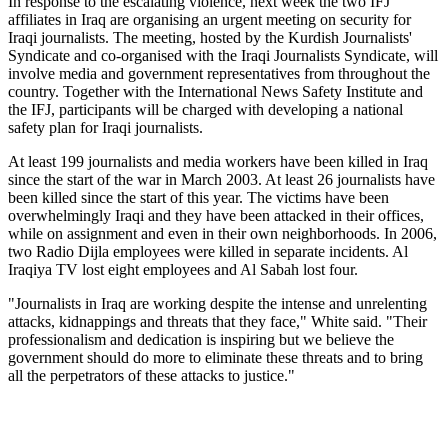
In response to the escalating violence, next week the two IFJ
affiliates in Iraq are organising an urgent meeting on security for
Iraqi journalists. The meeting, hosted by the Kurdish Journalists'
Syndicate and co-organised with the Iraqi Journalists Syndicate, will
involve media and government representatives from throughout the
country. Together with the International News Safety Institute and
the IFJ, participants will be charged with developing a national
safety plan for Iraqi journalists.
At least 199 journalists and media workers have been killed in Iraq
since the start of the war in March 2003. At least 26 journalists have
been killed since the start of this year. The victims have been
overwhelmingly Iraqi and they have been attacked in their offices,
while on assignment and even in their own neighborhoods. In 2006,
two Radio Dijla employees were killed in separate incidents. Al
Iraqiya TV lost eight employees and Al Sabah lost four.
"Journalists in Iraq are working despite the intense and unrelenting
attacks, kidnappings and threats that they face," White said. "Their
professionalism and dedication is inspiring but we believe the
government should do more to eliminate these threats and to bring
all the perpetrators of these attacks to justice."