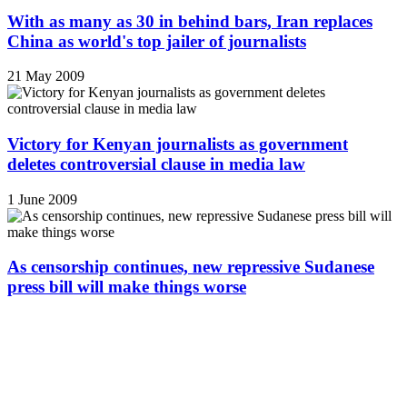
With as many as 30 in behind bars, Iran replaces
China as world's top jailer of journalists
21 May 2009
Victory for Kenyan journalists as government
deletes controversial clause in media law
1 June 2009
As censorship continues, new repressive Sudanese
press bill will make things worse