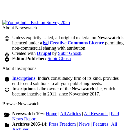
About Newswatch
Unless explictly stated, all original material on
Newswatch
is
licenced under a
Creative Commons Licence
permitting
non-commercial sharing with attribution.
Created with
Drupal
by
Subir Ghosh
.
Editor-Publisher:
Subir Ghosh
About Inscriptions
Inscriptions
, India's consultancy firm of its kind, provides
end-to-end solutions to all your publishing needs.
Inscriptions
is the owner of the
Newswatch
site, which
became inactive in 2011, since November 2017.
Browse Newswatch
Newswatch 10+:
Home
|
All Articles
|
All Research
|
Paid
News Report
Archives 2005-14:
Press Freedom
|
News
|
Features
|
All
Archives