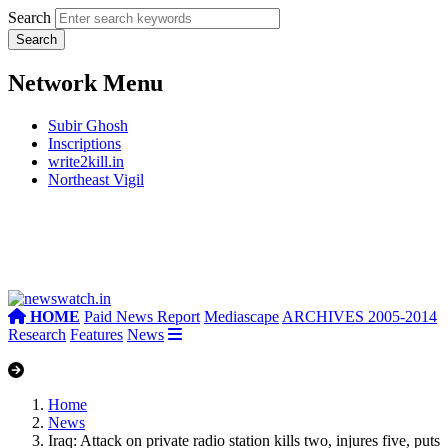
Search
Network Menu
Subir Ghosh
Inscriptions
write2kill.in
Northeast Vigil
HOME
Paid News Report
Mediascape
ARCHIVES 2005-2014
Research
Features
News
Home
News
Iraq: Attack on private radio station kills two, injures five, puts