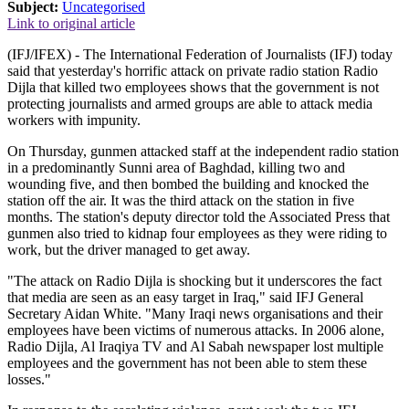
Subject:
Uncategorised
Link to original article
(IFJ/IFEX) - The International Federation of Journalists (IFJ) today
said that yesterday's horrific attack on private radio station Radio
Dijla that killed two employees shows that the government is not
protecting journalists and armed groups are able to attack media
workers with impunity.
On Thursday, gunmen attacked staff at the independent radio station
in a predominantly Sunni area of Baghdad, killing two and
wounding five, and then bombed the building and knocked the
station off the air. It was the third attack on the station in five
months. The station's deputy director told the Associated Press that
gunmen also tried to kidnap four employees as they were riding to
work, but the driver managed to get away.
"The attack on Radio Dijla is shocking but it underscores the fact
that media are seen as an easy target in Iraq," said IFJ General
Secretary Aidan White. "Many Iraqi news organisations and their
employees have been victims of numerous attacks. In 2006 alone,
Radio Dijla, Al Iraqiya TV and Al Sabah newspaper lost multiple
employees and the government has not been able to stem these
losses."