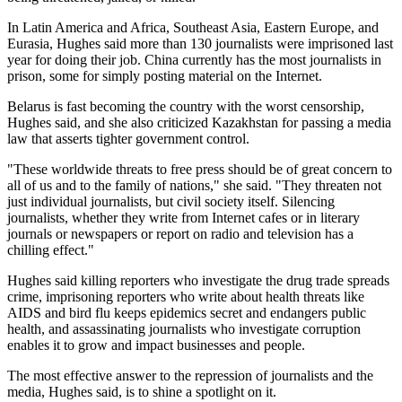
In Latin America and Africa, Southeast Asia, Eastern Europe, and
Eurasia, Hughes said more than 130 journalists were imprisoned last
year for doing their job. China currently has the most journalists in
prison, some for simply posting material on the Internet.
Belarus is fast becoming the country with the worst censorship,
Hughes said, and she also criticized Kazakhstan for passing a media
law that asserts tighter government control.
"These worldwide threats to free press should be of great concern to
all of us and to the family of nations," she said. "They threaten not
just individual journalists, but civil society itself. Silencing
journalists, whether they write from Internet cafes or in literary
journals or newspapers or report on radio and television has a
chilling effect."
Hughes said killing reporters who investigate the drug trade spreads
crime, imprisoning reporters who write about health threats like
AIDS and bird flu keeps epidemics secret and endangers public
health, and assassinating journalists who investigate corruption
enables it to grow and impact businesses and people.
The most effective answer to the repression of journalists and the
media, Hughes said, is to shine a spotlight on it.