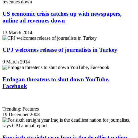
US economic crisis catches up with newspapers,
online ad revenues down
13 March 2014
CPJ welcomes release of journalists in Turkey
9 March 2014
Erdogan threatens to shut down YouTube,
Facebook
Trending: Features
19 December 2008
For sixth straight year Iraq is the deadliest nation