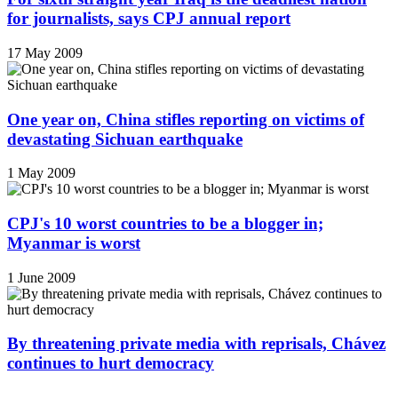
for journalists, says CPJ annual report
17 May 2009
One year on, China stifles reporting on victims of
devastating Sichuan earthquake
1 May 2009
CPJ's 10 worst countries to be a blogger in;
Myanmar is worst
1 June 2009
By threatening private media with reprisals, Chávez
continues to hurt democracy