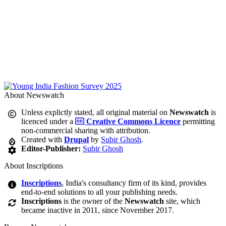
About Newswatch
Unless explictly stated, all original material on
Newswatch
is
licenced under a
Creative Commons Licence
permitting
non-commercial sharing with attribution.
Created with
Drupal
by
Subir Ghosh
.
Editor-Publisher:
Subir Ghosh
About Inscriptions
Inscriptions
, India's consultancy firm of its kind, provides
end-to-end solutions to all your publishing needs.
Inscriptions
is the owner of the
Newswatch
site, which
became inactive in 2011, since November 2017.