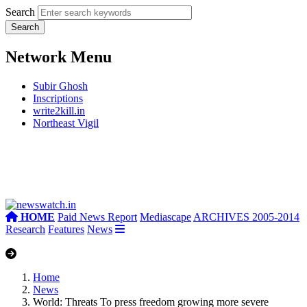
Search
Network Menu
Subir Ghosh
Inscriptions
write2kill.in
Northeast Vigil
HOME
Paid News Report
Mediascape
ARCHIVES 2005-2014
Research
Features
News
Home
News
World: Threats To press freedom growing more severe