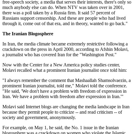
free-speech society, a media that serves their interests, there's only so
much anybody else can do. When NTV was taken over in 2001,
there was a poll taken by a Russia firm. It said 57 percent of
Russians support censorship. And these are people who had lived
through it, come out of that era, and in theory, wanted to go back."
The Iranian Blogosphere
In Iran, the media climate became extremely restrictive following a
crackdown on the press in April 2000, according to Afshin Molavi,
a journalist who has covered Iran for the "Washington Post."
Now with the Center for a New America policy studies center,
Molavi recalled what a prominent Iranian journalist once told him:
"I always remember the comment that Mashaallah Shamsolvaezin, a
prominent Iranian journalist, told me," Molavi told the conference.
"He said, 'We don't have a problem with freedom of expression in
Iran. We have a problem with freedom after expression in Iran.'"
Molavi said Internet blogs are changing the media landscape in Iran
because they permit people to criticize -- and read criticism -- of
society and government, anonymously.
For example, on May 1, he said, the No. 1 issue in the Iranian
blogosphere was a crackdown on women who violate the Islamic