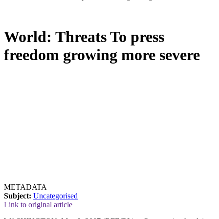
World: Threats To press
freedom growing more severe
METADATA
Subject:
Uncategorised
Link to original article