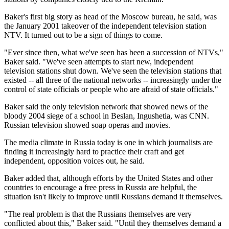
Baker's first big story as head of the Moscow bureau, he said, was
the January 2001 takeover of the independent television station
NTV. It turned out to be a sign of things to come.
"Ever since then, what we've seen has been a succession of NTVs,"
Baker said. "We've seen attempts to start new, independent
television stations shut down. We've seen the television stations that
existed -- all three of the national networks -- increasingly under the
control of state officials or people who are afraid of state officials."
Baker said the only television network that showed news of the
bloody 2004 siege of a school in Beslan, Ingushetia, was CNN.
Russian television showed soap operas and movies.
The media climate in Russia today is one in which journalists are
finding it increasingly hard to practice their craft and get
independent, opposition voices out, he said.
Baker added that, although efforts by the United States and other
countries to encourage a free press in Russia are helpful, the
situation isn't likely to improve until Russians demand it themselves.
"The real problem is that the Russians themselves are very
conflicted about this," Baker said. "Until they themselves demand a