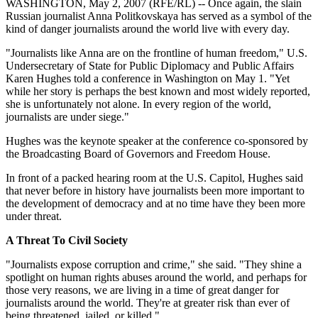
WASHINGTON, May 2, 2007 (RFE/RL) -- Once again, the slain
Russian journalist Anna Politkovskaya has served as a symbol of the
kind of danger journalists around the world live with every day.
"Journalists like Anna are on the frontline of human freedom," U.S.
Undersecretary of State for Public Diplomacy and Public Affairs
Karen Hughes told a conference in Washington on May 1. "Yet
while her story is perhaps the best known and most widely reported,
she is unfortunately not alone. In every region of the world,
journalists are under siege."
Hughes was the keynote speaker at the conference co-sponsored by
the Broadcasting Board of Governors and Freedom House.
In front of a packed hearing room at the U.S. Capitol, Hughes said
that never before in history have journalists been more important to
the development of democracy and at no time have they been more
under threat.
A Threat To Civil Society
"Journalists expose corruption and crime," she said. "They shine a
spotlight on human rights abuses around the world, and perhaps for
those very reasons, we are living in a time of great danger for
journalists around the world. They're at greater risk than ever of
being threatened, jailed, or killed."