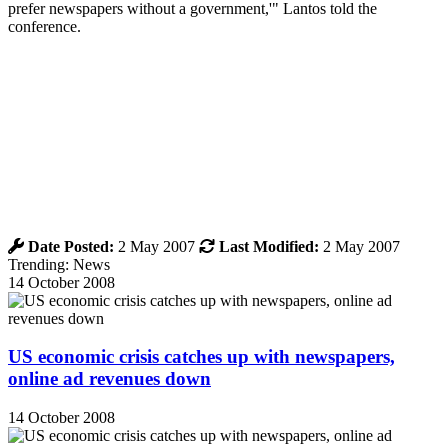
prefer newspapers without a government,'" Lantos told the
conference.
Date Posted:
2 May 2007
Last Modified:
2 May 2007
Trending: News
14 October 2008
US economic crisis catches up with newspapers,
online ad revenues down
14 October 2008