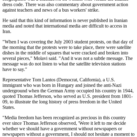
dress code. There was also commentary about government action
against teachers and news of a bus workers' strike.
He said that this kind of information is never published in Iranian
media and noted that international media are difficult to access in
Iran.
"When I was covering the July 2003 student protests, on that day of
the morning that the protests were to take place, there were satellite
dishes in the middle of squares that were cracked and broken into
several pieces," Molavi said. "And it was not a subtle message. The
message was do not listen to what the satellite television stations
have to say."
Representative Tom Lantos (Democrat, California), a U.S.
immigrant who was born in Hungary and joined the anti-Nazi
underground when the German Army occupied his country in 1944,
quoted Thomas Jefferson, who served as U.S. president from 1801-
09, to illustrate the long history of press freedom in the United
States.
"Media freedom has been recognized as precious in this country
ever since Thomas Jefferson observed, 'Were it left to me decide
whether we should have a government without newspapers or
newspapers without a government, I should not hesitate a moment to