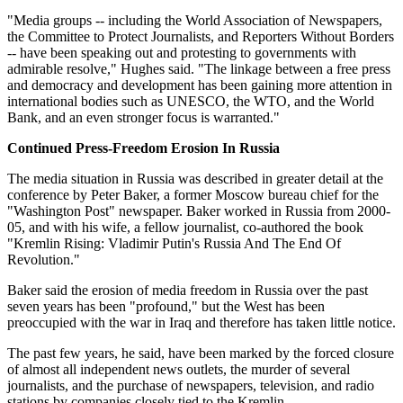
"Media groups -- including the World Association of Newspapers,
the Committee to Protect Journalists, and Reporters Without Borders
-- have been speaking out and protesting to governments with
admirable resolve," Hughes said. "The linkage between a free press
and democracy and development has been gaining more attention in
international bodies such as UNESCO, the WTO, and the World
Bank, and an even stronger focus is warranted."
Continued Press-Freedom Erosion In Russia
The media situation in Russia was described in greater detail at the
conference by Peter Baker, a former Moscow bureau chief for the
"Washington Post" newspaper. Baker worked in Russia from 2000-
05, and with his wife, a fellow journalist, co-authored the book
"Kremlin Rising: Vladimir Putin's Russia And The End Of
Revolution."
Baker said the erosion of media freedom in Russia over the past
seven years has been "profound," but the West has been
preoccupied with the war in Iraq and therefore has taken little notice.
The past few years, he said, have been marked by the forced closure
of almost all independent news outlets, the murder of several
journalists, and the purchase of newspapers, television, and radio
stations by companies closely tied to the Kremlin.