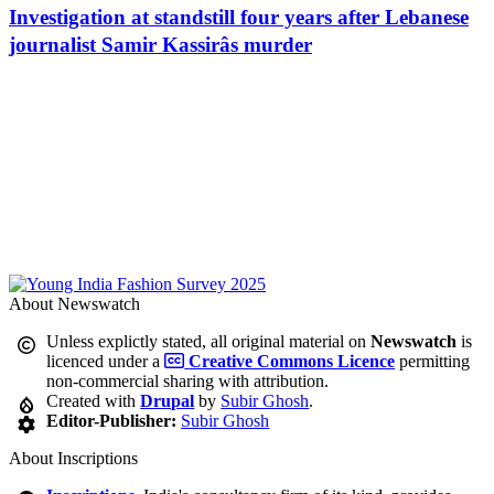
Investigation at standstill four years after Lebanese
journalist Samir Kassirâs murder
About Newswatch
Unless explictly stated, all original material on
Newswatch
is
licenced under a
Creative Commons Licence
permitting
non-commercial sharing with attribution.
Created with
Drupal
by
Subir Ghosh
.
Editor-Publisher:
Subir Ghosh
About Inscriptions