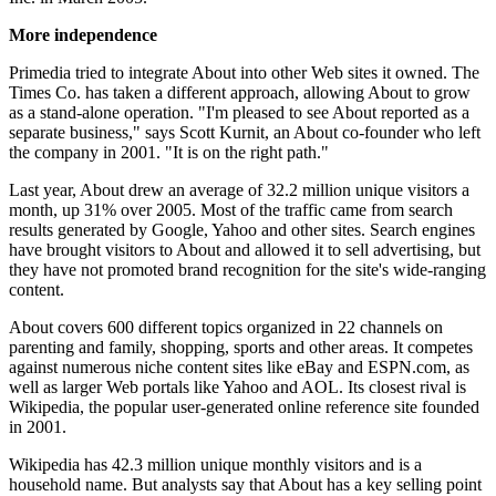
More independence
Primedia tried to integrate About into other Web sites it owned. The
Times Co. has taken a different approach, allowing About to grow
as a stand-alone operation. "I'm pleased to see About reported as a
separate business," says Scott Kurnit, an About co-founder who left
the company in 2001. "It is on the right path."
Last year, About drew an average of 32.2 million unique visitors a
month, up 31% over 2005. Most of the traffic came from search
results generated by Google, Yahoo and other sites. Search engines
have brought visitors to About and allowed it to sell advertising, but
they have not promoted brand recognition for the site's wide-ranging
content.
About covers 600 different topics organized in 22 channels on
parenting and family, shopping, sports and other areas. It competes
against numerous niche content sites like eBay and ESPN.com, as
well as larger Web portals like Yahoo and AOL. Its closest rival is
Wikipedia, the popular user-generated online reference site founded
in 2001.
Wikipedia has 42.3 million unique monthly visitors and is a
household name. But analysts say that About has a key selling point