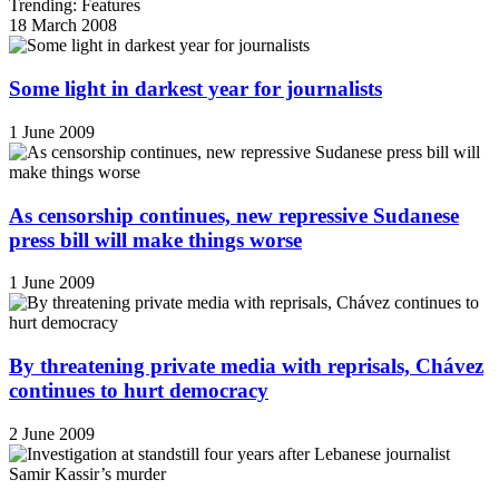
Trending: Features
18 March 2008
Some light in darkest year for journalists
1 June 2009
As censorship continues, new repressive Sudanese
press bill will make things worse
1 June 2009
By threatening private media with reprisals, Chávez
continues to hurt democracy
2 June 2009