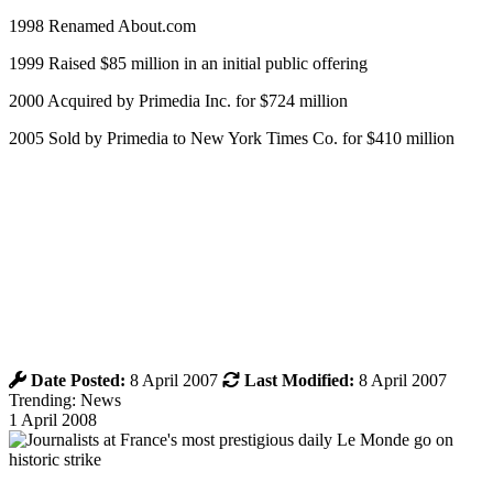
1998 Renamed About.com
1999 Raised $85 million in an initial public offering
2000 Acquired by Primedia Inc. for $724 million
2005 Sold by Primedia to New York Times Co. for $410 million
Date Posted:
8 April 2007
Last Modified:
8 April 2007
Trending: News
1 April 2008