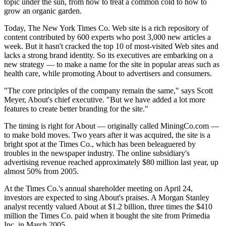
topic under the sun, from how to treat a common cold to how to
grow an organic garden.
Today, The New York Times Co. Web site is a rich repository of
content contributed by 600 experts who post 3,000 new articles a
week. But it hasn't cracked the top 10 of most-visited Web sites and
lacks a strong brand identity. So its executives are embarking on a
new strategy — to make a name for the site in popular areas such as
health care, while promoting About to advertisers and consumers.
"The core principles of the company remain the same," says Scott
Meyer, About's chief executive. "But we have added a lot more
features to create better branding for the site."
The timing is right for About — originally called MiningCo.com —
to make bold moves. Two years after it was acquired, the site is a
bright spot at the Times Co., which has been beleaguered by
troubles in the newspaper industry. The online subsidiary's
advertising revenue reached approximately $80 million last year, up
almost 50% from 2005.
At the Times Co.'s annual shareholder meeting on April 24,
investors are expected to sing About's praises. A Morgan Stanley
analyst recently valued About at $1.2 billion, three times the $410
million the Times Co. paid when it bought the site from Primedia
Inc. in March 2005.