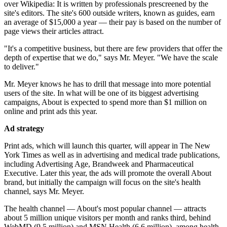
over Wikipedia: It is written by professionals prescreened by the
site's editors. The site's 600 outside writers, known as guides, earn
an average of $15,000 a year — their pay is based on the number of
page views their articles attract.
"It's a competitive business, but there are few providers that offer the
depth of expertise that we do," says Mr. Meyer. "We have the scale
to deliver."
Mr. Meyer knows he has to drill that message into more potential
users of the site. In what will be one of its biggest advertising
campaigns, About is expected to spend more than $1 million on
online and print ads this year.
Ad strategy
Print ads, which will launch this quarter, will appear in The New
York Times as well as in advertising and medical trade publications,
including Advertising Age, Brandweek and Pharmaceutical
Executive. Later this year, the ads will promote the overall About
brand, but initially the campaign will focus on the site's health
channel, says Mr. Meyer.
The health channel — About's most popular channel — attracts
about 5 million unique visitors per month and ranks third, behind
WebMD (9.5 million) and MSN Health (6.6 million), among health