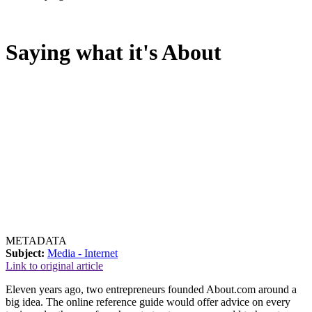
Saying what it's About
METADATA
Subject:
Media - Internet
Link to original article
Eleven years ago, two entrepreneurs founded About.com around a
big idea. The online reference guide would offer advice on every