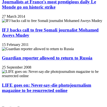
Journalists at France's most prestigious daily Le
Monde go on historic strike
27 March 2014
IFJ backs call to free Somali journalist Mohamed
Aweys Mudey
15 February 2011
Guardian reporter allowed to return to Russia
25 September 2008
LIFE goes on: Never-say-die photojournalism
magazine to be resurrected online