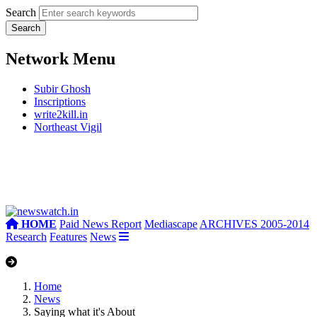
Search
Network Menu
Subir Ghosh
Inscriptions
write2kill.in
Northeast Vigil
HOME
Paid News Report
Mediascape
ARCHIVES 2005-2014
Research
Features
News
Home
News
Saying what it's About