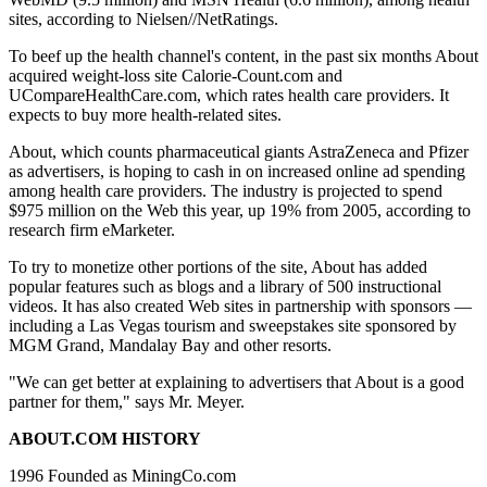
sites, according to Nielsen//NetRatings.
To beef up the health channel's content, in the past six months About
acquired weight-loss site Calorie-Count.com and
UCompareHealthCare.com, which rates health care providers. It
expects to buy more health-related sites.
About, which counts pharmaceutical giants AstraZeneca and Pfizer
as advertisers, is hoping to cash in on increased online ad spending
among health care providers. The industry is projected to spend
$975 million on the Web this year, up 19% from 2005, according to
research firm eMarketer.
To try to monetize other portions of the site, About has added
popular features such as blogs and a library of 500 instructional
videos. It has also created Web sites in partnership with sponsors —
including a Las Vegas tourism and sweepstakes site sponsored by
MGM Grand, Mandalay Bay and other resorts.
"We can get better at explaining to advertisers that About is a good
partner for them," says Mr. Meyer.
ABOUT.COM HISTORY
1996 Founded as MiningCo.com