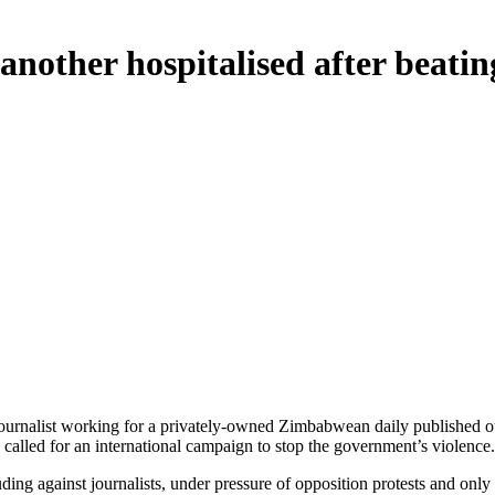
nother hospitalised after beatin
journalist working for a privately-owned Zimbabwean daily published outs
called for an international campaign to stop the government’s violence.
ng against journalists, under pressure of opposition protests and only int