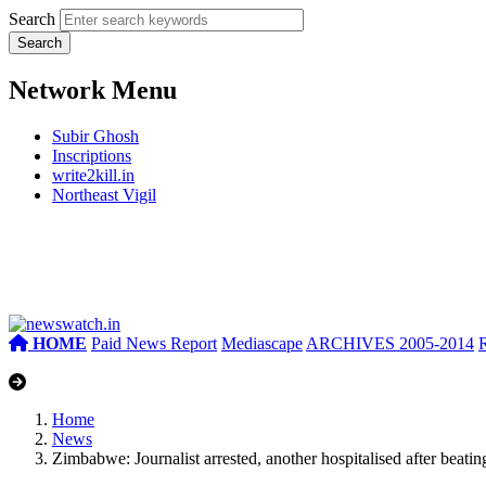
Search
Network Menu
Subir Ghosh
Inscriptions
write2kill.in
Northeast Vigil
HOME
Paid News Report
Mediascape
ARCHIVES 2005-2014
Home
News
Zimbabwe: Journalist arrested, another hospitalised after beatin