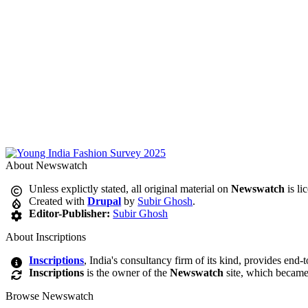
About Newswatch
Unless explictly stated, all original material on
Newswatch
is li
Created with
Drupal
by
Subir Ghosh
.
Editor-Publisher:
Subir Ghosh
About Inscriptions
Inscriptions
, India's consultancy firm of its kind, provides end-
Inscriptions
is the owner of the
Newswatch
site, which became
Browse Newswatch