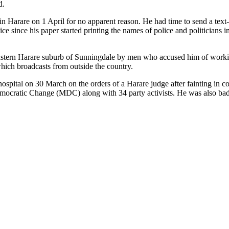
d.
 Harare on 1 April for no apparent reason. He had time to send a text-m
ce since his paper started printing the names of police and politicians in
 eastern Harare suburb of Sunningdale by men who accused him of worki
ich broadcasts from outside the country.
ital on 30 March on the orders of a Harare judge after fainting in cou
emocratic Change (MDC) along with 34 party activists. He was also ba