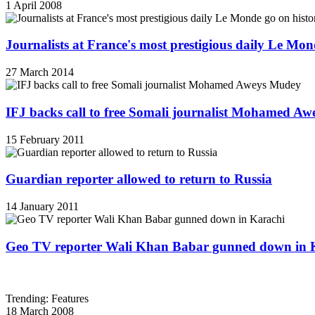
1 April 2008
Journalists at France's most prestigious daily Le Mond
27 March 2014
IFJ backs call to free Somali journalist Mohamed A
15 February 2011
Guardian reporter allowed to return to Russia
14 January 2011
Geo TV reporter Wali Khan Babar gunned down in 
Trending: Features
18 March 2008