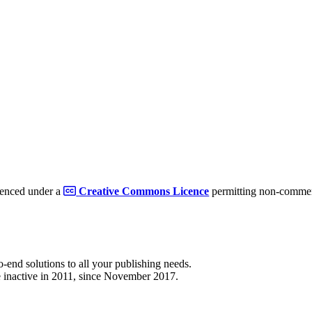
cenced under a
Creative Commons Licence
permitting non-commerc
to-end solutions to all your publishing needs.
 inactive in 2011, since November 2017.