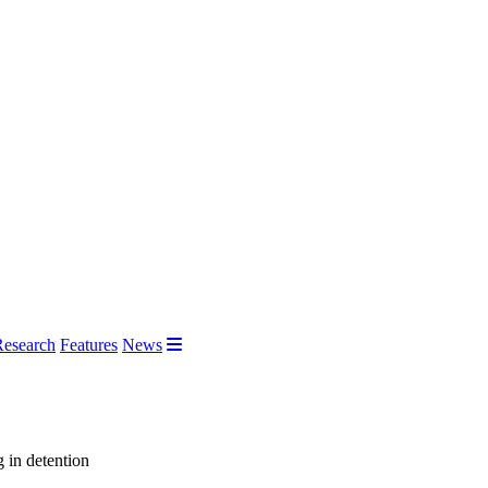
Research
Features
News
g in detention