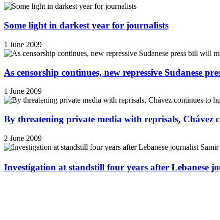
Some light in darkest year for journalists
1 June 2009
As censorship continues, new repressive Sudanese pres
1 June 2009
By threatening private media with reprisals, Chávez 
2 June 2009
Investigation at standstill four years after Lebanese j