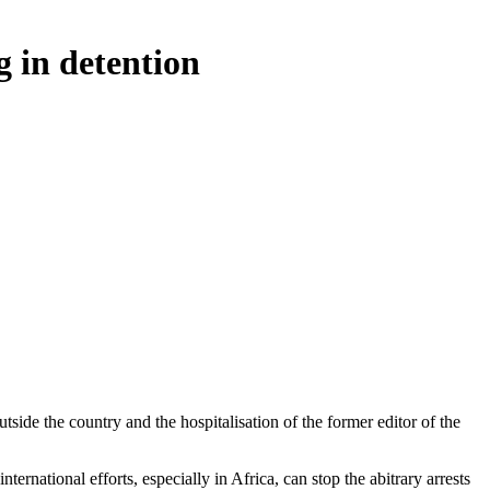
g in detention
ide the country and the hospitalisation of the former editor of the
ernational efforts, especially in Africa, can stop the abitrary arrests