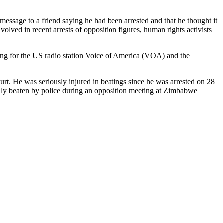
essage to a friend saying he had been arrested and that he thought it
volved in recent arrests of opposition figures, human rights activists
ng for the US radio station Voice of America (VOA) and the
rt. He was seriously injured in beatings since he was arrested on 28
dly beaten by police during an opposition meeting at Zimbabwe