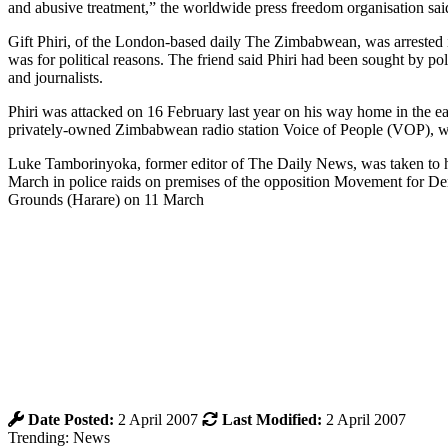
and abusive treatment,” the worldwide press freedom organisation sai
Gift Phiri, of the London-based daily The Zimbabwean, was arrested in
was for political reasons. The friend said Phiri had been sought by poli
and journalists.
Phiri was attacked on 16 February last year on his way home in the
privately-owned Zimbabwean radio station Voice of People (VOP), wh
Luke Tamborinyoka, former editor of The Daily News, was taken to hosp
March in police raids on premises of the opposition Movement for D
Grounds (Harare) on 11 March
Date Posted:
2 April 2007
Last Modified:
2 April 2007
Trending: News