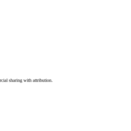
ial sharing with attribution.