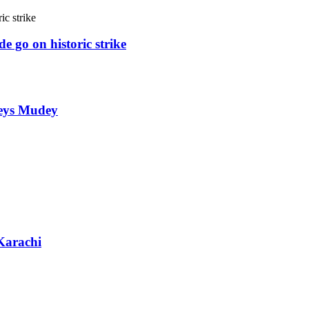
e go on historic strike
weys Mudey
Karachi