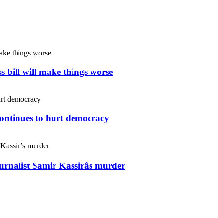
s bill will make things worse
continues to hurt democracy
ournalist Samir Kassirâs murder