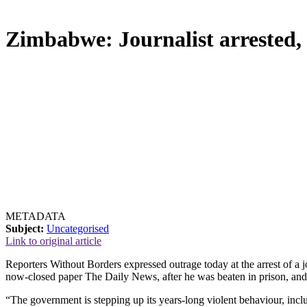
Zimbabwe: Journalist arrested, a
METADATA
Subject:
Uncategorised
Link to original article
Reporters Without Borders expressed outrage today at the arrest of a 
now-closed paper The Daily News, after he was beaten in prison, and 
“The government is stepping up its years-long violent behaviour, includi