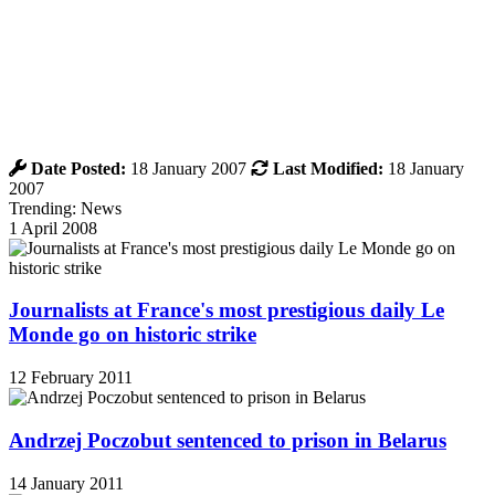
Date Posted:
18 January 2007
Last Modified:
18 January
2007
Trending: News
1 April 2008
Journalists at France's most prestigious daily Le
Monde go on historic strike
12 February 2011
Andrzej Poczobut sentenced to prison in Belarus
14 January 2011