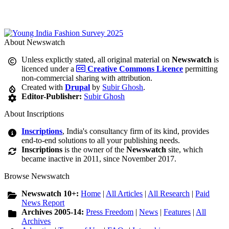
About Newswatch
Unless explictly stated, all original material on
Newswatch
is
licenced under a
Creative Commons Licence
permitting
non-commercial sharing with attribution.
Created with
Drupal
by
Subir Ghosh
.
Editor-Publisher:
Subir Ghosh
About Inscriptions
Inscriptions
, India's consultancy firm of its kind, provides
end-to-end solutions to all your publishing needs.
Inscriptions
is the owner of the
Newswatch
site, which
became inactive in 2011, since November 2017.
Browse Newswatch
Newswatch 10+:
Home
|
All Articles
|
All Research
|
Paid
News Report
Archives 2005-14:
Press Freedom
|
News
|
Features
|
All
Archives