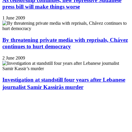
As censorship continues, new repressive Sudanese
press bill will make things worse
1 June 2009
By threatening private media with reprisals, Chávez
continues to hurt democracy
2 June 2009
Investigation at standstill four years after Lebanese
journalist Samir Kassirâs murder