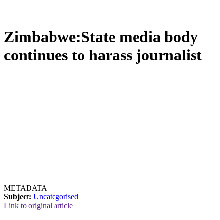
Zimbabwe:State media body
continues to harass journalist
METADATA
Subject:
Uncategorised
Link to original article