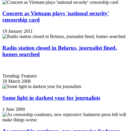
Concern as Vietnam plays 'national security'
censorship card
19 January 2011
Radio station closed in Belarus, journalist fined,
homes searched
Trending: Features
18 March 2008
Some light in darkest year for journalists
1 June 2009