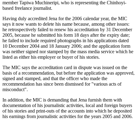
member Tapiwa Muchineripi, who is representing the Chinhoyi-
based freelance journalist.
Having duly accredited Jena for the 2006 calendar year, the MIC
says it now wants to delete his name because, among other issues:
he retrospectively failed to renew his accreditation by 31 December
2005, because he submitted his form 18 days after the expiry date;
he failed to include required photographs in his applications dated
10 December 2004 and 18 January 2006; and the application form
was neither signed nor stamped by the mass media service which he
listed as either his employer or buyer of his stories.
The MIC says the accreditation card in dispute was issued on the
basis of a recommendation, but before the application was approved,
signed and stamped, and that the officer who made the
recommendation has since been dismissed for "various acts of
misconduct".
In addition, the MIC is demanding that Jena furnish them with
documentation of his journalistic activities, local and foreign buyers
of his stories and print-outs of the accounts into which he deposited
his earnings from journalistic activities for the years 2005 and 2006.