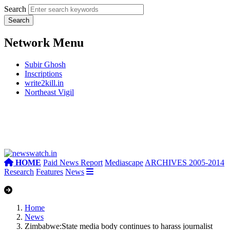
Search
Network Menu
Subir Ghosh
Inscriptions
write2kill.in
Northeast Vigil
HOME
Paid News Report
Mediascape
ARCHIVES 2005-2014
Research
Features
News
Home
News
Zimbabwe:State media body continues to harass journalist