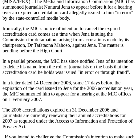
(MISA/IFEX) - The Media and Information Commission (MIC) has
summoned journalist Nunurai Jena to appear before it for a hearing
over an expired accreditation card allegedly issued to him "in error"
by the state-controlled media body.
Ironically, the MIC's notice of intention to cancel the expired
accreditation card comes at a time when Jena is suing the
Commission for defamation, arising from accusations made by its
chairperson, Dr Tafataona Mahoso, against Jena. The matter is
pending before the High Court.
In a parallel process, the MIC has since notified Jena of its intention
to delete his name from the roll of journalists on the basis that the
accreditation card he holds was issued "in error or through fraud".
In a letter dated 14 December 2006, some 17 days before the
expiration of the card issued to Jena for the 2006 accreditation year,
the MIC summoned him to appear for a hearing at the MIC offices
on 1 February 2007.
The 2006 accreditations expired on 31 December 2006 and
journalists are currently renewing their annual accreditations for
2007 as required under the Access to Information and Protection of
Privacy Act.
"If you intend to challenge the Commission's intention to make such