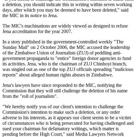
a deletion, you should indicate this in writing within seven working
days, after which you may be deemed to have been deleted," said
the MIC in its notice to Jena.
The MIC's machinations are widely viewed as designed to refuse
Jena accreditation for the year 2007.
In a story published in the government-controlled weekly "The
Sunday Mail" on 2 October 2006, the MIC accused the leadership
of the Zimbabwe Union of Journalists (ZUJ) of peddling anti-
government propaganda to "entice" foreign donor agencies to fund
its activities. Jena, who is the chairman of ZUJ Chinhoyi branch,
was singled out as one of the top ZUJ officials spreading "malicious
reports" about alleged human rights abuses in Zimbabwe.
Jena's lawyers have since responded to the MIC, notifying the
Commission that they will still challenge the deletion of his name
from the "roll of journalists".
"We hereby notify you of our client's intention to challenge the
Commission's intention to make such a deletion, or any order
adverse to his interests, as it appears our client seems to be a victim
of circumstances who is being persecuted for having challenged and
sued your chairman for defamatory writings, which matter is
pending before the High Court," said Media Lawyers Network