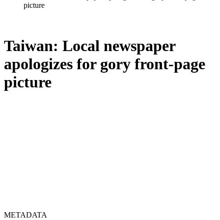
picture
Taiwan: Local newspaper
apologizes for gory front-page
picture
METADATA