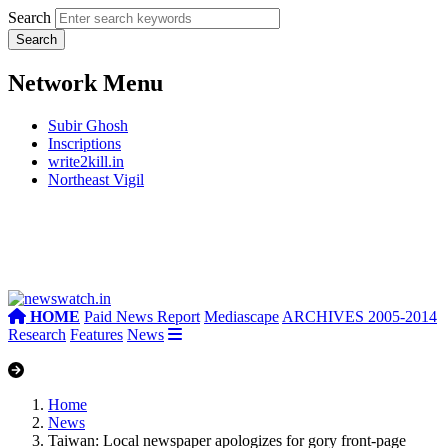
Search
Network Menu
Subir Ghosh
Inscriptions
write2kill.in
Northeast Vigil
HOME
Paid News Report
Mediascape
ARCHIVES 2005-2014
Research
Features
News
Home
News
Taiwan: Local newspaper apologizes for gory front-page