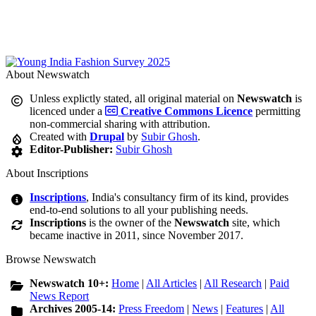
About Newswatch
Unless explictly stated, all original material on
Newswatch
is
licenced under a
Creative Commons Licence
permitting
non-commercial sharing with attribution.
Created with
Drupal
by
Subir Ghosh
.
Editor-Publisher:
Subir Ghosh
About Inscriptions
Inscriptions
, India's consultancy firm of its kind, provides
end-to-end solutions to all your publishing needs.
Inscriptions
is the owner of the
Newswatch
site, which
became inactive in 2011, since November 2017.
Browse Newswatch
Newswatch 10+:
Home
|
All Articles
|
All Research
|
Paid
News Report
Archives 2005-14:
Press Freedom
|
News
|
Features
|
All