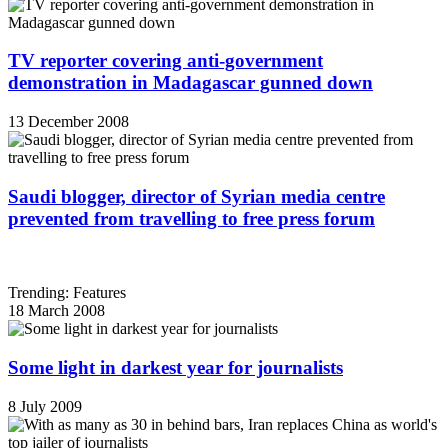
TV reporter covering anti-government
demonstration in Madagascar gunned down
13 December 2008
Saudi blogger, director of Syrian media centre
prevented from travelling to free press forum
Trending: Features
18 March 2008
Some light in darkest year for journalists
8 July 2009