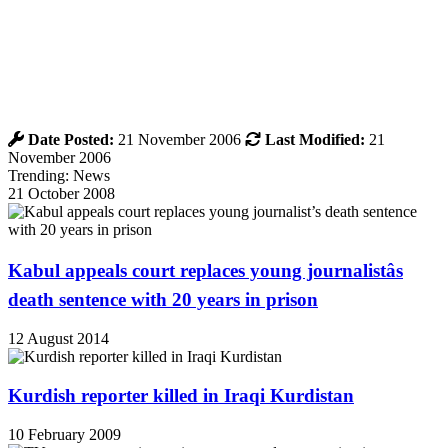
Date Posted:
21 November 2006
Last Modified:
21
November 2006
Trending: News
21 October 2008
Kabul appeals court replaces young journalistâs
death sentence with 20 years in prison
12 August 2014
Kurdish reporter killed in Iraqi Kurdistan
10 February 2009