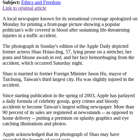
Subject:
Ethics and Freedom
Link to original article
A local newspaper known for its sensational coverage apologized on
Monday for printing a front-page picture showing a popular
politician's wife covered in blood after sustaining life-threatening
injuries in a traffic accident.
The photograph in Sunday's edition of the Apple Daily depicted
former actress Shao Hsiao-ling, 57, lying prone on a stretcher, her
jeans and blouse awash in red, and her face hemorrhaging from the
accident, which occurred Saturday night.
Shao is married to former Foreign Minister Jason Hu, mayor of
Taichung, Taiwan's third largest city. Hu was slightly injured in the
accident.
Since starting publication in the spring of 2003, Apple has parlayed
a daily formula of celebrity gossip, gory crimes and bloody
accidents to become Taiwan's largest selling newspaper. More than
90 percent of its sales are registered at newsstands -- as opposed to
home delivery -- putting a premium on splashy graphics and eye
catching illustrations and photos.
Apple acknowledged that its photograph of Shao may have
exceeded the bounds of good taste.