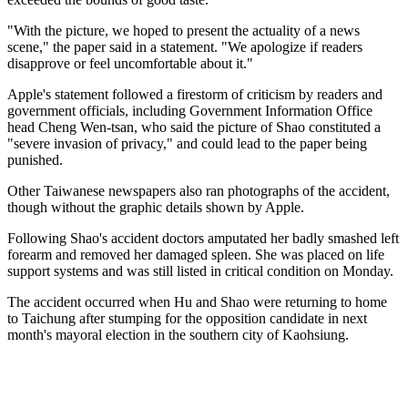
"With the picture, we hoped to present the actuality of a news
scene," the paper said in a statement. "We apologize if readers
disapprove or feel uncomfortable about it."
Apple's statement followed a firestorm of criticism by readers and
government officials, including Government Information Office
head Cheng Wen-tsan, who said the picture of Shao constituted a
"severe invasion of privacy," and could lead to the paper being
punished.
Other Taiwanese newspapers also ran photographs of the accident,
though without the graphic details shown by Apple.
Following Shao's accident doctors amputated her badly smashed left
forearm and removed her damaged spleen. She was placed on life
support systems and was still listed in critical condition on Monday.
The accident occurred when Hu and Shao were returning to home
to Taichung after stumping for the opposition candidate in next
month's mayoral election in the southern city of Kaohsiung.