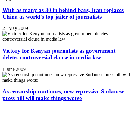
With as many as 30 in behind bars, Iran replaces
China as world's top jailer of journalists
21 May 2009
Victory for Kenyan journalists as government
deletes controversial clause in media law
1 June 2009
As censorship continues, new repressive Sudanese
press bill will make things worse