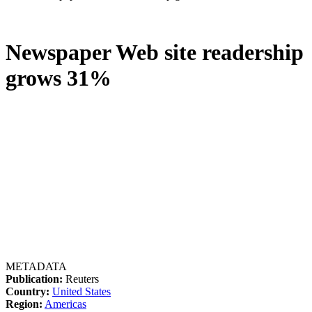
Newspaper Web site readership
grows 31%
METADATA
Publication:
Reuters
Country:
United States
Region:
Americas