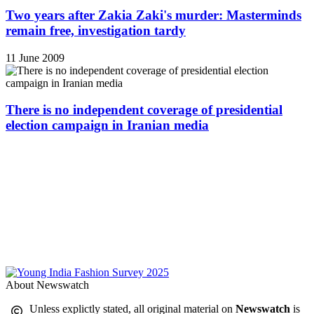
Two years after Zakia Zaki's murder: Masterminds
remain free, investigation tardy
11 June 2009
There is no independent coverage of presidential
election campaign in Iranian media
About Newswatch
Unless explictly stated, all original material on
Newswatch
is