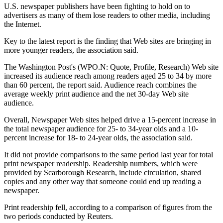
U.S. newspaper publishers have been fighting to hold on to
advertisers as many of them lose readers to other media, including
the Internet.
Key to the latest report is the finding that Web sites are bringing in
more younger readers, the association said.
The Washington Post's (WPO.N: Quote, Profile, Research) Web site
increased its audience reach among readers aged 25 to 34 by more
than 60 percent, the report said. Audience reach combines the
average weekly print audience and the net 30-day Web site
audience.
Overall, Newspaper Web sites helped drive a 15-percent increase in
the total newspaper audience for 25- to 34-year olds and a 10-
percent increase for 18- to 24-year olds, the association said.
It did not provide comparisons to the same period last year for total
print newspaper readership. Readership numbers, which were
provided by Scarborough Research, include circulation, shared
copies and any other way that someone could end up reading a
newspaper.
Print readership fell, according to a comparison of figures from the
two periods conducted by Reuters.