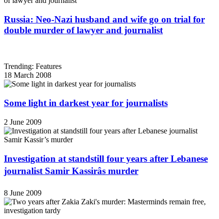
Russia: Neo-Nazi husband and wife go on trial for
double murder of lawyer and journalist
Trending: Features
18 March 2008
Some light in darkest year for journalists
2 June 2009
Investigation at standstill four years after Lebanese
journalist Samir Kassirâs murder
8 June 2009