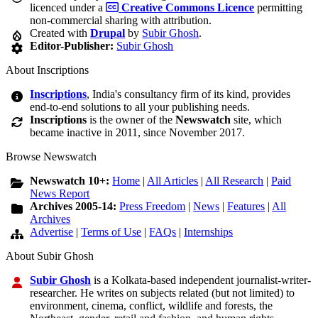
licenced under a
Creative Commons Licence
permitting
non-commercial sharing with attribution.
Created with
Drupal
by
Subir Ghosh
.
Editor-Publisher:
Subir Ghosh
About Inscriptions
Inscriptions
, India's consultancy firm of its kind, provides
end-to-end solutions to all your publishing needs.
Inscriptions
is the owner of the
Newswatch
site, which
became inactive in 2011, since November 2017.
Browse Newswatch
Newswatch 10+:
Home
|
All Articles
|
All Research
|
Paid
News Report
Archives 2005-14:
Press Freedom
|
News
|
Features
|
All
Archives
Advertise
|
Terms of Use
|
FAQs
|
Internships
About Subir Ghosh
Subir Ghosh
is a Kolkata-based independent journalist-writer-
researcher. He writes on subjects related (but not limited) to
environment, cinema, conflict, wildlife and forests, the