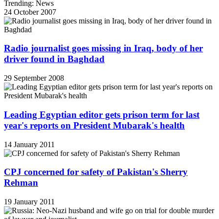
Trending: News
24 October 2007
Radio journalist goes missing in Iraq, body of her
driver found in Baghdad
29 September 2008
Leading Egyptian editor gets prison term for last
year's reports on President Mubarak's health
14 January 2011
CPJ concerned for safety of Pakistan's Sherry
Rehman
19 January 2011