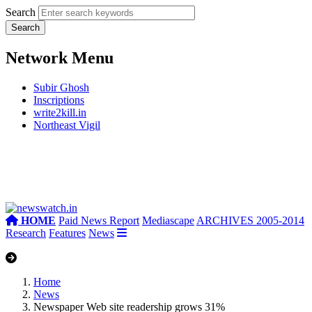
Search
Network Menu
Subir Ghosh
Inscriptions
write2kill.in
Northeast Vigil
HOME
Paid News Report
Mediascape
ARCHIVES 2005-2014
Research
Features
News
Home
News
Newspaper Web site readership grows 31%