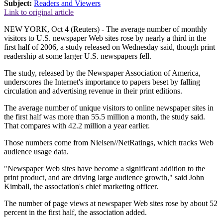
Subject:
Readers and Viewers
Link to original article
NEW YORK, Oct 4 (Reuters) - The average number of monthly
visitors to U.S. newspaper Web sites rose by nearly a third in the
first half of 2006, a study released on Wednesday said, though print
readership at some larger U.S. newspapers fell.
The study, released by the Newspaper Association of America,
underscores the Internet's importance to papers beset by falling
circulation and advertising revenue in their print editions.
The average number of unique visitors to online newspaper sites in
the first half was more than 55.5 million a month, the study said.
That compares with 42.2 million a year earlier.
Those numbers come from Nielsen//NetRatings, which tracks Web
audience usage data.
"Newspaper Web sites have become a significant addition to the
print product, and are driving large audience growth," said John
Kimball, the association's chief marketing officer.
The number of page views at newspaper Web sites rose by about 52
percent in the first half, the association added.