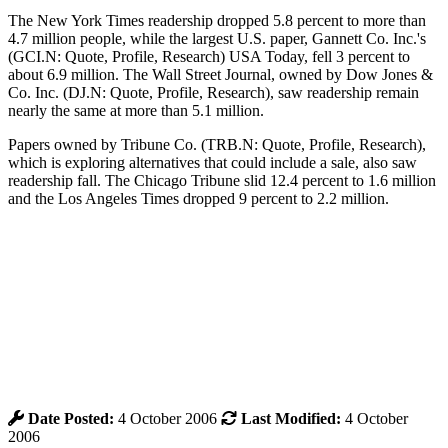
The New York Times readership dropped 5.8 percent to more than
4.7 million people, while the largest U.S. paper, Gannett Co. Inc.'s
(GCI.N: Quote, Profile, Research) USA Today, fell 3 percent to
about 6.9 million. The Wall Street Journal, owned by Dow Jones &
Co. Inc. (DJ.N: Quote, Profile, Research), saw readership remain
nearly the same at more than 5.1 million.
Papers owned by Tribune Co. (TRB.N: Quote, Profile, Research),
which is exploring alternatives that could include a sale, also saw
readership fall. The Chicago Tribune slid 12.4 percent to 1.6 million
and the Los Angeles Times dropped 9 percent to 2.2 million.
Date Posted:
4 October 2006
Last Modified:
4 October
2006