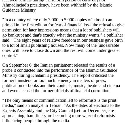
Ahmadinejad's presidency, have been withheld by the Islamic
Guidance Ministry.
"In a country where only 3 000 to 5 000 copies of a book can
printed in the first edition for fear of financial loss, the refusal to give
permission for later impressions means that a lot of publishers will
go bankrupt and that's exactly what the ministry wants," a publisher
said. "The eight years of relative freedom in our business gave birth
to a lot of small publishing houses. Now many of the 'undesirable
ones' will have to close down and the rest will come under greater
control."
On September 6, the Iranian parliament released the results of a
probe it conducted into the performance of the Islamic Guidance
Ministry during Khatami's presidency. The report criticised the
former ministers for too much leniency in matters of press,
publication of books and their contents, music, theatre and cinema
and even accused the former officials of financial corruption.
"The only means of communication left to reformists is the print
media," said an analyst in Tehran. "As the dates of elections to the
Experts Assembly and the City Council [set for December] are
approaching, hard-liners are becoming more wary of reformists
influencing people through the media.