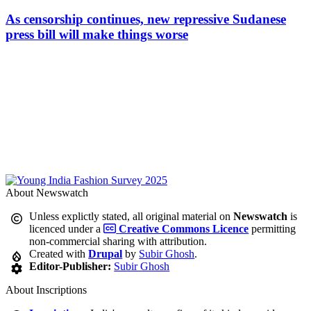
As censorship continues, new repressive Sudanese
press bill will make things worse
About Newswatch
Unless explictly stated, all original material on
Newswatch
is
licenced under a
Creative Commons Licence
permitting
non-commercial sharing with attribution.
Created with
Drupal
by
Subir Ghosh
.
Editor-Publisher:
Subir Ghosh
About Inscriptions