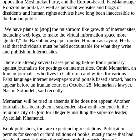
opposition Mosharekat Party, and the Europe-based, Farsi-language
Roozonline portal, as well as personal websites and blogs of
dissidents and human rights activists have long been inaccessible to
the Iranian public.
"We have plans to [stop] the mushroom-like growth of internet sites,
including web logs, to make the virtual information space more
'guided'," the Baztab newspaper quoted Harandi as saying. He has
said that individuals must be held accountable for what they write
and publish on internet sites.
There are already several cases pending before Iran's judiciary
against journalists for postings on internet sites. Omid Memarian, an
Iranian journalist who lives in California and writes for various
Farsi-language internet newspapers and portals based abroad, has to
appear before an Iranian court on October 28, Memarian's lawyer,
Nasrin Sotoudeh, said recently.
Memarian will be tried in absentia if he does not appear. Another
journalist has been given a suspended six-month sentence in the
religious city of Qom for allegedly insulting the supreme leader,
Ayatollah Khamenei.
Book publishers, too, are experiencing restrictions. Publication
permits for second or third editions of books, mostly those that had
received permits during the reform period or early days of