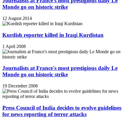
Journalists at France's most prestigious daily Le
Monde go on historic strike
12 August 2014
Kurdish reporter killed in Iraqi Kurdistan
1 April 2008
Journalists at France's most prestigious daily Le
Monde go on historic strike
19 December 2008
Press Council of India decides to evolve guidelines
for news reporting of terror attacks