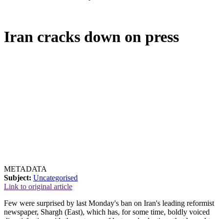
Iran cracks down on press
METADATA
Subject:
Uncategorised
Link to original article
Few were surprised by last Monday's ban on Iran's leading reformist
newspaper, Shargh (East), which has, for some time, boldly voiced