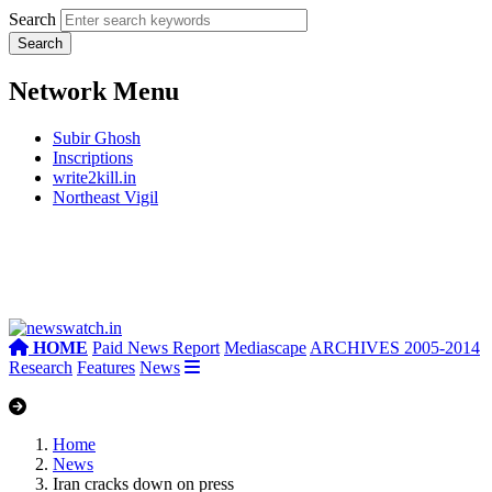
Search
Network Menu
Subir Ghosh
Inscriptions
write2kill.in
Northeast Vigil
HOME
Paid News Report
Mediascape
ARCHIVES 2005-2014
Research
Features
News
Home
News
Iran cracks down on press