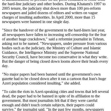
the hard-line judiciary and other bodies. During Khatami's 1997 to
2005 tenure, the judiciary shut down more than 100 pro-reform
newspapers and jailed dozens of editors and writers on vague
charges of insulting authorities. In April 2000, more than 15
newspapers were banned in one single day.
"Since the handover of the government to the hard-liners last year,
all newspapers have fallen to increasing self-censorship for the fear
of another huge crackdown," said a reformist journalist in Tehran,
asking not to be named. "Newspapers, under pressure from various
bodies such as the judiciary, the Ministry of Culture and Islamic
Guidance, the Intelligence Ministry and the Supreme National
Security Council, have become too conservative in what they write.
But the danger of being closed down looms above their heads every
day.
"No major papers had been banned until the government's own
gazette had to be closed down after it ran a cartoon that Iran's huge
Azeri population considered insulting," she added.
"To calm the riots in Azeri-speaking cities and towns that left several
dead, the paper had to be banned in spite of its affiliation to the
government. But most journalists felt that if they were careful
enough and didn't touch certain subjects, their papers could
survive," the journalist said. "In the past few months, newspapers