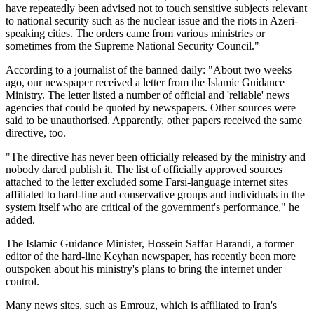
have repeatedly been advised not to touch sensitive subjects relevant
to national security such as the nuclear issue and the riots in Azeri-
speaking cities. The orders came from various ministries or
sometimes from the Supreme National Security Council."
According to a journalist of the banned daily: "About two weeks
ago, our newspaper received a letter from the Islamic Guidance
Ministry. The letter listed a number of official and 'reliable' news
agencies that could be quoted by newspapers. Other sources were
said to be unauthorised. Apparently, other papers received the same
directive, too.
"The directive has never been officially released by the ministry and
nobody dared publish it. The list of officially approved sources
attached to the letter excluded some Farsi-language internet sites
affiliated to hard-line and conservative groups and individuals in the
system itself who are critical of the government's performance," he
added.
The Islamic Guidance Minister, Hossein Saffar Harandi, a former
editor of the hard-line Keyhan newspaper, has recently been more
outspoken about his ministry's plans to bring the internet under
control.
Many news sites, such as Emrouz, which is affiliated to Iran's