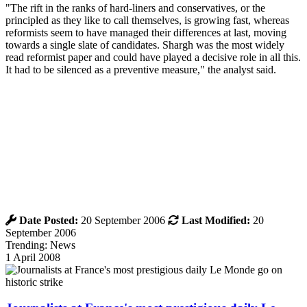
"The rift in the ranks of hard-liners and conservatives, or the
principled as they like to call themselves, is growing fast, whereas
reformists seem to have managed their differences at last, moving
towards a single slate of candidates. Shargh was the most widely
read reformist paper and could have played a decisive role in all this.
It had to be silenced as a preventive measure," the analyst said.
Date Posted:
20 September 2006
Last Modified:
20
September 2006
Trending: News
1 April 2008