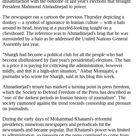
dissatisfaction with the outcome of last year's elections that brought
President Mahmoud Ahmadinejad to power.
The newspaper ran a cartoon the previous Thursday depicting a
donkey -- a symbol of ignorance in Iranian culture -- with a halo
around its head, braying at a puzzled-looking knight on a
chessboard. The reference was to Ahmadinejad's brag that he was
surrounded by a halo as he addressed the United Nations General
Assembly last year.
"Shargh had become a political club for all the people who had
become disillusioned by [last year's presidential] elections. The ban
is a price it is paying for criticising the administration, however
mildly, and this is a high-alert situation," Akbar Montajabi, a
journalist who wrote for Shargh, said in his blog this week.
Ahmadinejad's tenure has marked a turning point in press freedom,
which the Society to Defend Freedom of the Press has described as
"one of the darkest periods in Iranian history of journalism''. The
society cautioned against the trend towards censorship and pressure
on journalists.
During the early days of Mohammad Khatami's reformist
presidency, numerous newspapers and periodicals hit the
newsstands and became popular. But Khatami's power was limited
to administration, so pressure on the press continued to come from