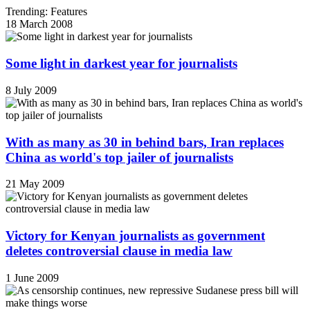
Trending: Features
18 March 2008
Some light in darkest year for journalists
8 July 2009
With as many as 30 in behind bars, Iran replaces
China as world's top jailer of journalists
21 May 2009
Victory for Kenyan journalists as government
deletes controversial clause in media law
1 June 2009